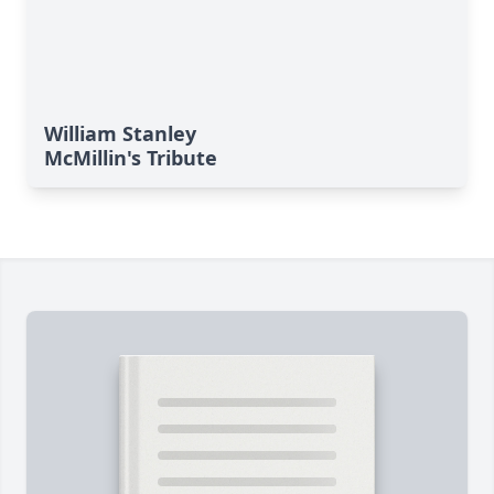
William Stanley
McMillin's Tribute