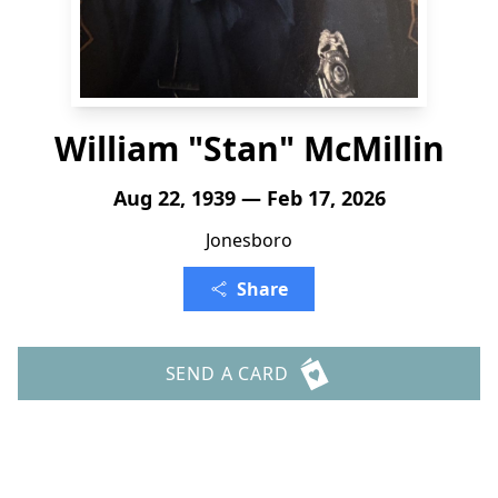
William "Stan" McMillin
Aug 22, 1939 — Feb 17, 2026
Jonesboro
Share
SEND A CARD