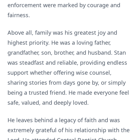
enforcement were marked by courage and
fairness.
Above all, family was his greatest joy and
highest priority. He was a loving father,
grandfather, son, brother, and husband. Stan
was steadfast and reliable, providing endless
support whether offering wise counsel,
sharing stories from days gone by, or simply
being a trusted friend. He made everyone feel
safe, valued, and deeply loved.
He leaves behind a legacy of faith and was
extremely grateful of his relationship with the