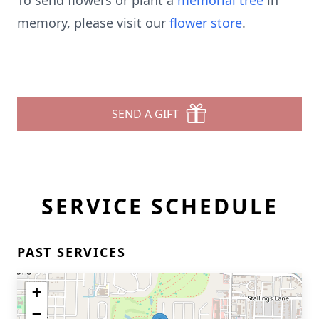
To send flowers or plant a
memorial tree
in
memory, please visit our
flower store
.
SEND A GIFT
SERVICE SCHEDULE
PAST SERVICES
+
−