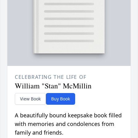
CELEBRATING THE LIFE OF
William "Stan" McMillin
View Book
Buy Book
A beautifully bound keepsake book filled
with memories and condolences from
family and friends.