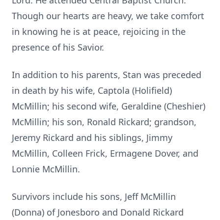
Lord. He attended Central Baptist Church.
Though our hearts are heavy, we take comfort
in knowing he is at peace, rejoicing in the
presence of his Savior.
In addition to his parents, Stan was preceded
in death by his wife, Captola (Holifield)
McMillin; his second wife, Geraldine (Cheshier)
McMillin; his son, Ronald Rickard; grandson,
Jeremy Rickard and his siblings, Jimmy
McMillin, Colleen Frick, Ermagene Dover, and
Lonnie McMillin.
Survivors include his sons, Jeff McMillin
(Donna) of Jonesboro and Donald Rickard