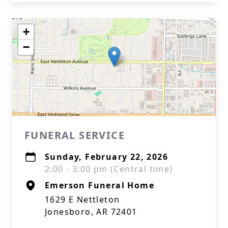
+
−
FUNERAL SERVICE
Sunday, February 22, 2026
2:00 - 3:00 pm (Central time)
Emerson Funeral Home
1629 E Nettleton
Jonesboro, AR 72401