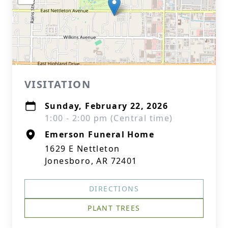
VISITATION
Sunday, February 22, 2026
1:00 - 2:00 pm (Central time)
Emerson Funeral Home
1629 E Nettleton
Jonesboro, AR 72401
DIRECTIONS
PLANT TREES