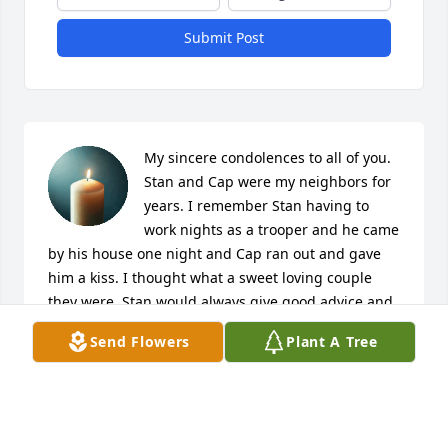
Submit Post
My sincere condolences to all of you. 
Stan and Cap were my neighbors for 
years. I remember Stan having to 
work nights as a trooper and he came 
by his house one night and Cap ran out and gave 
him a kiss. I thought what a sweet loving couple 
they were. Stan would always give good advice and 
tell it like it was.  After he moved I would See him in 
Send Flowers
Plant A Tree
Walmart sometimes and he would always hug my 
neck.  He was one of a kind. He will be missed by so 
many. Prayers for all of his family and friends
SANDRA VOYLES