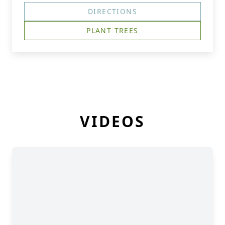
DIRECTIONS
PLANT TREES
VIDEOS