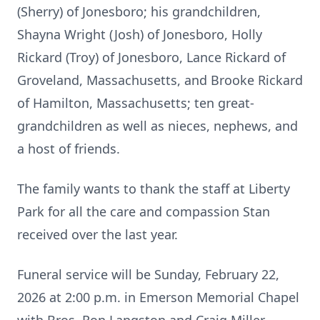
(Sherry) of Jonesboro; his grandchildren,
Shayna Wright (Josh) of Jonesboro, Holly
Rickard (Troy) of Jonesboro, Lance Rickard of
Groveland, Massachusetts, and Brooke Rickard
of Hamilton, Massachusetts; ten great-
grandchildren as well as nieces, nephews, and
a host of friends.
The family wants to thank the staff at Liberty
Park for all the care and compassion Stan
received over the last year.
Funeral service will be Sunday, February 22,
2026 at 2:00 p.m. in Emerson Memorial Chapel