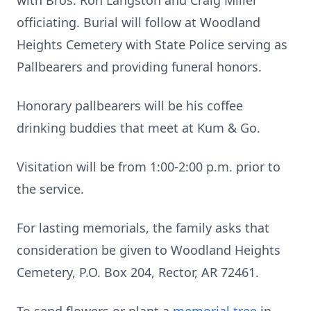
with Bros. Ron Langston and Craig Miller
officiating. Burial will follow at Woodland
Heights Cemetery with State Police serving as
Pallbearers and providing funeral honors.
Honorary pallbearers will be his coffee
drinking buddies that meet at Kum & Go.
Visitation will be from 1:00-2:00 p.m. prior to
the service.
For lasting memorials, the family asks that
consideration be given to Woodland Heights
Cemetery, P.O. Box 204, Rector, AR 72461.