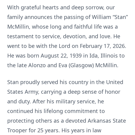
With grateful hearts and deep sorrow, our
family announces the passing of William “Stan”
McMillin, whose long and faithful life was a
testament to service, devotion, and love. He
went to be with the Lord on February 17, 2026.
He was born August 22, 1939 in Ida, Illinois to
the late Alonzo and Eva (Glasgow) McMillin.
Stan proudly served his country in the United
States Army, carrying a deep sense of honor
and duty. After his military service, he
continued his lifelong commitment to
protecting others as a devoted Arkansas State
Trooper for 25 years. His years in law