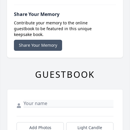
Share Your Memory
Contribute your memory to the online
guestbook to be featured in this unique
keepsake book.
Share Your Memory
GUESTBOOK
Add Photos
Light Candle