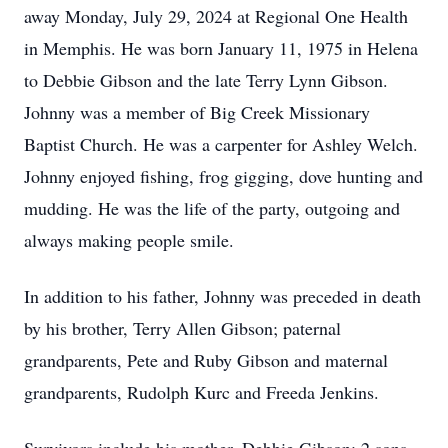
away Monday, July 29, 2024 at Regional One Health
in Memphis. He was born January 11, 1975 in Helena
to Debbie Gibson and the late Terry Lynn Gibson.
Johnny was a member of Big Creek Missionary
Baptist Church. He was a carpenter for Ashley Welch.
Johnny enjoyed fishing, frog gigging, dove hunting and
mudding. He was the life of the party, outgoing and
always making people smile.
In addition to his father, Johnny was preceded in death
by his brother, Terry Allen Gibson; paternal
grandparents, Pete and Ruby Gibson and maternal
grandparents, Rudolph Kurc and Freeda Jenkins.