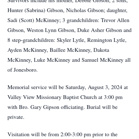
Survivors include his mother, Debbie Gibson; 2 sons,
Hunter (Sabrina) Gibson, Nicholas Gibson; daughter,
Sadi (Scott) McKinney; 3 grandchildren: Trevor Allen
Gibson, Weston Lynn Gibson, Duke Asher Gibson and
8 step-grandchildren: Skyler Lytle, Remington Lytle,
Ayden McKinney, Baillee McKinney, Dakota
McKinney, Luke McKinney and Samuel McKinney all
of Jonesboro.
Memorial service will be Saturday, August 3, 2024 at
Valley View Missionary Baptist Church at 3:00 pm
with Bro. Gary Gipson officiating. Burial will be
private.
Visitation will be from 2:00-3:00 pm prior to the