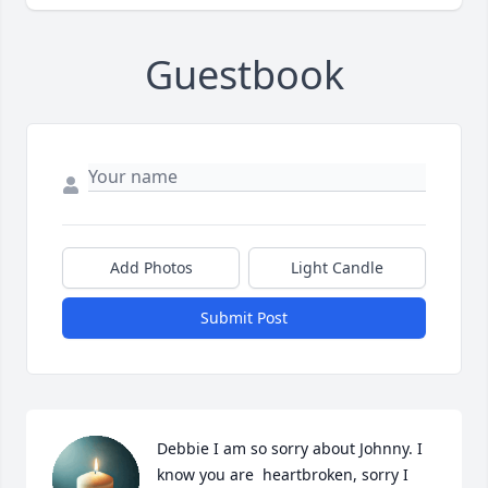
Guestbook
Add Photos
Light Candle
Submit Post
Debbie I am so sorry about Johnny. I 
know you are  heartbroken, sorry I 