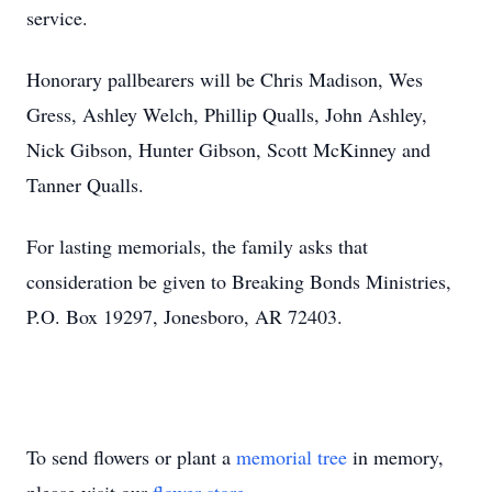
service.
Honorary pallbearers will be Chris Madison, Wes
Gress, Ashley Welch, Phillip Qualls, John Ashley,
Nick Gibson, Hunter Gibson, Scott McKinney and
Tanner Qualls.
For lasting memorials, the family asks that
consideration be given to Breaking Bonds Ministries,
P.O. Box 19297, Jonesboro, AR 72403.
To send flowers or plant a
memorial tree
in memory,