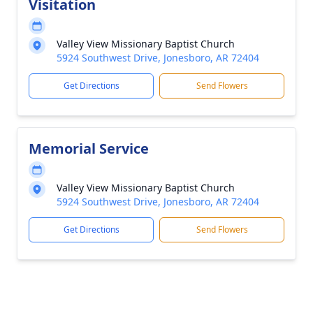
Visitation
Valley View Missionary Baptist Church
5924 Southwest Drive, Jonesboro, AR 72404
Get Directions
Send Flowers
Memorial Service
Valley View Missionary Baptist Church
5924 Southwest Drive, Jonesboro, AR 72404
Get Directions
Send Flowers