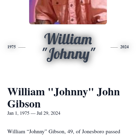
William
1975
2024
"Johnny"
William "Johnny" John
Gibson
Jan 1, 1975 — Jul 29, 2024
William “Johnny” Gibson, 49, of Jonesboro passed