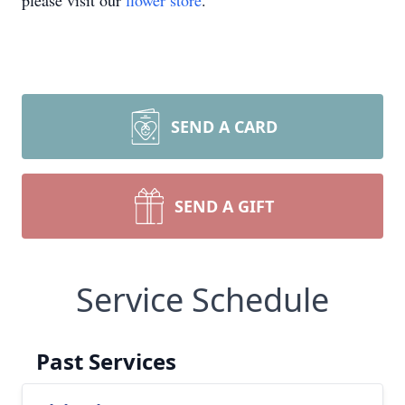
please visit our
flower store
.
SEND A CARD
SEND A GIFT
Service Schedule
Past Services