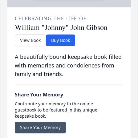
CELEBRATING THE LIFE OF
William "Johnny" John Gibson
View Book
Buy Book
A beautifully bound keepsake book filled
with memories and condolences from
family and friends.
Share Your Memory
Contribute your memory to the online
guestbook to be featured in this unique
keepsake book.
Share Your Memory