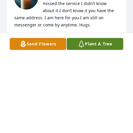
missed the service I didn’t know 
about it.I don’t know it you have the 
same address. I am here for you.I am still on 
messenger or come by anytime. Hugs.
RUTH ANN HERNDON
Send Flowers
Plant A Tree
Aug 04, 2024
Johnny you will be missed I've known 
you since I went to the 9th grade at 
valley view high School you are a real 
good friend. You're going to be meant 
a lot and loved whenever somebody needed a 
friend to cheer them up you was always there. I 
remember the time you stop by the house and pick 
up Zack you and Hunter did and you asked me for a 
cigarette lighter and I told you there was one laying 