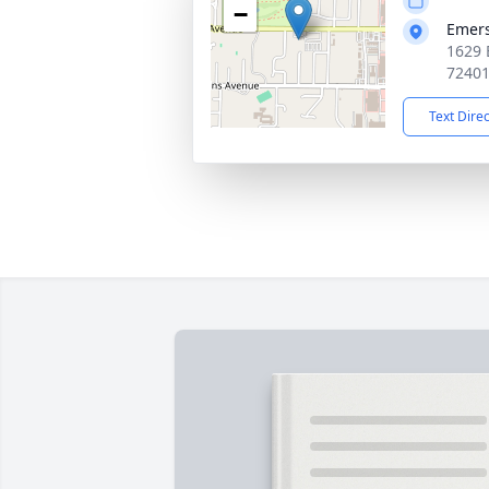
−
Emer
1629 
7240
Text Dire