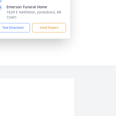
Emerson Funeral Home
1629 E Nettleton, Jonesboro, AR
72401
Text Directions
Send Flowers