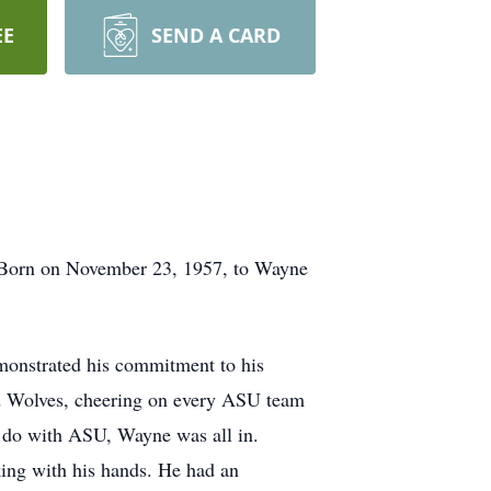
EE
SEND A CARD
. Born on November 23, 1957, to Wayne
monstrated his commitment to his
ed Wolves, cheering on every ASU team
to do with ASU, Wayne was all in.
king with his hands. He had an