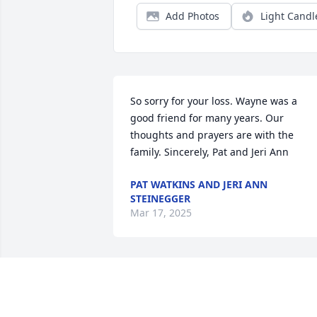
Add Photos
Light Candl
So sorry for your loss. Wayne was a 
good friend for many years. Our 
thoughts and prayers are with the 
family. Sincerely, Pat and Jeri Ann
PAT WATKINS AND JERI ANN
STEINEGGER
Mar 17, 2025
Prayers & peace for the family! 🙏💙
BRENDA ROREX RICHARDSON