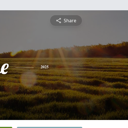
Share
e
2025