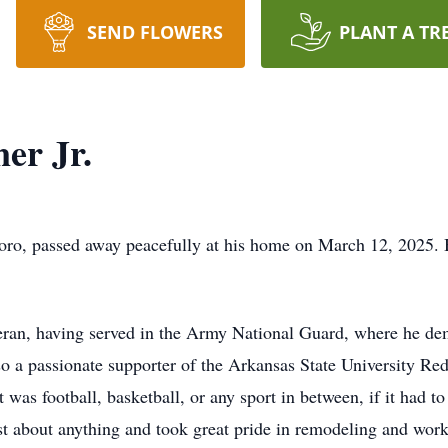
SEND FLOWERS
PLANT A TR
er Jr.
sboro, passed away peacefully at his home on March 12, 2025
eran, having served in the Army National Guard, where he de
 a passionate supporter of the Arkansas State University R
was football, basketball, or any sport in between, if it had 
ust about anything and took great pride in remodeling and wor