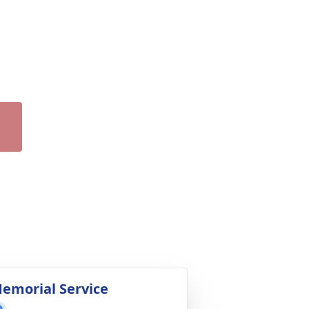
emorial Service