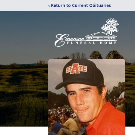
‹ Return to Current Obituaries