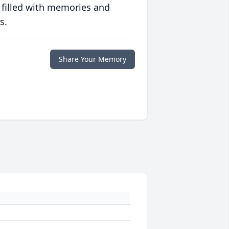
 filled with memories and
s.
Share Your Memory