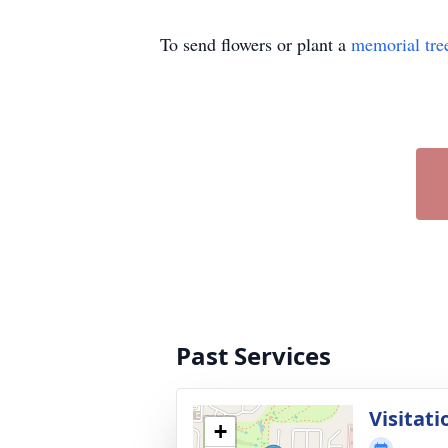
To send flowers or plant a
memorial tre
Past Services
Visitati
+