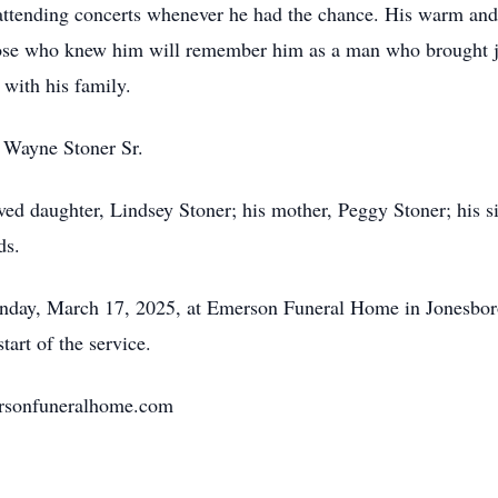
d attending concerts whenever he had the chance. His warm and
ose who knew him will remember him as a man who brought jo
 with his family.
, Wayne Stoner Sr.
ved daughter, Lindsey Stoner; his mother, Peggy Stoner; his si
ds.
nday, March 17, 2025, at Emerson Funeral Home in Jonesboro
tart of the service.
mersonfuneralhome.com