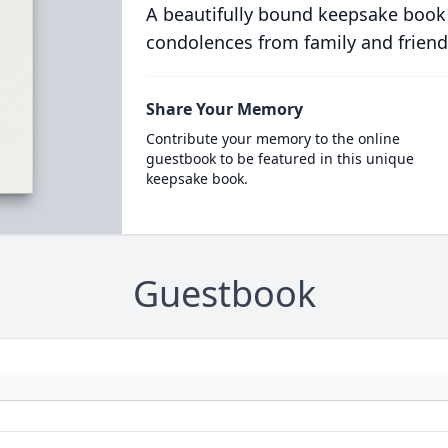
A beautifully bound keepsake book
condolences from family and friend
Share Your Memory
Contribute your memory to the online
guestbook to be featured in this unique
keepsake book.
Guestbook