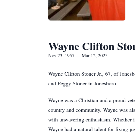
Wayne Clifton Ston
Nov 23, 1957 — Mar 12, 2025
Wayne Clifton Stoner Jr., 67, of Jone
and Peggy Stoner in Jonesboro.
Wayne was a Christian and a proud vet
country and community. Wayne was also
with unwavering enthusiasm. Whether it 
Wayne had a natural talent for fixing j