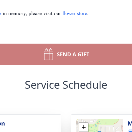
e
in memory, please visit our
flower store
.
SEND A GIFT
Service Schedule
on
M
+