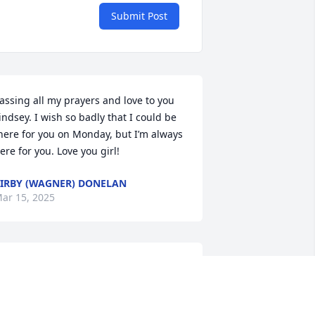
Submit Post
assing all my prayers and love to you 
indsey. I wish so badly that I could be 
here for you on Monday, but I’m always 
ere for you. Love you girl!
IRBY (WAGNER) DONELAN
ar 15, 2025
ayne was one of my Boy Scouts ,Troop 
3. What an amazing bunch of kids. 

ayne was always in the middle of 