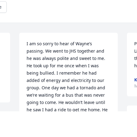
e
I am so sorry to hear of Wayne’s 
P
passing. We went to JHS together and 
L
he was always polite and sweet to me. 
t
He took up for me once when I was 
h
being bullied. I remember he had 
K
added of energy and electricity to our 
M
group. One day we had a tornado and 
we’re waiting for a bus that was never 
going to come. He wouldn’t leave until 
he saw I had a ride to get me home. He 
W
was a good fellow and always seem to 
6
have good intentions. I  so glad to see 
W
he gave his life to Christ because I 