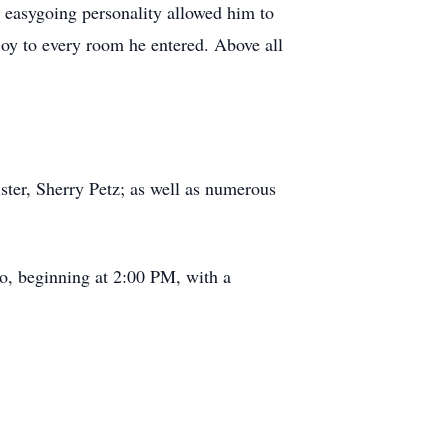
 easygoing personality allowed him to
y to every room he entered. Above all
ster, Sherry Petz; as well as numerous
, beginning at 2:00 PM, with a