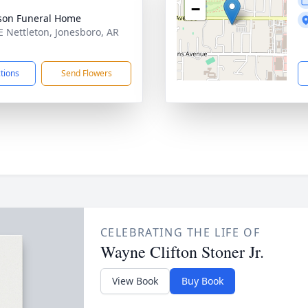
−
son Funeral Home
E Nettleton, Jonesboro, AR
1
ctions
Send Flowers
CELEBRATING THE LIFE OF
Wayne Clifton Stoner Jr.
View Book
Buy Book