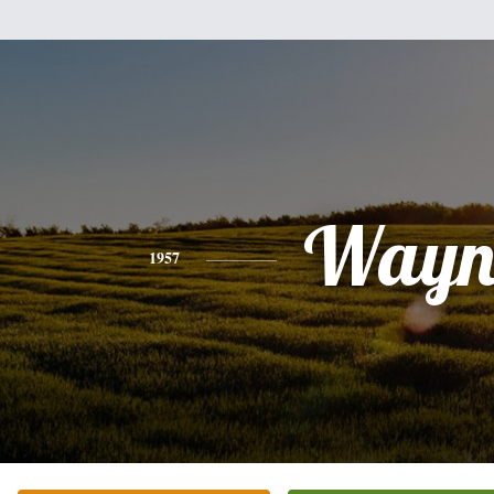
Wayn
1957