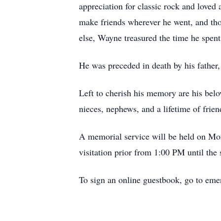
appreciation for classic rock and love
make friends wherever he went, and th
else, Wayne treasured the time he spent
He was preceded in death by his father
Left to cherish his memory are his belo
nieces, nephews, and a lifetime of frien
A memorial service will be held on Mo
visitation prior from 1:00 PM until the s
To sign an online guestbook, go to e