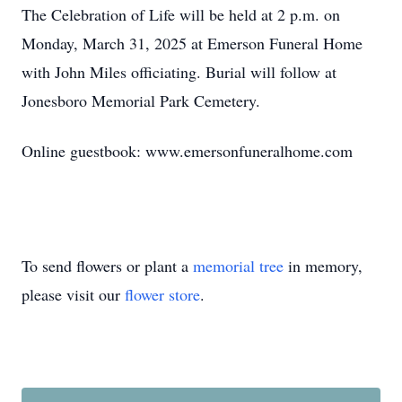
The Celebration of Life will be held at 2 p.m. on
Monday, March 31, 2025 at Emerson Funeral Home
with John Miles officiating. Burial will follow at
Jonesboro Memorial Park Cemetery.
Online guestbook: www.emersonfuneralhome.com
To send flowers or plant a
memorial tree
in memory,
please visit our
flower store
.