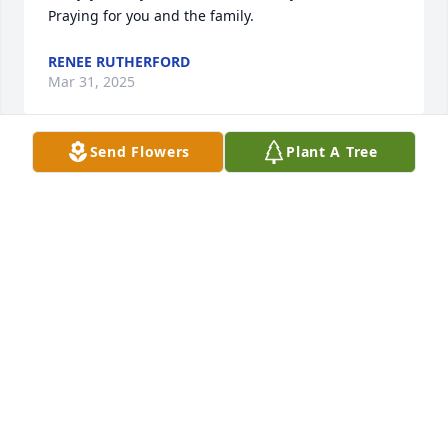
Praying for you and the family.
RENEE RUTHERFORD
Mar 31, 2025
Send Flowers
Plant A Tree
Karen and Phillip I am so very sorry to hear of the 
loss of your mother. She and your dad were such 
special people and gave me my first taste of 
working in healthcare in their office in the 70’s. They 
will always hold a very special place in my heart as 
will both of you. Our lives have been intertwined 
through the years in many other ways. Prayers for 
you and your family in the days to come.
TERESA BRADLEY JACOBS
Mar 30, 2025