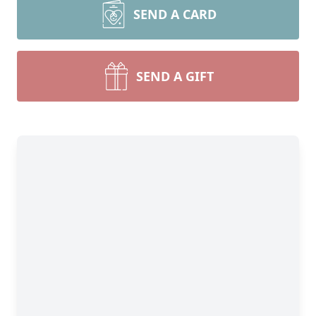
SEND A CARD
SEND A GIFT