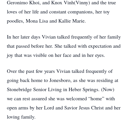
Geronimo Khoi, and Knox Vinh(Vinny) and the true
loves of her life and constant companions, her toy
poodles, Mona Lisa and Kallie Marie.
In her later days Vivian talked frequently of her family
that passed before her. She talked with expectation and
joy that was visible on her face and in her eyes.
Over the past few years Vivian talked frequently of
going back home to Jonesboro, as she was residing at
Stonebridge Senior Living in Heber Springs. (Now)
we can rest assured she was welcomed “home” with
open arms by her Lord and Savior Jesus Christ and her
loving family.