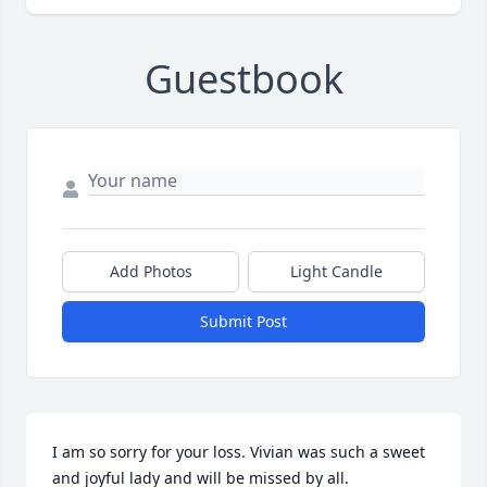
Guestbook
Add Photos
Light Candle
Submit Post
I am so sorry for your loss. Vivian was such a sweet 
and joyful lady and will be missed by all.
