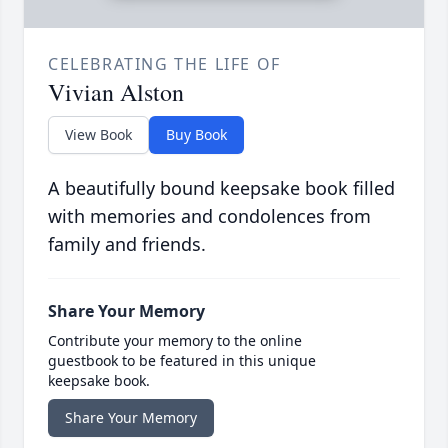
CELEBRATING THE LIFE OF
Vivian Alston
View Book
Buy Book
A beautifully bound keepsake book filled
with memories and condolences from
family and friends.
Share Your Memory
Contribute your memory to the online
guestbook to be featured in this unique
keepsake book.
Share Your Memory