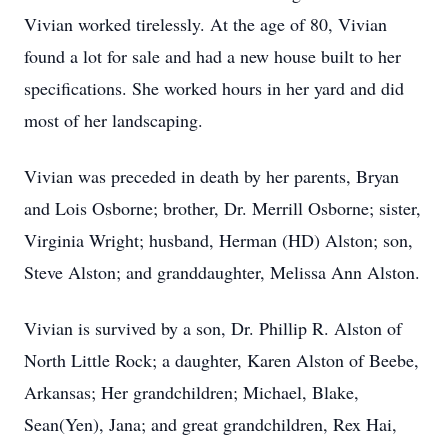
Vivian worked tirelessly. At the age of 80, Vivian
found a lot for sale and had a new house built to her
specifications. She worked hours in her yard and did
most of her landscaping.
Vivian was preceded in death by her parents, Bryan
and Lois Osborne; brother, Dr. Merrill Osborne; sister,
Virginia Wright; husband, Herman (HD) Alston; son,
Steve Alston; and granddaughter, Melissa Ann Alston.
Vivian is survived by a son, Dr. Phillip R. Alston of
North Little Rock; a daughter, Karen Alston of Beebe,
Arkansas; Her grandchildren; Michael, Blake,
Sean(Yen), Jana; and great grandchildren, Rex Hai,