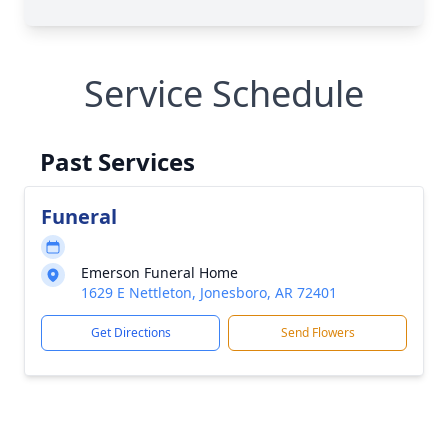
Service Schedule
Past Services
Funeral
Emerson Funeral Home
1629 E Nettleton, Jonesboro, AR 72401
Get Directions
Send Flowers