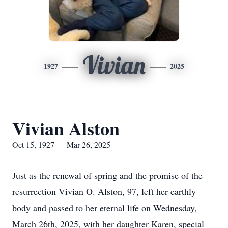
Vivian
1927
2025
Vivian Alston
Oct 15, 1927 — Mar 26, 2025
Just as the renewal of spring and the promise of the
resurrection Vivian O. Alston, 97, left her earthly
body and passed to her eternal life on Wednesday,
March 26th, 2025, with her daughter Karen, special