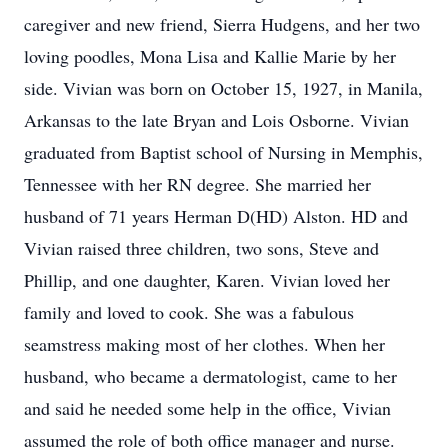
caregiver and new friend, Sierra Hudgens, and her two
loving poodles, Mona Lisa and Kallie Marie by her
side. Vivian was born on October 15, 1927, in Manila,
Arkansas to the late Bryan and Lois Osborne. Vivian
graduated from Baptist school of Nursing in Memphis,
Tennessee with her RN degree. She married her
husband of 71 years Herman D(HD) Alston. HD and
Vivian raised three children, two sons, Steve and
Phillip, and one daughter, Karen. Vivian loved her
family and loved to cook. She was a fabulous
seamstress making most of her clothes. When her
husband, who became a dermatologist, came to her
and said he needed some help in the office, Vivian
assumed the role of both office manager and nurse.