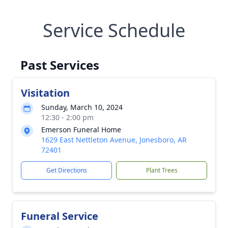
Service Schedule
Past Services
Visitation
Sunday, March 10, 2024
12:30 - 2:00 pm
Emerson Funeral Home
1629 East Nettleton Avenue, Jonesboro, AR
72401
Get Directions
Plant Trees
Funeral Service