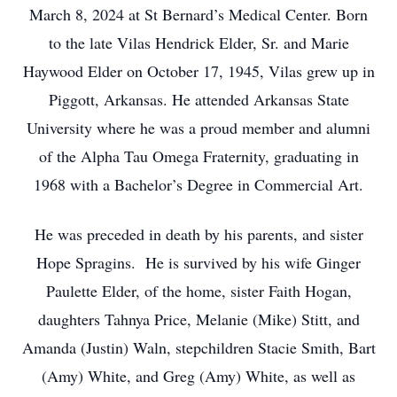
March 8, 2024 at St Bernard’s Medical Center. Born
to the late Vilas Hendrick Elder, Sr. and Marie
Haywood Elder on October 17, 1945, Vilas grew up in
Piggott, Arkansas. He attended Arkansas State
University where he was a proud member and alumni
of the Alpha Tau Omega Fraternity, graduating in
1968 with a Bachelor’s Degree in Commercial Art.
He was preceded in death by his parents, and sister
Hope Spragins. He is survived by his wife Ginger
Paulette Elder, of the home, sister Faith Hogan,
daughters Tahnya Price, Melanie (Mike) Stitt, and
Amanda (Justin) Waln, stepchildren Stacie Smith, Bart
(Amy) White, and Greg (Amy) White, as well as