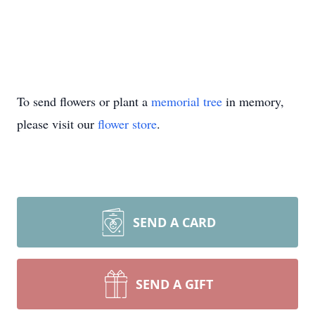
To send flowers or plant a
memorial tree
in memory,
please visit our
flower store
.
SEND A CARD
SEND A GIFT