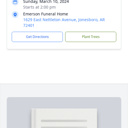
Sunday, March 10, 2024
Starts at 2:00 pm
Emerson Funeral Home
1629 East Nettleton Avenue, Jonesboro, AR
72401
Get Directions
Plant Trees