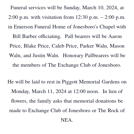
Funeral services will be Sunday, March 10, 2024, at
2:00 p.m. with visitation from 12:30 p.m. – 2:00 p.m.
in Emerson Funeral Home of Jonesboro’s Chapel with
Bill Barber officiating. Pall bearers will be Aaron
Price, Blake Price, Caleb Price, Parker Waln, Mason
Waln, and Justin Waln. Honorary Pallbearers will be
the members of The Exchange Club of Jonesboro.
He will be laid to rest in Piggott Memorial Gardens on
Monday, March 11, 2024 at 12:00 noon. In lieu of
flowers, the family asks that memorial donations be
made to Exchange Club of Jonesboro or The Rock of
NEA.