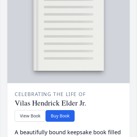
CELEBRATING THE LIFE OF
Vilas Hendrick Elder Jr.
View Book
Buy Book
A beautifully bound keepsake book filled