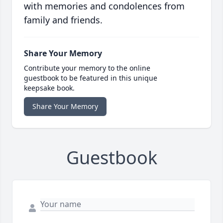
with memories and condolences from
family and friends.
Share Your Memory
Contribute your memory to the online
guestbook to be featured in this unique
keepsake book.
Share Your Memory
Guestbook