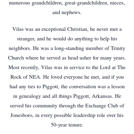
numerous grandchildren, great-grandchildren, nieces,
and nephews.
Vilas was an exceptional Christian, he never met a
stranger, and he would do anything to help his
neighbors. He was a long-standing member of Trinity
Church where he served as head usher for many years.
Most recently, Vilas was in service to the Lord at The
Rock of NEA. He loved everyone he met, and if you
had any ties to Piggott, the conversation was a lesson
in genealogy and all things Piggott, Arkansas. He
served his community through the Exchange Club of
Jonesboro, in every possible leadership role over his
50-year tenure.