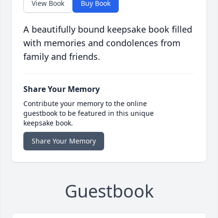
View Book
Buy Book
A beautifully bound keepsake book filled
with memories and condolences from
family and friends.
Share Your Memory
Contribute your memory to the online
guestbook to be featured in this unique
keepsake book.
Share Your Memory
Guestbook