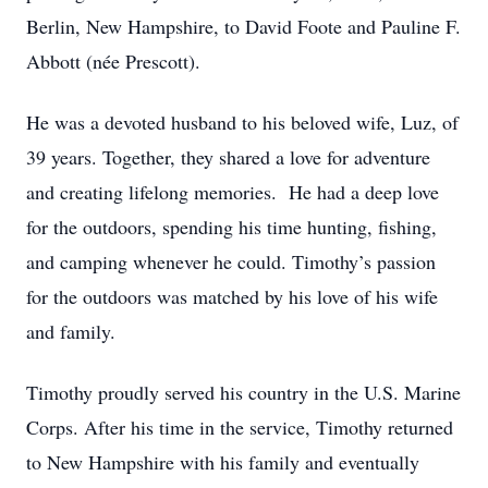
Berlin, New Hampshire, to David Foote and Pauline F.
Abbott (née Prescott).
He was a devoted husband to his beloved wife, Luz, of
39 years. Together, they shared a love for adventure
and creating lifelong memories. He had a deep love
for the outdoors, spending his time hunting, fishing,
and camping whenever he could. Timothy’s passion
for the outdoors was matched by his love of his wife
and family.
Timothy proudly served his country in the U.S. Marine
Corps. After his time in the service, Timothy returned
to New Hampshire with his family and eventually