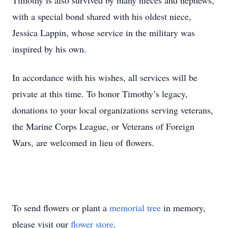
Timothy is also survived by many nieces and nephews,
with a special bond shared with his oldest niece,
Jessica Lappin, whose service in the military was
inspired by his own.
In accordance with his wishes, all services will be
private at this time. To honor Timothy’s legacy,
donations to your local organizations serving veterans,
the Marine Corps League, or Veterans of Foreign
Wars, are welcomed in lieu of flowers.
To send flowers or plant a
memorial tree
in memory,
please visit our
flower store
.