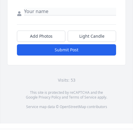
Add Photos
Light Candle
Submit Post
Visits: 53
This site is protected by reCAPTCHA and the
Google
Privacy Policy
and
Terms of Service
apply.
Service map data ©
OpenStreetMap
contributors