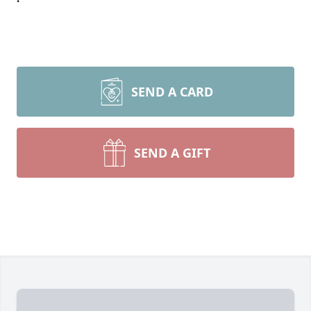
SEND A CARD
SEND A GIFT