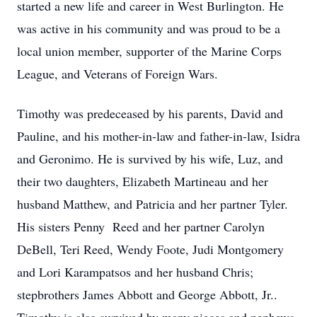
started a new life and career in West Burlington. He
was active in his community and was proud to be a
local union member, supporter of the Marine Corps
League, and Veterans of Foreign Wars.
Timothy was predeceased by his parents, David and
Pauline, and his mother-in-law and father-in-law, Isidra
and Geronimo. He is survived by his wife, Luz, and
their two daughters, Elizabeth Martineau and her
husband Matthew, and Patricia and her partner Tyler.
His sisters Penny Reed and her partner Carolyn
DeBell, Teri Reed, Wendy Foote, Judi Montgomery
and Lori Karampatsos and her husband Chris;
stepbrothers James Abbott and George Abbott, Jr..