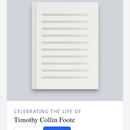
CELEBRATING THE LIFE OF
Timothy Collin Foote