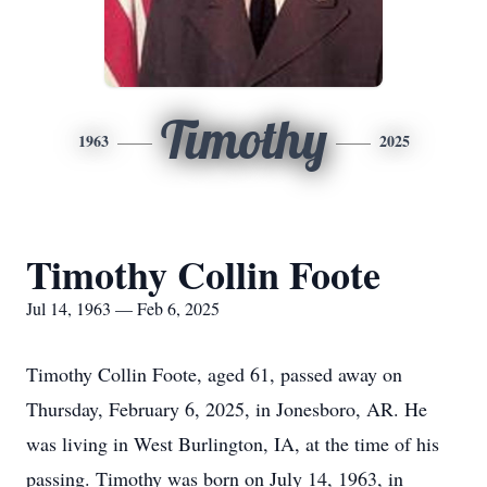
Timothy
1963
2025
Timothy Collin Foote
Jul 14, 1963 — Feb 6, 2025
Timothy Collin Foote, aged 61, passed away on
Thursday, February 6, 2025, in Jonesboro, AR. He
was living in West Burlington, IA, at the time of his
passing. Timothy was born on July 14, 1963, in