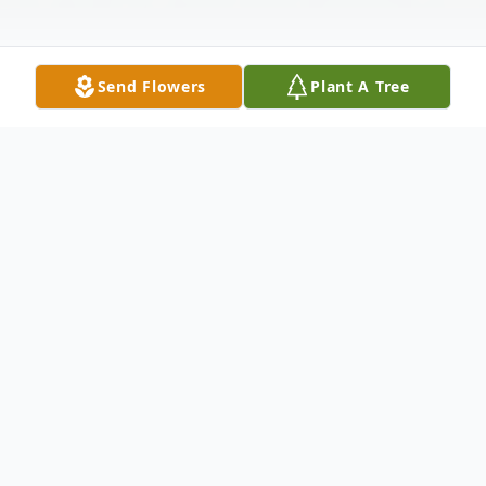
Send Flowers
Plant A Tree
Obituary
Thurman George Walton went to be with
his Heavenly Father on June 20, 2026. He
was born in Philadelphia, Mississippi. His