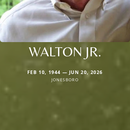
WALTON JR.
FEB 10, 1944 — JUN 20, 2026
JONESBORO