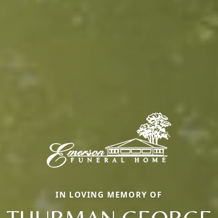
IN LOVING MEMORY OF