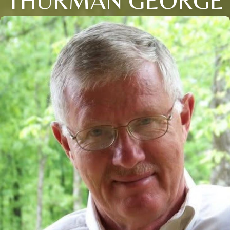
THURMAN GEORGE