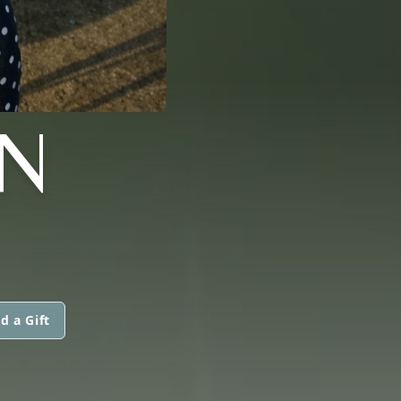
N
d a Gift