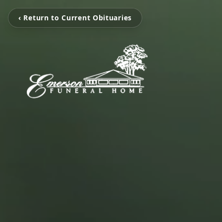
‹ Return to Current Obituaries