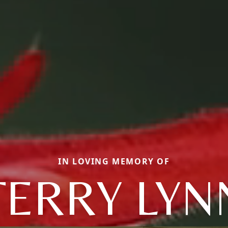
IN LOVING MEMORY OF
TERRY LYN