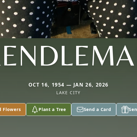
RENDLEMA
OCT 16, 1954 — JAN 26, 2026
LAKE CITY
d Flowers
Plant a Tree
Send a Card
Sen