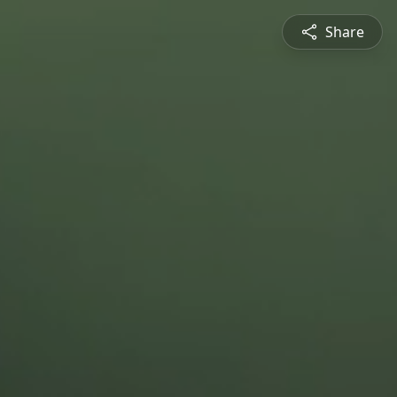
Share