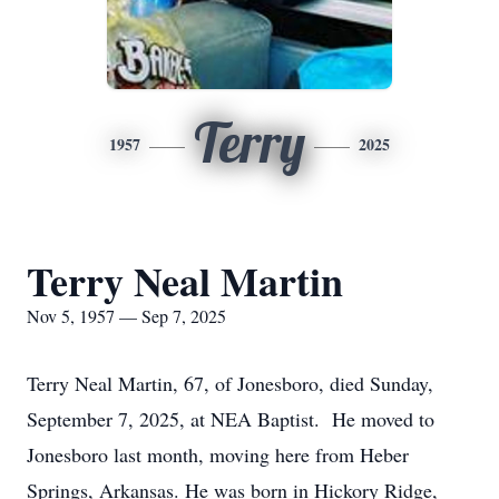
Terry
1957
2025
Terry Neal Martin
Nov 5, 1957 — Sep 7, 2025
Terry Neal Martin, 67, of Jonesboro, died Sunday,
September 7, 2025, at NEA Baptist. He moved to
Jonesboro last month, moving here from Heber
Springs, Arkansas. He was born in Hickory Ridge,