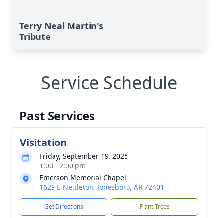
Terry Neal Martin's
Tribute
Service Schedule
Past Services
Visitation
Friday, September 19, 2025
1:00 - 2:00 pm
Emerson Memorial Chapel
1629 E Nettleton, Jonesboro, AR 72401
Get Directions
Plant Trees