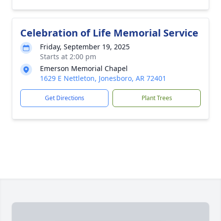
Celebration of Life Memorial Service
Friday, September 19, 2025
Starts at 2:00 pm
Emerson Memorial Chapel
1629 E Nettleton, Jonesboro, AR 72401
Get Directions
Plant Trees