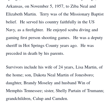
Arkansas, on November 5, 1957, to Ziba Neal and
Elizabeth Martin. Terry was of the Missionary Baptist
belief. He served his country faithfully in the US
Navy, as a firefighter. He enjoyed scuba diving and
gaming first person shooting games. He was a deputy
sheriff in Hot Springs County years ago. He was
preceded in death by his parents.
Survivors include his wife of 24 years, Lisa Martin, of
the home; son, Dakota Neal Martin of Jonesboro;
daughter, Brandy Moseley and husband Win of
Memphis Tennessee; sister, Shelly Partain of Trumann;
grandchildren, Calup and Camden.