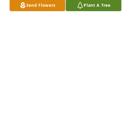
Send Flowers
Plant A Tree
David Sheffield purchased Eco-Friendly Memorial 
Trees for Terry Martin
DAVID SHEFFIELD
Sep 17, 2025