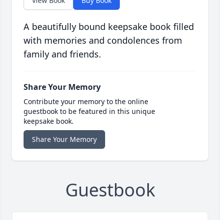
View Book
Buy Book
A beautifully bound keepsake book filled
with memories and condolences from
family and friends.
Share Your Memory
Contribute your memory to the online
guestbook to be featured in this unique
keepsake book.
Share Your Memory
Guestbook