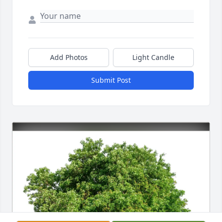
Add Photos
Light Candle
Submit Post