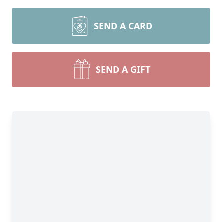
SEND A CARD
SEND A GIFT