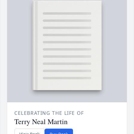
CELEBRATING THE LIFE OF
Terry Neal Martin