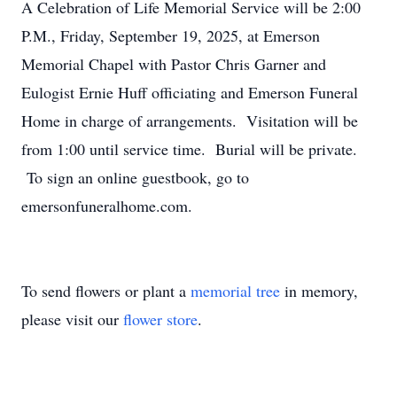
A Celebration of Life Memorial Service will be 2:00
P.M., Friday, September 19, 2025, at Emerson
Memorial Chapel with Pastor Chris Garner and
Eulogist Ernie Huff officiating and Emerson Funeral
Home in charge of arrangements. Visitation will be
from 1:00 until service time. Burial will be private.
To sign an online guestbook, go to
emersonfuneralhome.com.
To send flowers or plant a
memorial tree
in memory,
please visit our
flower store
.