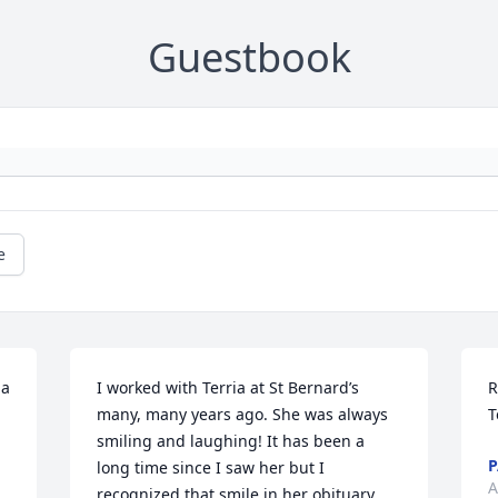
Guestbook
e
a 
I worked with Terria at St Bernard’s 
R
many, many years ago. She was always 
T
smiling and laughing! It has been a 
P
long time since I saw her but I 
A
recognized that smile in her obituary 