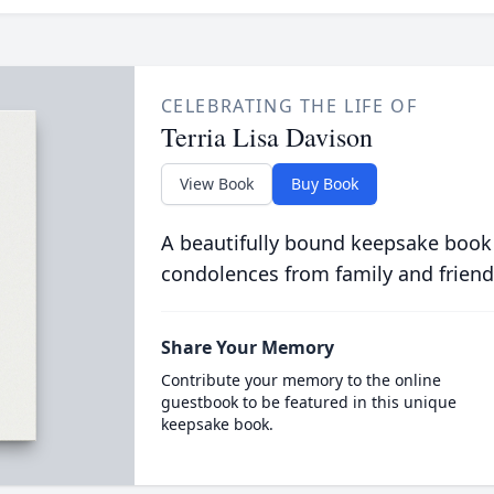
CELEBRATING THE LIFE OF
Terria Lisa Davison
View Book
Buy Book
A beautifully bound keepsake book
condolences from family and friend
Share Your Memory
Contribute your memory to the online
guestbook to be featured in this unique
keepsake book.