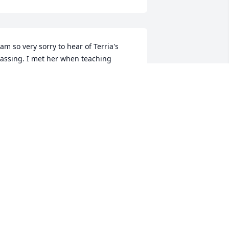
 am so very sorry to hear of Terria's 
assing. I met her when teaching 
ichael and Alissa at Brookland. I loved 
alking with her. I believe you are a part 
f all you meet, so she is a part of me 
orever. God bless.
ARIE GEORGE
pr 07, 2025
’m so very sorry to hear of Terria’s 
assing. She was such a beautiful soul! 
lways filled with joy, love and kindness. 