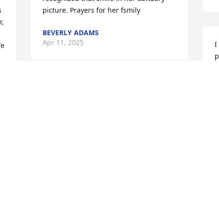
 
picture. Prayers for her fsmily
, 
BEVERLY ADAMS
Apr 11, 2025
I
e 
p
M
t
Dear Ron 

o
So sorry to hear about Terria she was 
f
one of a kind , she will be missed by all 
M
who knew her, may God bring you peace 
A
and comfort as only he can during this 
time of loss. Much Love Lisa
LISA BOYD
Apr 08, 2025
I
p
A
 