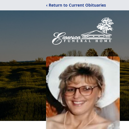
‹ Return to Current Obituaries