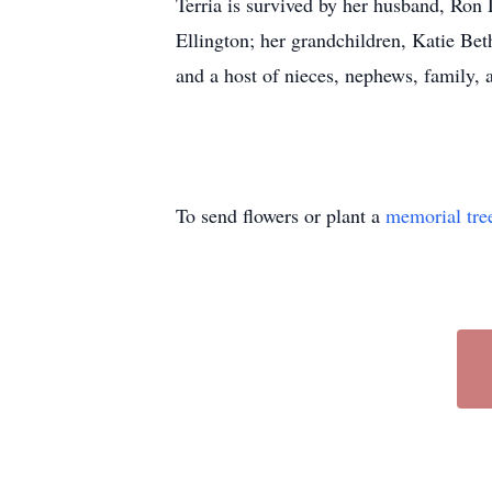
Terria is survived by her husband, Ron 
Ellington; her grandchildren, Katie Be
and a host of nieces, nephews, family, 
To send flowers or plant a
memorial tre