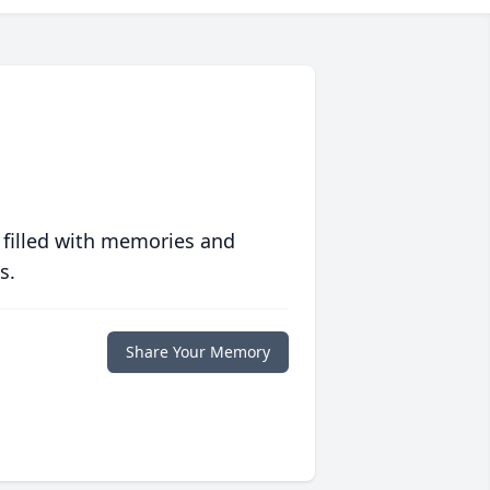
 filled with memories and
s.
Share Your Memory