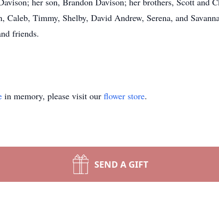
Davison; her son, Brandon Davison; her brothers, Scott and Chr
th, Caleb, Timmy, Shelby, David Andrew, Serena, and Savanna
and friends.
e
in memory, please visit our
flower store
.
SEND A GIFT