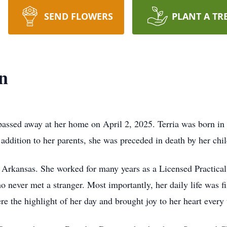
SEND FLOWERS
PLANT A TR
n
 passed away at her home on April 2, 2025. Terria was born in
addition to her parents, she was preceded in death by her ch
t Arkansas. She worked for many years as a Licensed Practical
never met a stranger. Most importantly, her daily life was fi
e the highlight of her day and brought joy to her heart every