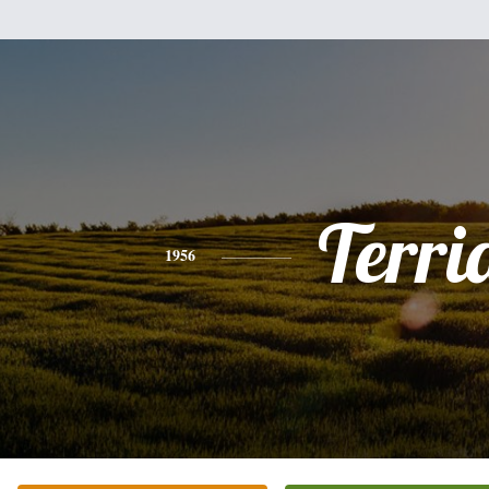
Terri
1956