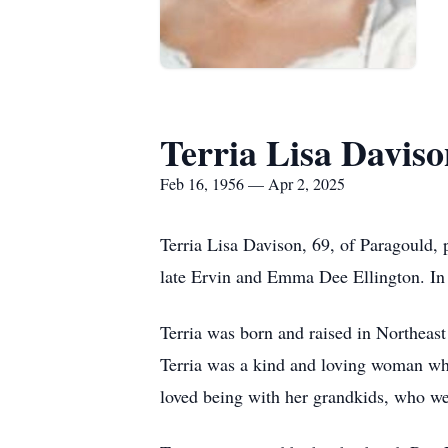
Terria Lisa Daviso
Feb 16, 1956 — Apr 2, 2025
Terria Lisa Davison, 69, of Paragould,
late Ervin and Emma Dee Ellington. In 
Terria was born and raised in Northeas
Terria was a kind and loving woman who 
loved being with her grandkids, who wer