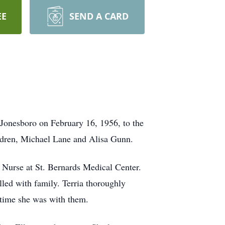
EE
SEND A CARD
 Jonesboro on February 16, 1956, to the
ildren, Michael Lane and Alisa Gunn.
 Nurse at St. Bernards Medical Center.
lled with family. Terria thoroughly
 time she was with them.