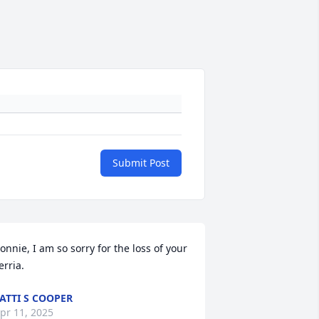
Submit Post
onnie, I am so sorry for the loss of your 
erria.
ATTI S COOPER
pr 11, 2025