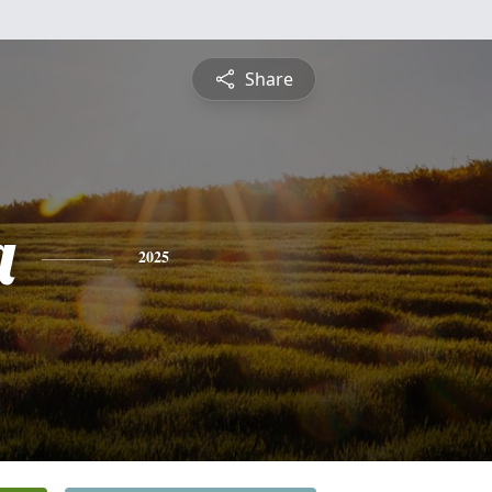
Share
a
2025