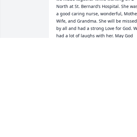
North at St. Bernard’s Hospital. She was
a good caring nurse, wonderful, Mother
Wife, and Grandma. She will be missed 
by all and had a strong Love for God. W
had a lot of laughs with her. May God 
bless and give y’all peace and Comfort 
on the coming days and through all of 
your days until you are reunited in 
heaven. Love to you all 

Marcia and Tom
MARCIA DUCKER
Apr 16, 2025
So Very Sorry Y'all!! I Went To Church At 
Clark's Chappell With Her For Years! She