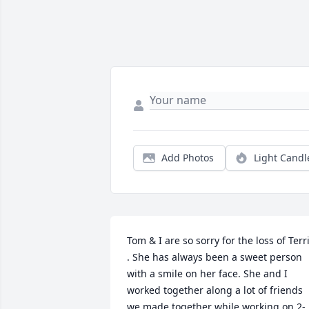
Add Photos
Light Candl
Tom & I are so sorry for the loss of Terri
. She has always been a sweet person 
with a smile on her face. She and I 
worked together along a lot of friends 
we made together while working on 2-