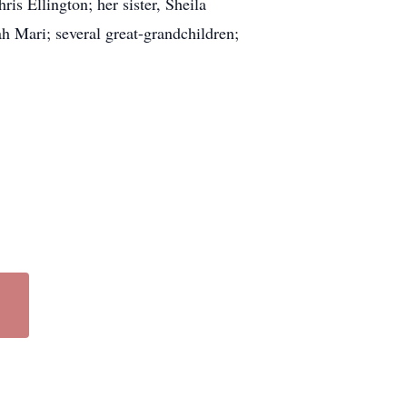
is Ellington; her sister, Sheila
h Mari; several great-grandchildren;