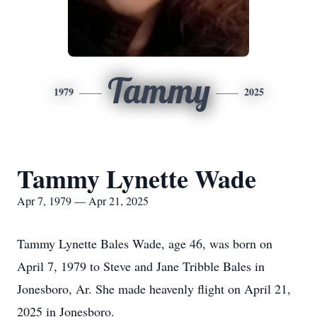
Tammy
1979
2025
Tammy Lynette Wade
Apr 7, 1979 — Apr 21, 2025
Tammy Lynette Bales Wade, age 46, was born on
April 7, 1979 to Steve and Jane Tribble Bales in
Jonesboro, Ar. She made heavenly flight on April 21,
2025 in Jonesboro.