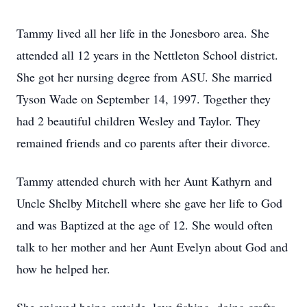
Tammy lived all her life in the Jonesboro area. She
attended all 12 years in the Nettleton School district.
She got her nursing degree from ASU. She married
Tyson Wade on September 14, 1997. Together they
had 2 beautiful children Wesley and Taylor. They
remained friends and co parents after their divorce.
Tammy attended church with her Aunt Kathyrn and
Uncle Shelby Mitchell where she gave her life to God
and was Baptized at the age of 12. She would often
talk to her mother and her Aunt Evelyn about God and
how he helped her.