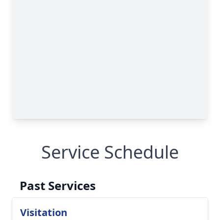
Service Schedule
Past Services
Visitation