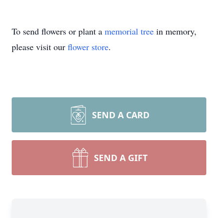
To send flowers or plant a
memorial tree
in memory,
please visit our
flower store
.
SEND A CARD
SEND A GIFT