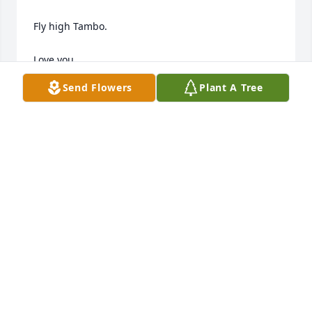
Fly high Tambo. 

Love you, 

Misty Dawn
Send Flowers
Plant A Tree
MISTY BLACK
May 03, 2025
My friend, you were a beautiful person who always 
had a warm welcome and a listening ear. You will be 
greatly missed. Prayers for your son and family. 💞
✝️
NICOLE BROWN
May 03, 2025