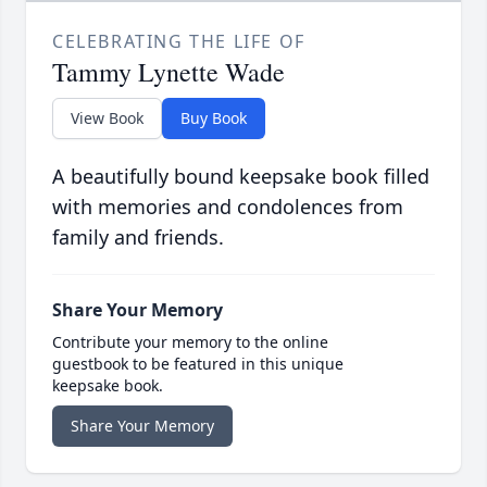
CELEBRATING THE LIFE OF
Tammy Lynette Wade
View Book
Buy Book
A beautifully bound keepsake book filled
with memories and condolences from
family and friends.
Share Your Memory
Contribute your memory to the online
guestbook to be featured in this unique
keepsake book.
Share Your Memory