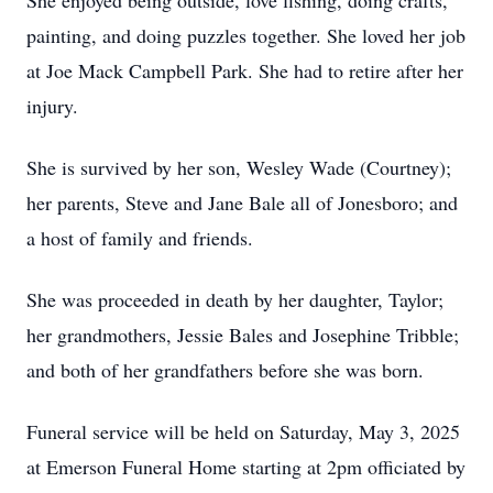
She enjoyed being outside, love fishing, doing crafts,
painting, and doing puzzles together. She loved her job
at Joe Mack Campbell Park. She had to retire after her
injury.
She is survived by her son, Wesley Wade (Courtney);
her parents, Steve and Jane Bale all of Jonesboro; and
a host of family and friends.
She was proceeded in death by her daughter, Taylor;
her grandmothers, Jessie Bales and Josephine Tribble;
and both of her grandfathers before she was born.
Funeral service will be held on Saturday, May 3, 2025
at Emerson Funeral Home starting at 2pm officiated by