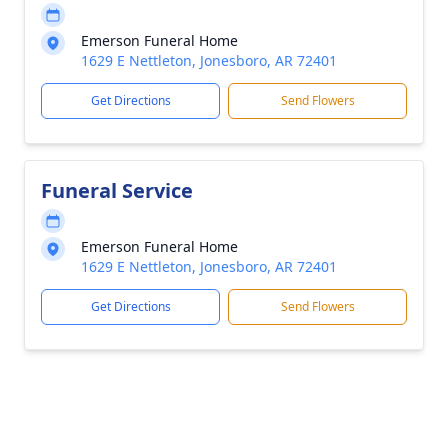
Emerson Funeral Home
1629 E Nettleton, Jonesboro, AR 72401
Get Directions
Send Flowers
Funeral Service
Emerson Funeral Home
1629 E Nettleton, Jonesboro, AR 72401
Get Directions
Send Flowers