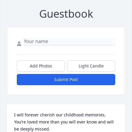
Guestbook
Add Photos
Light Candle
Submit Post
I will forever cherish our childhood memories. 
You’re loved more than you will ever know and will 
be deeply missed. 
