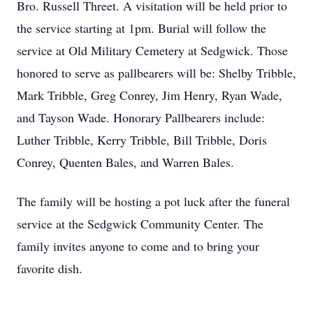
Bro. Russell Threet. A visitation will be held prior to
the service starting at 1pm. Burial will follow the
service at Old Military Cemetery at Sedgwick. Those
honored to serve as pallbearers will be: Shelby Tribble,
Mark Tribble, Greg Conrey, Jim Henry, Ryan Wade,
and Tayson Wade. Honorary Pallbearers include:
Luther Tribble, Kerry Tribble, Bill Tribble, Doris
Conrey, Quenten Bales, and Warren Bales.
The family will be hosting a pot luck after the funeral
service at the Sedgwick Community Center. The
family invites anyone to come and to bring your
favorite dish.