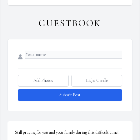
GUESTBOOK
Add Photos
Light Candle
Submit Post
Still praying for you and your family during this difficult time!