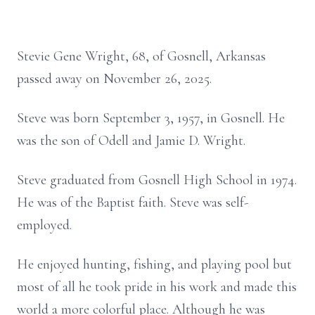
Stevie Gene Wright, 68, of Gosnell, Arkansas
passed away on November 26, 2025.
Steve was born September 3, 1957, in Gosnell. He
was the son of Odell and Jamie D. Wright.
Steve graduated from Gosnell High School in 1974.
He was of the Baptist faith. Steve was self-
employed.
He enjoyed hunting, fishing, and playing pool but
most of all he took pride in his work and made this
world a more colorful place. Although he was