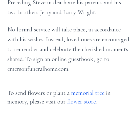
Preceding Steve in death are his parents and his
two brothers Jerry and Larry Wright.
No formal service will take place, in accordance
with his wishes. Instead, loved ones are encouraged
to remember and celebrate the cherished moments
shared. To sign an online guestbook, go to
emersonfuneralhome.com.
To send flowers or plant a
memorial tree
in
memory, please visit our
flower store
.