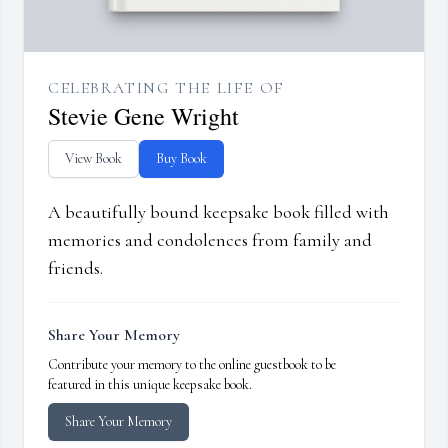
CELEBRATING THE LIFE OF
Stevie Gene Wright
View Book
Buy Book
A beautifully bound keepsake book filled with
memories and condolences from family and
friends.
Share Your Memory
Contribute your memory to the online guestbook to be
featured in this unique keepsake book.
Share Your Memory