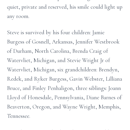
quiet, private and reserved, his smile could light up
any room.
Steve is survived by his four children: Jamie
Burgess of Gosnell, Arkansas, Jennifer Westbrook
of Durham, North Carolina, Brenda Craig of
Watervliet, Michigan, and Stevie Wright Jr of
Watervliet, Michigan, six grandchildren: Brendyn,
Redek, and Ryker Burgess, Gavin Webster, Lilliana
Bruce, and Finley Penhaligon, three siblings: Joann
Lloyd of Honesdale, Pennsylvania, Diane Barnes of
Beaverton, Oregon, and Wayne Wright, Memphis,
Tennessee.