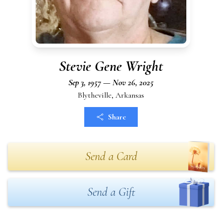
Stevie Gene Wright
Sep 3, 1957 — Nov 26, 2025
Blytheville, Arkansas
Share
Send a Card
Send a Gift