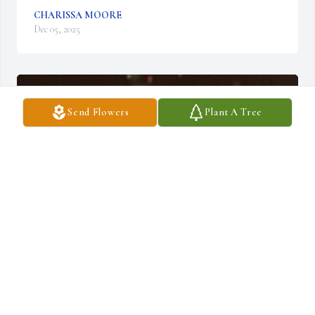
CHARISSA MOORE
Dec 05, 2025
Send Flowers
Plant A Tree