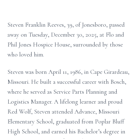
Steven Franklin Reeves, 39, of Jonesboro, passed
away on Tuesday, December 30, 2025, at Flo and
Phil Jones Hospice House, surrounded by those
who loved him.
Steven was born April 11, 1986, in Cape Girardeau,
Missouri. He built a successful career with Bosch,
where he served as Service Parts Planning and
Logistics Manager. A lifelong learner and proud
Red Wolf, Steven attended Advance, Missouri
Elementary School, graduated from Poplar Bluff
High School, and earned his Bachelor’s degree in