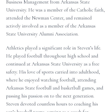
Business Management from Arkansas State
University. He was a member of the Catholic faith,
attended the Newman Center, and remained
actively involved as a member of the Arkansas
State University Alumni Association.
Athletics played a significant role in Steven’s life.
He played football throughout high school and
continued at Arkansas State University as a free
safety. His love of sports carried into adulthood,
where he enjoyed watching football, attending
Arkansas State football and basketball games, and
passing his passion on to the next generation.
Steven devoted countless hours to coaching his