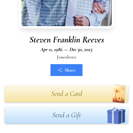
Steven Franklin Reeves
Apr 11, 1986 — Dec 30, 2025
Jonesboro
Share
Send a Card
Send a Gift