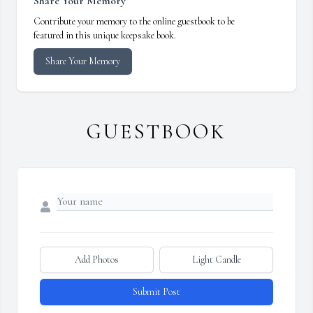
Share Your Memory
Contribute your memory to the online guestbook to be
featured in this unique keepsake book.
Share Your Memory
GUESTBOOK
Add Photos
Light Candle
Submit Post