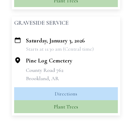
Plant Trees
GRAVESIDE SERVICE
Saturday, January 3, 2026
+
Starts at 11:30 am (Central time)
−
Pine Log Cemetery
County Road 762
Brookland, AR
Directions
Plant Trees