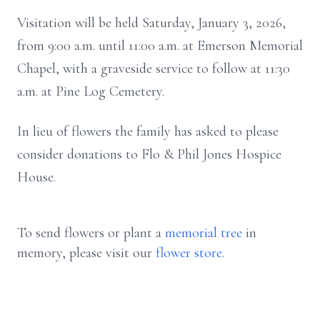
Visitation will be held Saturday, January 3, 2026,
from 9:00 a.m. until 11:00 a.m. at Emerson Memorial
Chapel, with a graveside service to follow at 11:30
a.m. at Pine Log Cemetery.
In lieu of flowers the family has asked to please
consider donations to Flo & Phil Jones Hospice
House.
To send flowers or plant a
memorial tree
in
memory, please visit our
flower store
.