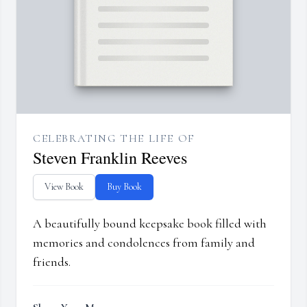
CELEBRATING THE LIFE OF
Steven Franklin Reeves
View Book
Buy Book
A beautifully bound keepsake book filled with
memories and condolences from family and
friends.