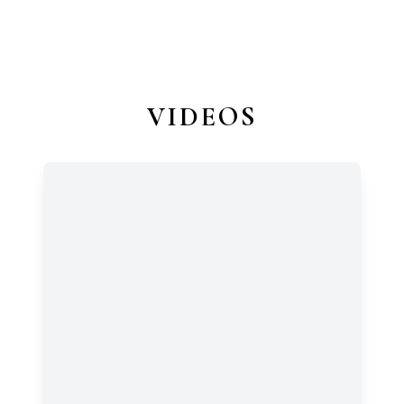
VIDEOS