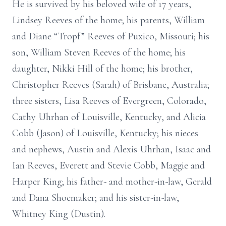
He is survived by his beloved wife of 17 years,
Lindsey Reeves of the home; his parents, William
and Diane “Tropf” Reeves of Puxico, Missouri; his
son, William Steven Reeves of the home; his
daughter, Nikki Hill of the home; his brother,
Christopher Reeves (Sarah) of Brisbane, Australia;
three sisters, Lisa Reeves of Evergreen, Colorado,
Cathy Uhrhan of Louisville, Kentucky, and Alicia
Cobb (Jason) of Louisville, Kentucky; his nieces
and nephews, Austin and Alexis Uhrhan, Isaac and
Ian Reeves, Everett and Stevie Cobb, Maggie and
Harper King; his father- and mother-in-law, Gerald
and Dana Shoemaker; and his sister-in-law,
Whitney King (Dustin).