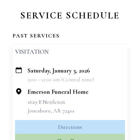
SERVICE SCHEDULE
PAST SERVICES
VISITATION
Saturday, January 3, 2026
+
9:00 - 11:00 am (Central time)
−
Emerson Funeral Home
1629 E Nettleton
Jonesboro, AR 72401
Directions