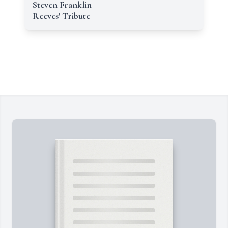
Steven Franklin
Reeves' Tribute