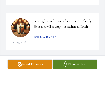
Sending love and prayers for your entire family. 
He is and will be truly missed here at Bosch.
WILMA BANEY
Jan 05, 2026
Send Flowers
Plant A Tree
So sorry for your loss. Prayers for you and your family. 🙏🙏🙏
ROSI AND BRAD SPEARS
Jan 03, 2026
Lindsey,
