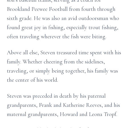
son’s baseball teams, serving as a coach for
Brookland Peewee Football from fourth through
sixth grade. He was also an avid outdoorsman who
found great joy in fishing, especially trout fishing,
often traveling wherever the fish were biting.
Above all else, Steven treasured time spent with his
family. Whether cheering from the sidelines,
traveling, or simply being together, his family was
the center of his world.
Steven was preceded in death by his paternal
grandparents, Frank and Katherine Reeves, and his
maternal grandparents, Howard and Leona Tropf.