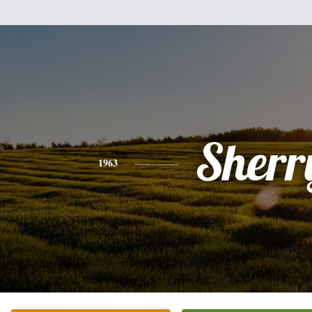
Sherr
1963