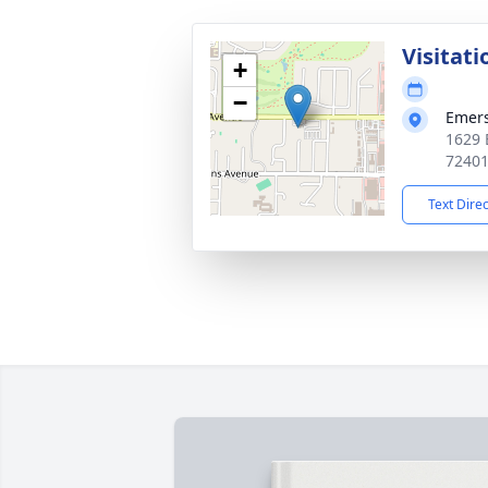
Visitati
+
−
Emer
1629 
7240
Text Dire