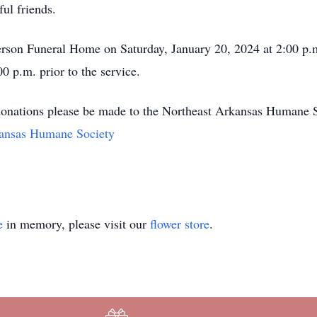
ul friends.
rson Funeral Home on Saturday, January 20, 2024 at 2:00 p.m
00 p.m. prior to the service.
at donations please be made to the Northeast Arkansas Humane 
kansas Humane Society
e
in memory, please visit our
flower store
.