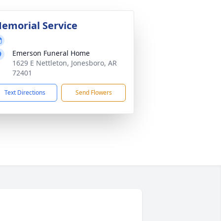
emorial Service
Emerson Funeral Home
1629 E Nettleton, Jonesboro, AR
72401
Text Directions
Send Flowers