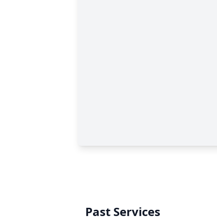
Past Services