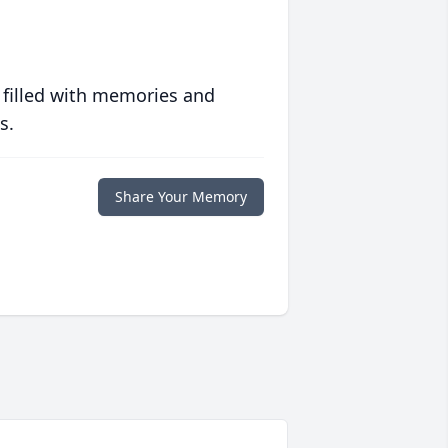
 filled with memories and
s.
Share Your Memory