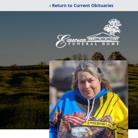
‹ Return to Current Obituaries