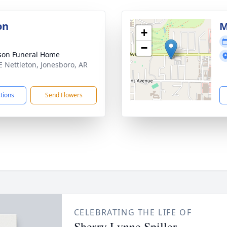
on
M
+
−
son Funeral Home
E Nettleton, Jonesboro, AR
1
ctions
Send Flowers
CELEBRATING THE LIFE OF
Sherry Lynne Spiller