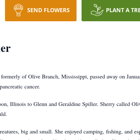
SEND FLOWERS
PLANT A TR
ler
 formerly of Olive Branch, Mississippi, passed away on Janua
pancreatic cancer.
on, Illinois to Glenn and Geraldine Spiller. Sherry called Ol
uld.
creatures, big and small. She enjoyed camping, fishing, and es