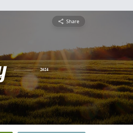
Share
y
2024