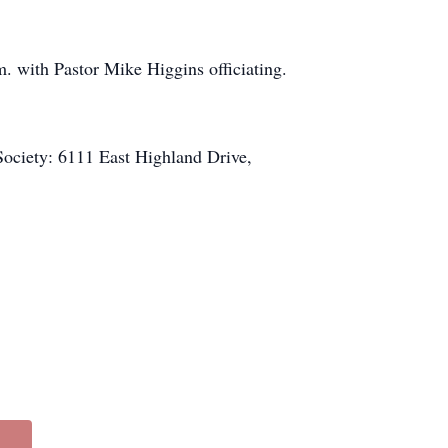
. with Pastor Mike Higgins officiating.
Society: 6111 East Highland Drive,