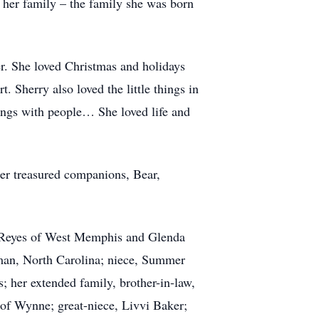
 her family – the family she was born
r. She loved Christmas and holidays
. Sherry also loved the little things in
things with people… She loved life and
her treasured companions, Bear,
y) Reyes of West Memphis and Glenda
man, North Carolina; niece, Summer
; her extended family, brother-in-law,
of Wynne; great-niece, Livvi Baker;