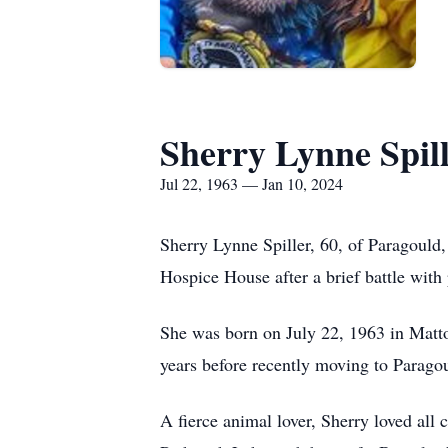
Sherry Lynne Spil
Jul 22, 1963 — Jan 10, 2024
Sherry Lynne Spiller, 60, of Paragould,
Hospice House after a brief battle with 
She was born on July 22, 1963 in Matto
years before recently moving to Parago
A fierce animal lover, Sherry loved all 