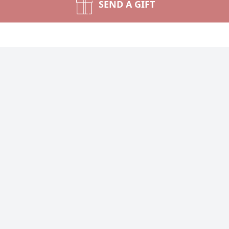
SEND A GIFT