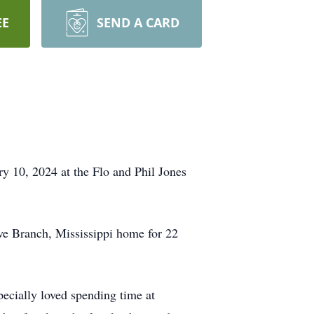
EE
SEND A CARD
ry 10, 2024 at the Flo and Phil Jones
ive Branch, Mississippi home for 22
pecially loved spending time at