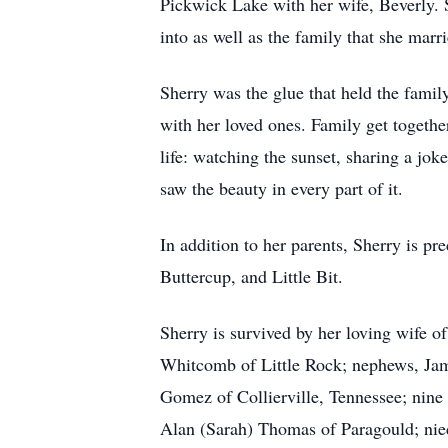
Pickwick Lake with her wife, Beverly. S
into as well as the family that she mar
Sherry was the glue that held the fami
with her loved ones. Family get together
life: watching the sunset, sharing a jo
saw the beauty in every part of it.
In addition to her parents, Sherry is 
Buttercup, and Little Bit.
Sherry is survived by her loving wife 
Whitcomb of Little Rock; nephews, Jam
Gomez of Collierville, Tennessee; nine 
Alan (Sarah) Thomas of Paragould; nie