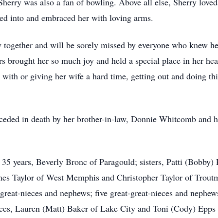
herry was also a fan of bowling. Above all else, Sherry loved
ried into and embraced her with loving arms.
ly together and will be sorely missed by everyone who knew he
s brought her so much joy and held a special place in her heart
ke with or giving her wife a hard time, getting out and doing 
preceded in death by her brother-in-law, Donnie Whitcomb and 
of 35 years, Beverly Bronc of Paragould; sisters, Patti (Bobb
es Taylor of West Memphis and Christopher Taylor of Trout
great-nieces and nephews; five great-great-nieces and nephews
ces, Lauren (Matt) Baker of Lake City and Toni (Cody) Epps 