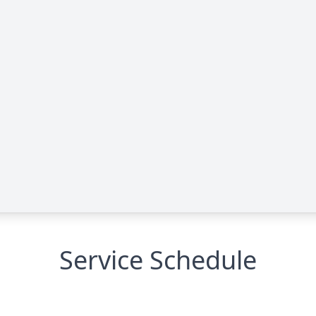
Service Schedule