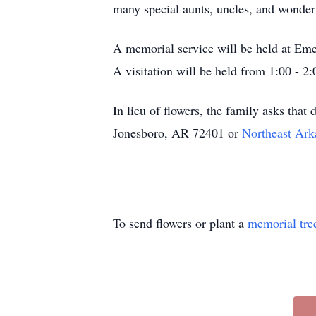
many special aunts, uncles, and wonderf
A memorial service will be held at Eme
A visitation will be held from 1:00 - 2:
In lieu of flowers, the family asks th
Jonesboro, AR 72401 or
Northeast Ar
To send flowers or plant a
memorial tre