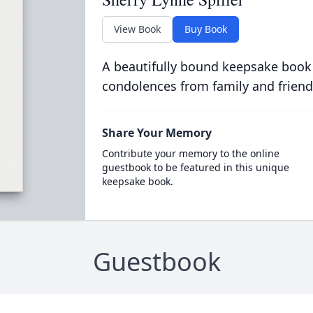
View Book
Buy Book
A beautifully bound keepsake book
condolences from family and friend
Share Your Memory
Contribute your memory to the online
guestbook to be featured in this unique
keepsake book.
Guestbook