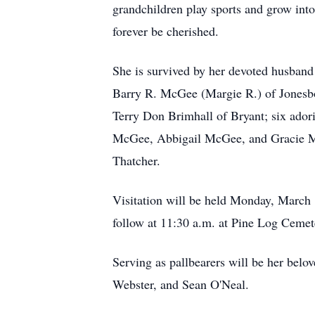
grandchildren play sports and grow into
forever be cherished.
She is survived by her devoted husband
Barry R. McGee (Margie R.) of Jonesbo
Terry Don Brimhall of Bryant; six ado
McGee, Abbigail McGee, and Gracie McG
Thatcher.
Visitation will be held Monday, March 
follow at 11:30 a.m. at Pine Log Cemete
Serving as pallbearers will be her be
Webster, and Sean O'Neal.