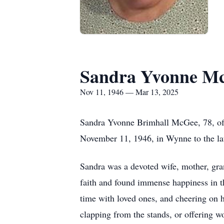
Sandra Yvonne M
Nov 11, 1946 — Mar 13, 2025
Sandra Yvonne Brimhall McGee, 78, of
November 11, 1946, in Wynne to the la
Sandra was a devoted wife, mother, gra
faith and found immense happiness in t
time with loved ones, and cheering on h
clapping from the stands, or offering 