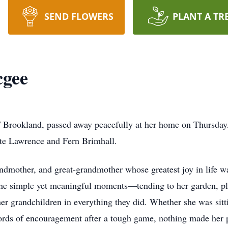
SEND FLOWERS
PLANT A TR
cgee
 Brookland, passed away peacefully at her home on Thursday
te Lawrence and Fern Brimhall.
ndmother, and great-grandmother whose greatest joy in life wa
he simple yet meaningful moments—tending to her garden, plan
er grandchildren in everything they did. Whether she was sitti
words of encouragement after a tough game, nothing made her 