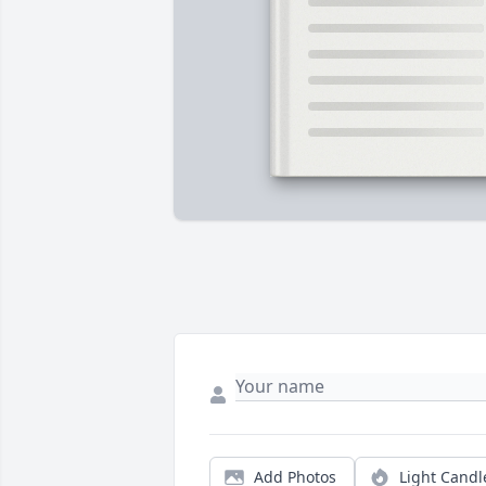
Add Photos
Light Candl