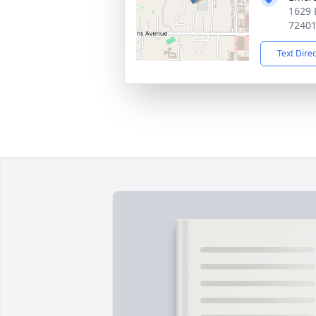
1629 
7240
Text Dire