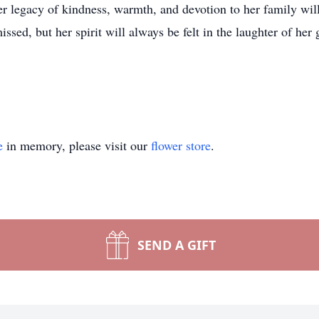
 legacy of kindness, warmth, and devotion to her family will 
ssed, but her spirit will always be felt in the laughter of her
e
in memory, please visit our
flower store
.
SEND A GIFT