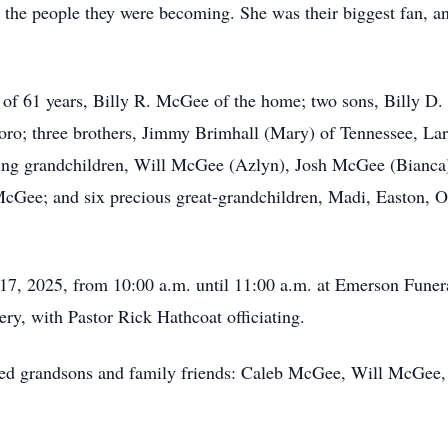
 the people they were becoming. She was their biggest fan, a
 of 61 years, Billy R. McGee of the home; two sons, Billy D
ro; three brothers, Jimmy Brimhall (Mary) of Tennessee, Lar
ring grandchildren, Will McGee (Azlyn), Josh McGee (Bianc
ee; and six precious great-grandchildren, Madi, Easton, O
17, 2025, from 10:00 a.m. until 11:00 a.m. at Emerson Funer
ry, with Pastor Rick Hathcoat officiating.
loved grandsons and family friends: Caleb McGee, Will McGe