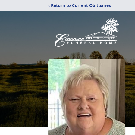
‹ Return to Current Obituaries