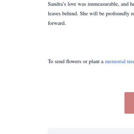
Sandra’s love was immeasurable, and her
leaves behind. She will be profoundly mi
forward.
To send flowers or plant a
memorial tre