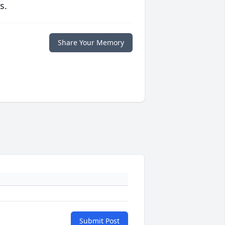
s.
Share Your Memory
Submit Post