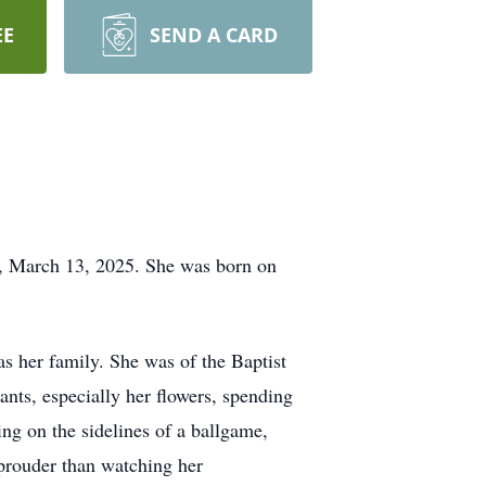
EE
SEND A CARD
, March 13, 2025. She was born on
s her family. She was of the Baptist
ts, especially her flowers, spending
ng on the sidelines of a ballgame,
prouder than watching her