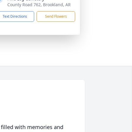
County Road 762, Brookland, AR
Text Directions
Send Flowers
 filled with memories and