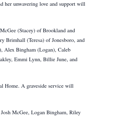
nd her unwavering love and support will
. McGee (Stacey) of Brookland and
ry Brimhall (Teresa) of Jonesboro, and
a), Alex Bingham (Logan), Caleb
akley, Emmi Lynn, Billie June, and
al Home. A graveside service will
e, Josh McGee, Logan Bingham, Riley