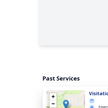
Past Services
Visitati
+
−
Emer