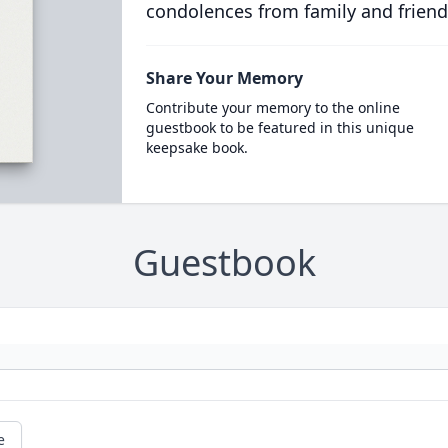
condolences from family and friend
Share Your Memory
Contribute your memory to the online
guestbook to be featured in this unique
keepsake book.
Guestbook
e