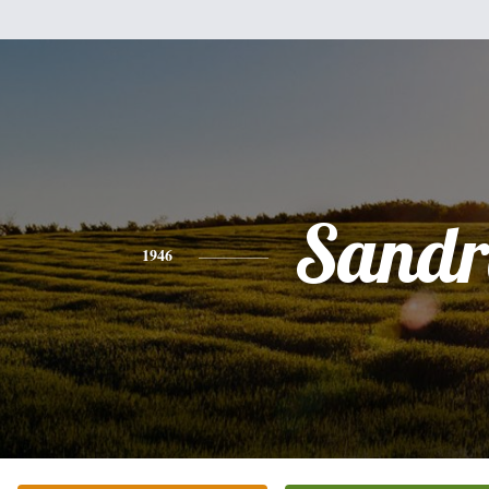
Sandr
1946