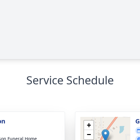
Service Schedule
on
G
+
−
son Funeral Home