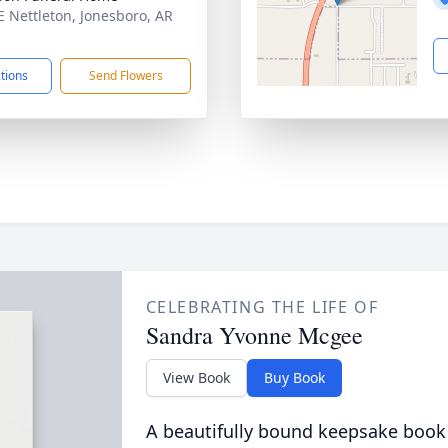
E Nettleton, Jonesboro, AR
1
ctions
Send Flowers
CELEBRATING THE LIFE OF
Sandra Yvonne Mcgee
View Book
Buy Book
A beautifully bound keepsake book