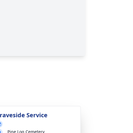
raveside Service
Pine Log Cemetery