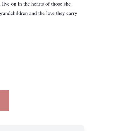
live on in the hearts of those she
 grandchildren and the love they carry