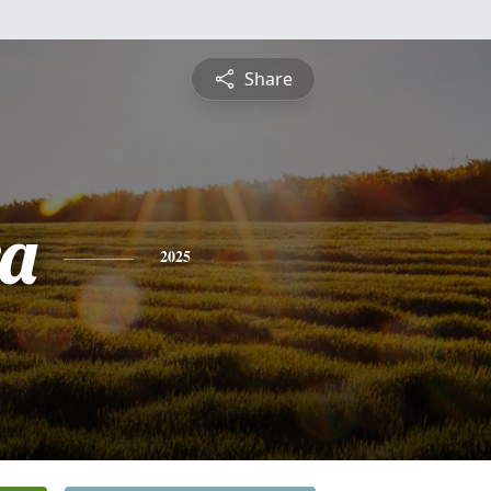
Share
a
2025