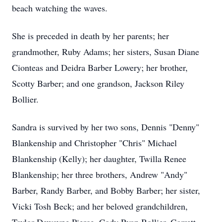
beach watching the waves.
She is preceded in death by her parents; her
grandmother, Ruby Adams; her sisters, Susan Diane
Cionteas and Deidra Barber Lowery; her brother,
Scotty Barber; and one grandson, Jackson Riley
Bollier.
Sandra is survived by her two sons, Dennis "Denny"
Blankenship and Christopher "Chris" Michael
Blankenship (Kelly); her daughter, Twilla Renee
Blankenship; her three brothers, Andrew "Andy"
Barber, Randy Barber, and Bobby Barber; her sister,
Vicki Tosh Beck; and her beloved grandchildren,