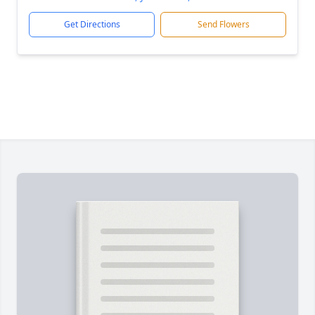
Get Directions
Send Flowers