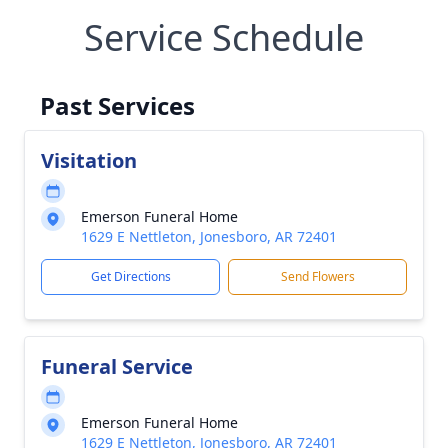
Service Schedule
Past Services
Visitation
Emerson Funeral Home
1629 E Nettleton, Jonesboro, AR 72401
Get Directions
Send Flowers
Funeral Service
Emerson Funeral Home
1629 E Nettleton, Jonesboro, AR 72401