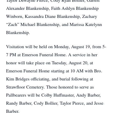
Taylor Dewayne Pierce, Cody Ryan Bollier, Garrett
Alexander Blankenship, Faith Ashlyn Blankenship
Winborn, Kassandra Diane Blankenship, Zachary
“Zach” Michael Blankenship, and Marissa Katelynn
Blankenship.
Visitation will be held on Monday, August 19, from 5-
7 PM at Emerson Funeral Home. A service in her
honor will take place on Tuesday, August 20, at
Emerson Funeral Home starting at 10 AM with Bro.
Kim Bridges officiating, and burial following at
Strawfloor Cemetery. Those honored to serve as
Pallbearers will be Colby Huffmaster, Andy Barber,
Randy Barber, Cody Bollier, Taylor Pierce, and Jesse
Barber.