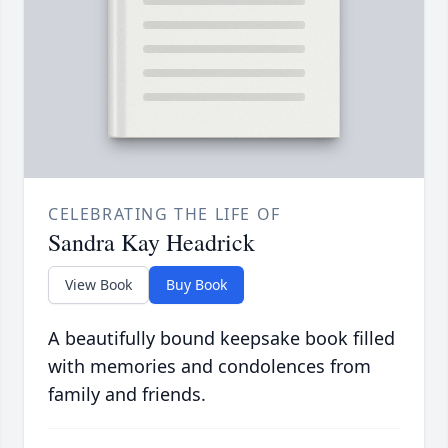
CELEBRATING THE LIFE OF
Sandra Kay Headrick
View Book
Buy Book
A beautifully bound keepsake book filled
with memories and condolences from
family and friends.