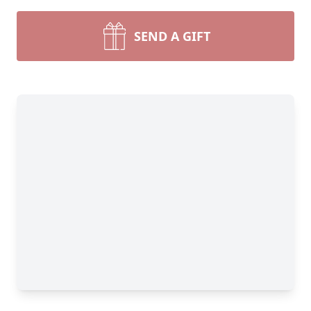
SEND A GIFT