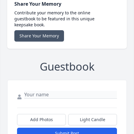
Share Your Memory
Contribute your memory to the online
guestbook to be featured in this unique
keepsake book.
Share Your Memory
Guestbook
Add Photos
Light Candle
Submit Post