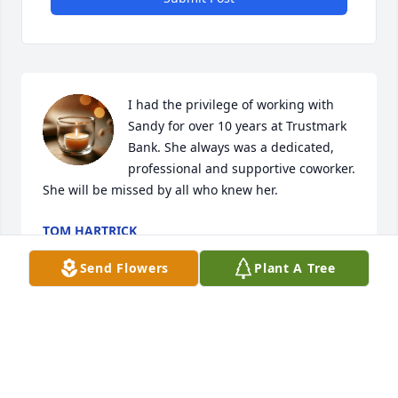
I had the privilege of working with 
Sandy for over 10 years at Trustmark 
Bank. She always was a dedicated, 
professional and supportive coworker. 
She will be missed by all who knew her.
TOM HARTRICK
Aug 21, 2024
Send Flowers
Plant A Tree
Dennis you are in our thoughts and 
prayers. As hard as this is please 
know she is no longer in pain. We 