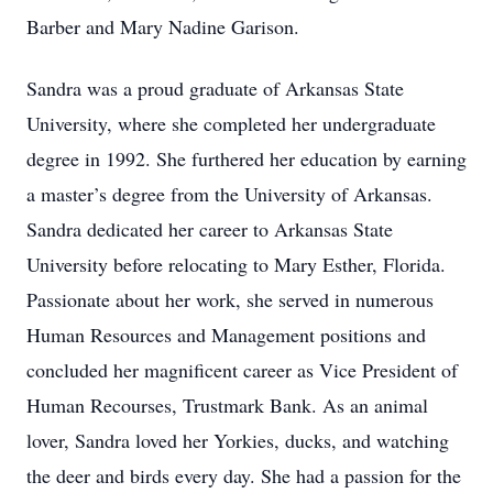
Barber and Mary Nadine Garison.
Sandra was a proud graduate of Arkansas State
University, where she completed her undergraduate
degree in 1992. She furthered her education by earning
a master’s degree from the University of Arkansas.
Sandra dedicated her career to Arkansas State
University before relocating to Mary Esther, Florida.
Passionate about her work, she served in numerous
Human Resources and Management positions and
concluded her magnificent career as Vice President of
Human Recourses, Trustmark Bank. As an animal
lover, Sandra loved her Yorkies, ducks, and watching
the deer and birds every day. She had a passion for the