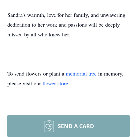
Sandra's warmth, love for her family, and unwavering
dedication to her work and passions will be deeply
missed by all who knew her.
To send flowers or plant a
memorial tree
in memory,
please visit our
flower store
.
SEND A CARD