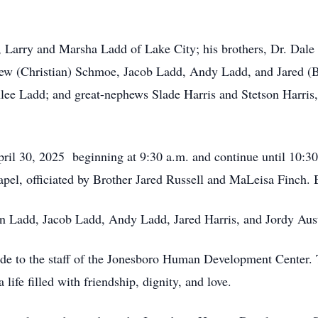
, Larry and Marsha Ladd of Lake City; his brothers, Dr. Dale
 (Christian) Schmoe, Jacob Ladd, Andy Ladd, and Jared (Br
lee Ladd; and great-nephews Slade Harris and Stetson Harris,
ril 30, 2025 beginning at 9:30 a.m. and continue until 10:30 
el, officiated by Brother Jared Russell and MaLeisa Finch. 
tin Ladd, Jacob Ladd, Andy Ladd, Jared Harris, and Jordy Aus
tude to the staff of the Jonesboro Human Development Center
life filled with friendship, dignity, and love.