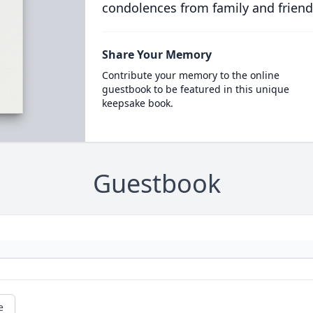
condolences from family and friend
Share Your Memory
Contribute your memory to the online
guestbook to be featured in this unique
keepsake book.
Guestbook
e