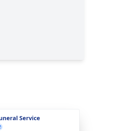
uneral Service