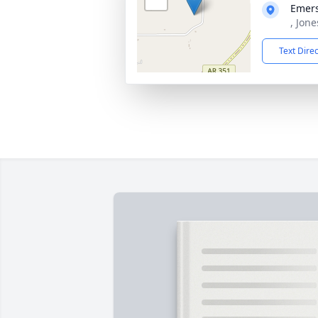
Emers
, Jon
Text Dire