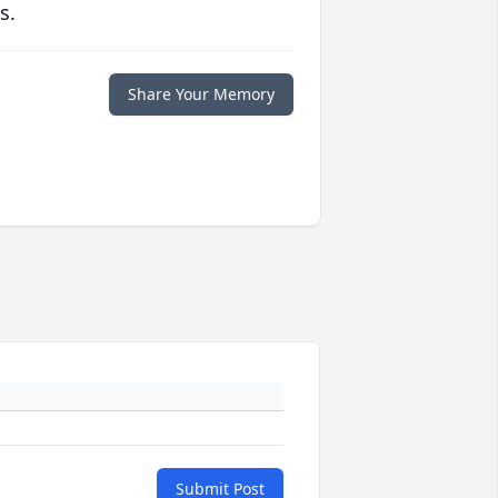
s.
Share Your Memory
Submit Post