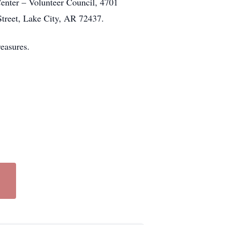
enter – Volunteer Council, 4701
treet, Lake City, AR 72437.
reasures.