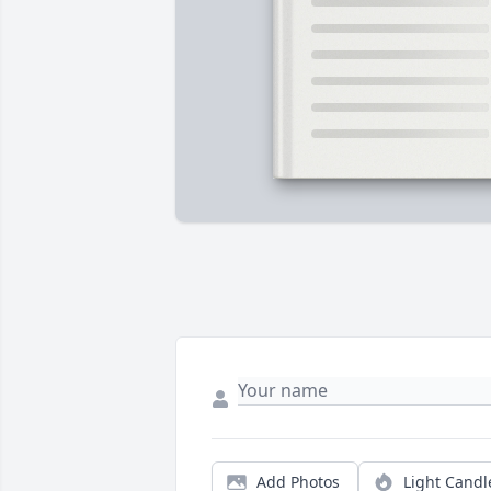
Add Photos
Light Candl