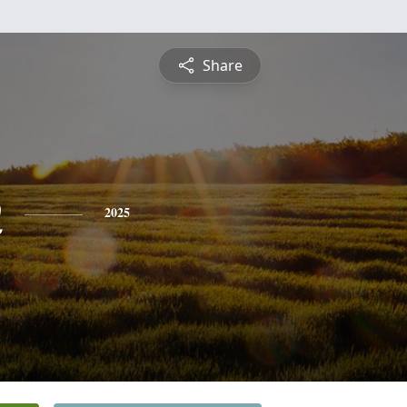
Share
n
2025