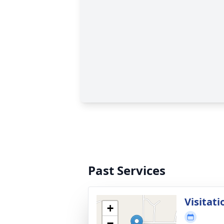
Past Services
Visitati
+
−