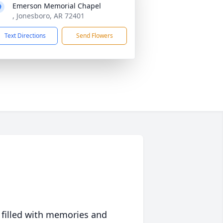
Emerson Memorial Chapel
, Jonesboro, AR 72401
Text Directions
Send Flowers
 filled with memories and