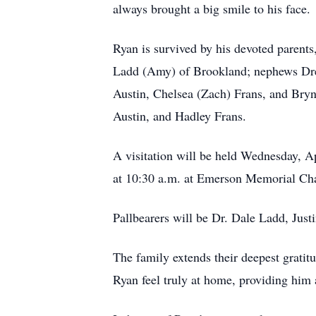
always brought a big smile to his face.
Ryan is survived by his devoted parents
Ladd (Amy) of Brookland; nephews Drew
Austin, Chelsea (Zach) Frans, and Bryn
Austin, and Hadley Frans.
A visitation will be held Wednesday, Ap
at 10:30 a.m. at Emerson Memorial Chap
Pallbearers will be Dr. Dale Ladd, Jus
The family extends their deepest grati
Ryan feel truly at home, providing him a 