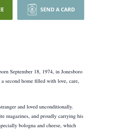
EE
SEND A CARD
 born September 18, 1974, in Jonesboro
a second home filled with love, care,
 stranger and loved unconditionally.
rite magazines, and proudly carrying his
 especially bologna and cheese, which