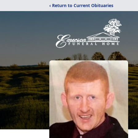
‹ Return to Current Obituaries