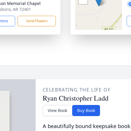
on Memorial Chapel
esboro, AR 72401
ctions
Send Flowers
CELEBRATING THE LIFE OF
Ryan Christopher Ladd
View Book
Buy Book
A beautifully bound keepsake book