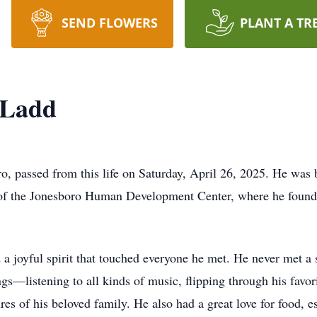
SEND FLOWERS
PLANT A TR
 Ladd
o, passed from this life on Saturday, April 26, 2025. He was
nt of the Jonesboro Human Development Center, where he found 
d a joyful spirit that touched everyone he met. He never met a
gs—listening to all kinds of music, flipping through his favo
ures of his beloved family. He also had a great love for food,