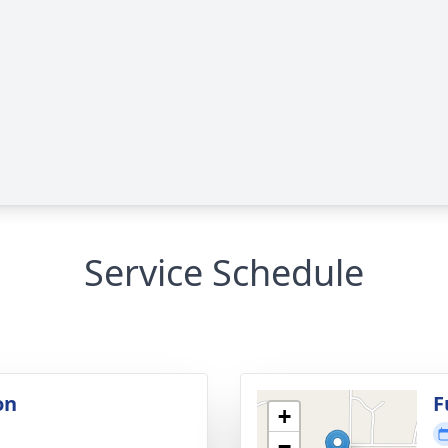
Service Schedule
on
F
+
−