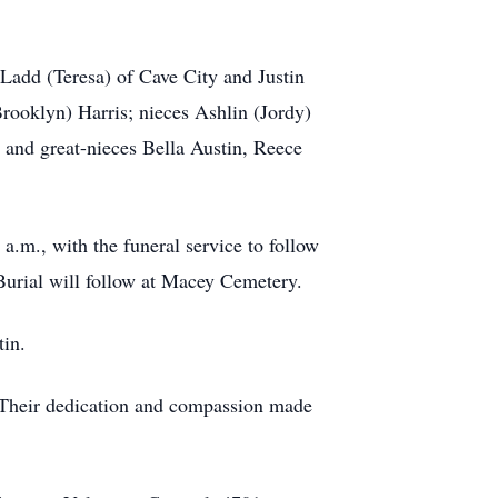
 Ladd (Teresa) of Cave City and Justin
ooklyn) Harris; nieces Ashlin (Jordy)
 and great-nieces Bella Austin, Reece
a.m., with the funeral service to follow
Burial will follow at Macey Cemetery.
tin.
. Their dedication and compassion made