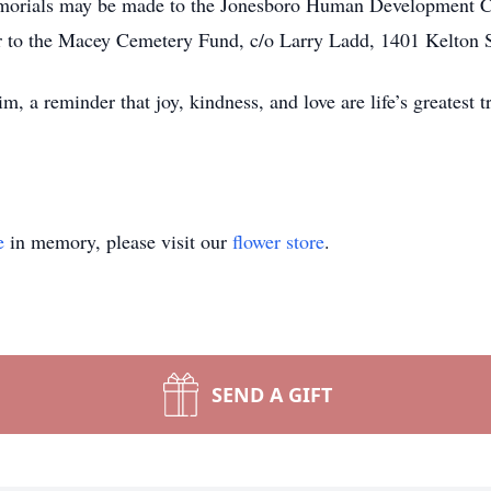
emorials may be made to the Jonesboro Human Development C
 to the Macey Cemetery Fund, c/o Larry Ladd, 1401 Kelton S
m, a reminder that joy, kindness, and love are life’s greatest t
e
in memory, please visit our
flower store
.
SEND A GIFT