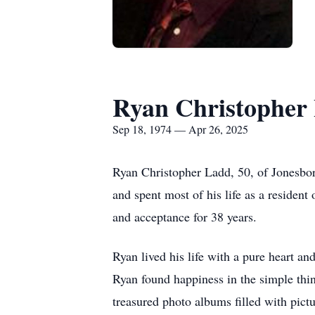
Ryan Christopher
Sep 18, 1974 — Apr 26, 2025
Ryan Christopher Ladd, 50, of Jonesbor
and spent most of his life as a reside
and acceptance for 38 years.
Ryan lived his life with a pure heart an
Ryan found happiness in the simple thin
treasured photo albums filled with pict