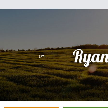
Rya
1974