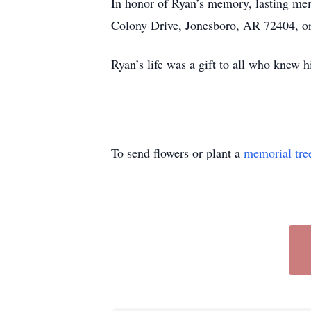
In honor of Ryan’s memory, lasting m
Colony Drive, Jonesboro, AR 72404, or
Ryan’s life was a gift to all who knew hi
To send flowers or plant a
memorial tre