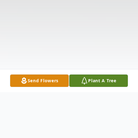
Send Flowers
Plant A Tree