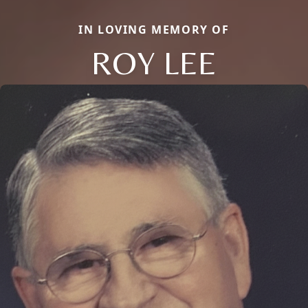
IN LOVING MEMORY OF
ROY LEE