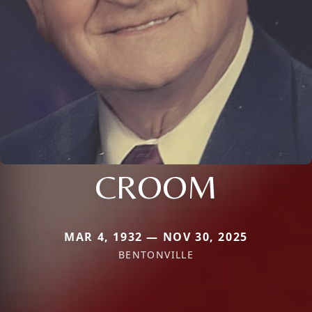
CROOM
MAR 4, 1932 — NOV 30, 2025
BENTONVILLE