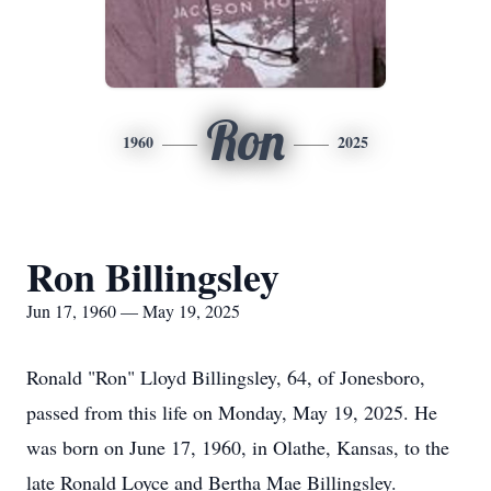
Ron
1960
2025
Ron Billingsley
Jun 17, 1960 — May 19, 2025
Ronald "Ron" Lloyd Billingsley, 64, of Jonesboro,
passed from this life on Monday, May 19, 2025. He
was born on June 17, 1960, in Olathe, Kansas, to the
late Ronald Loyce and Bertha Mae Billingsley.