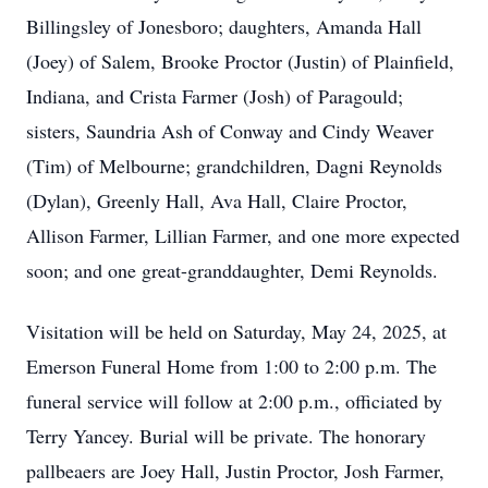
Billingsley of Jonesboro; daughters, Amanda Hall
(Joey) of Salem, Brooke Proctor (Justin) of Plainfield,
Indiana, and Crista Farmer (Josh) of Paragould;
sisters, Saundria Ash of Conway and Cindy Weaver
(Tim) of Melbourne; grandchildren, Dagni Reynolds
(Dylan), Greenly Hall, Ava Hall, Claire Proctor,
Allison Farmer, Lillian Farmer, and one more expected
soon; and one great-granddaughter, Demi Reynolds.
Visitation will be held on Saturday, May 24, 2025, at
Emerson Funeral Home from 1:00 to 2:00 p.m. The
funeral service will follow at 2:00 p.m., officiated by
Terry Yancey. Burial will be private. The honorary
pallbeaers are Joey Hall, Justin Proctor, Josh Farmer,