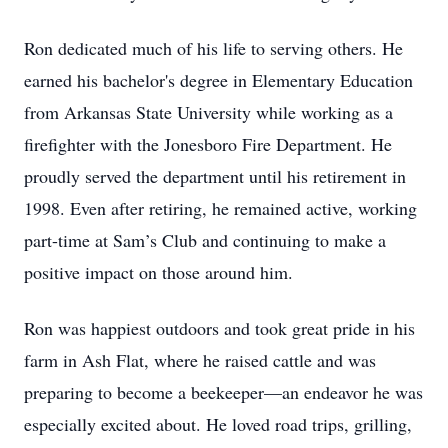
Ron dedicated much of his life to serving others. He
earned his bachelor's degree in Elementary Education
from Arkansas State University while working as a
firefighter with the Jonesboro Fire Department. He
proudly served the department until his retirement in
1998. Even after retiring, he remained active, working
part-time at Sam’s Club and continuing to make a
positive impact on those around him.
Ron was happiest outdoors and took great pride in his
farm in Ash Flat, where he raised cattle and was
preparing to become a beekeeper—an endeavor he was
especially excited about. He loved road trips, grilling,