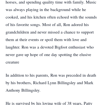
horses, and spending quality time with family. Music
was always playing in the background while he
cooked, and his kitchen often echoed with the sounds
of his favorite songs. Most of all, Ron adored his
grandchildren and never missed a chance to support
them at their events or spoil them with love and
laughter. Ron was a devoted Bigfoot enthusiast who
never gave up hope of one day spotting the elusive
creature
In addition to his parents, Ron was preceded in death
by his brothers, Richard Lynn Billingsley and Mark
Anthony Billingsley.
He is survived by his loving wife of 38 years, Patty