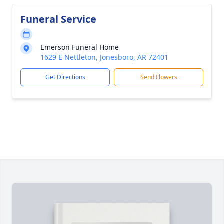
Funeral Service
Emerson Funeral Home
1629 E Nettleton, Jonesboro, AR 72401
Get Directions
Send Flowers