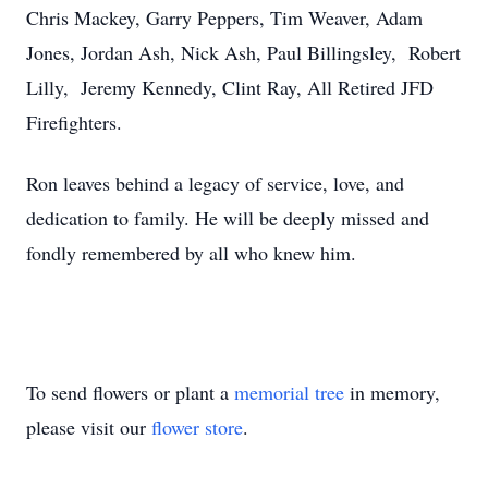
Chris Mackey, Garry Peppers, Tim Weaver, Adam
Jones, Jordan Ash, Nick Ash, Paul Billingsley, Robert
Lilly, Jeremy Kennedy, Clint Ray, All Retired JFD
Firefighters.
Ron leaves behind a legacy of service, love, and
dedication to family. He will be deeply missed and
fondly remembered by all who knew him.
To send flowers or plant a
memorial tree
in memory,
please visit our
flower store
.