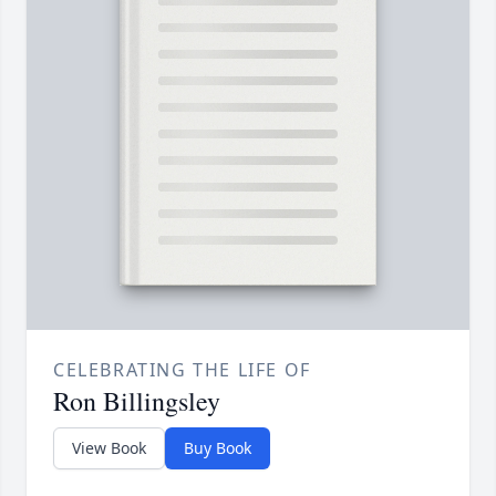
CELEBRATING THE LIFE OF
Ron Billingsley
View Book
Buy Book