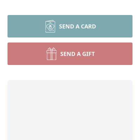
SEND A CARD
SEND A GIFT