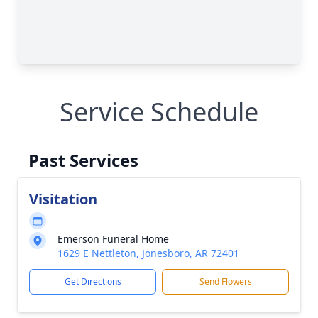
Service Schedule
Past Services
Visitation
Emerson Funeral Home
1629 E Nettleton, Jonesboro, AR 72401
Get Directions
Send Flowers