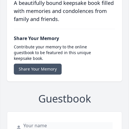
A beautifully bound keepsake book filled
with memories and condolences from
family and friends.
Share Your Memory
Contribute your memory to the online
guestbook to be featured in this unique
keepsake book.
Share Your Memory
Guestbook