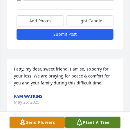
Add Photos
Light Candle
Submit Post
Patty, my dear, sweet friend, I am so, so sorry for 
your loss. We are praying for peace & comfort for 
you and your family during this difficult time.
PAM WATKINS
May 25, 2025
Send Flowers
Plant A Tree