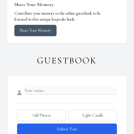
Share Your Memory
Contribute your memory to the online guestbook to be
featured in this unique keepsake book.
Share Your Memory
GUESTBOOK
Add Photos
Light Candle
Submit Post