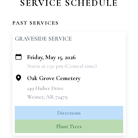
SERVICE SCHEDULE
PAST SERVICES
GRAVESIDE SERVICE
Friday, May 15, 2026
+
Starts at 1:30 pm (Central time)
−
Oak Grove Cemetery
149 Huber Drive
Weiner, AR 72479
Directions
Plant Trees