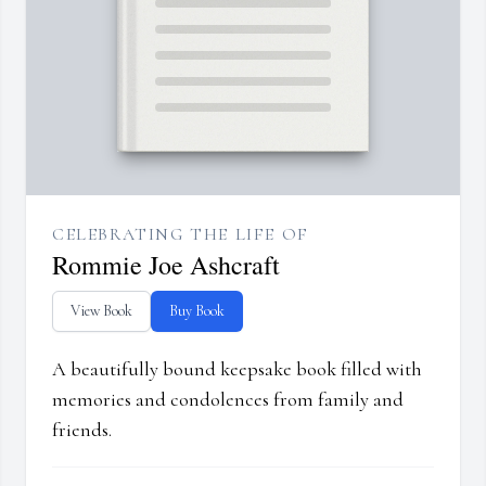
CELEBRATING THE LIFE OF
Rommie Joe Ashcraft
View Book
Buy Book
A beautifully bound keepsake book filled with
memories and condolences from family and
friends.