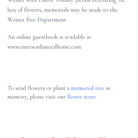
Weiner with Pastor Tommy Jacobs officiating. In
lieu of flowers, memorials may be made to the
Weiner Fire Department.
An online guestbook is available at
www.emersonfuneralhome.com.
To send flowers or plant a
memorial tree
in
memory, please visit our
flower store
.