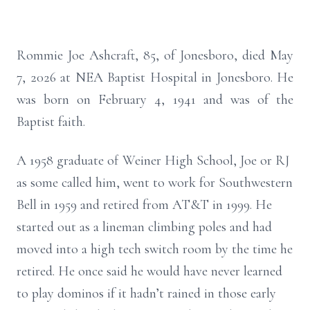
Rommie Joe Ashcraft, 85, of Jonesboro, died May
7, 2026 at NEA Baptist Hospital in Jonesboro. He
was born on February 4, 1941 and was of the
Baptist faith.
A 1958 graduate of Weiner High School, Joe or RJ
as some called him, went to work for Southwestern
Bell in 1959 and retired from AT&T in 1999. He
started out as a lineman climbing poles and had
moved into a high tech switch room by the time he
retired. He once said he would have never learned
to play dominos if it hadn’t rained in those early