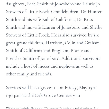
daughters, Beth Smith of Jonesboro and Laurie Jo
Stowers of Little Rock. Grandchildren, Dr. Hunter
Smith and his wife Kali of California; Dr. Ross
Smith and his wife Lauren of Jonesboro and Shelby
Stowers of Little Rock. He is also survived by six
great grandchildren, Harrison, Colin and Graham
Smith of California and Bingham, Boone and
Brentlee Smith of Jonesboro. Additional survivors
include a host of nieces and nephews as well as
other family and friends.
Services will be at gravesite on Friday, May 15 at
1:30 p.m. at the Oak Grove Cemetery in