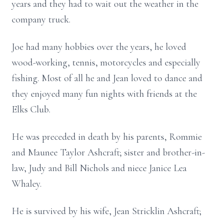
years and they had to wait out the weather in the
company truck.
Joe had many hobbies over the years, he loved
wood-working, tennis, motorcycles and especially
fishing. Most of all he and Jean loved to dance and
they enjoyed many fun nights with friends at the
Elks Club.
He was preceded in death by his parents, Rommie
and Maunee Taylor Ashcraft; sister and brother-in-
law, Judy and Bill Nichols and niece Janice Lea
Whaley.
He is survived by his wife, Jean Stricklin Ashcraft;