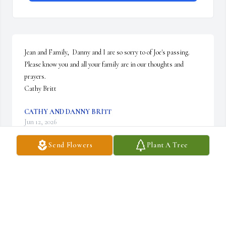
Jean and Family,  Danny and I are so sorry to of Joe's passing.  
Please know you and all your family are in our thoughts and 
prayers.  

Cathy Britt
CATHY AND DANNY BRITT
Jun 12, 2026
Send Flowers
Plant A Tree
Dear Jean and Family,   I know no words can 
ease your pain.   Joe was a bright light in a 
troubled world. He always had a smile for 
everyone .  .  I feel blessed to have known you 
both.  It's rare that during our travel through this world we have 