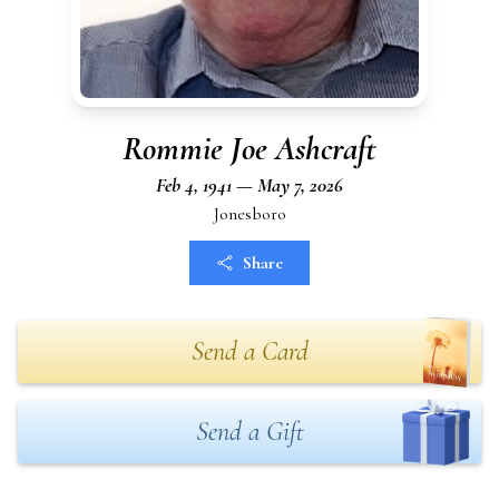
Rommie Joe Ashcraft
Feb 4, 1941 — May 7, 2026
Jonesboro
Share
Send a Card
Send a Gift