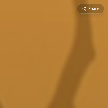
Share