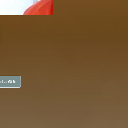
N
d a Gift