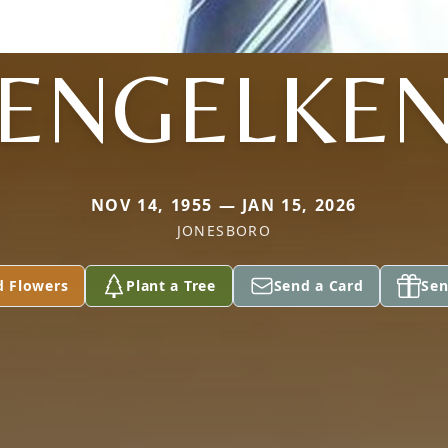
ENGELKE
NOV 14, 1955 — JAN 15, 2026
JONESBORO
d Flowers
Plant a Tree
Send a Card
Sen