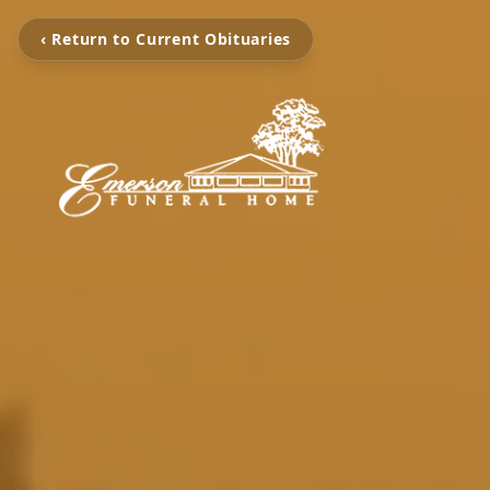
‹ Return to Current Obituaries