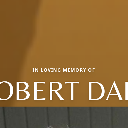
IN LOVING MEMORY OF
OBERT DA