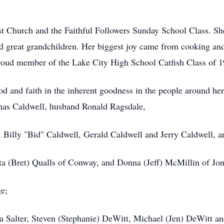
t Church and the Faithful Followers Sunday School Class. Sh
nd great grandchildren. Her biggest joy came from cooking an
proud member of the Lake City High School Catfish Class of 1
 God and faith in the inherent goodness in the people around h
mas Caldwell, husband Ronald Ragsdale,
, Billy "Bid" Caldwell, Gerald Caldwell and Jerry Caldwell, a
ta (Bret) Qualls of Conway, and Donna (Jeff) McMillin of Jo
e;
na Salter, Steven (Stephanie) DeWitt, Michael (Jen) DeWitt a