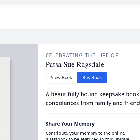
CELEBRATING THE LIFE OF
Patsa Sue Ragsdale
View Book
Buy Book
A beautifully bound keepsake book
condolences from family and friend
Share Your Memory
Contribute your memory to the online
guestbook to be featured in this unique