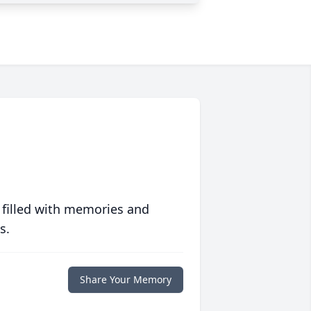
 filled with memories and
s.
Share Your Memory