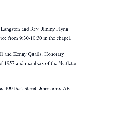
on Langston and Rev. Jimmy Flynn
vice from 9:30-10:30 in the chapel.
ll and Kenny Qualls. Honorary
 of 1957 and members of the Nettleton
se, 400 East Street, Jonesboro, AR