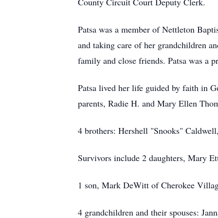
County Circuit Court Deputy Clerk.
Patsa was a member of Nettleton Baptis
and taking care of her grandchildren a
family and close friends. Patsa was a 
Patsa lived her life guided by faith in
parents, Radie H. and Mary Ellen Tho
4 brothers: Hershell "Snooks" Caldwell
Survivors include 2 daughters, Mary Et
1 son, Mark DeWitt of Cherokee Villag
4 grandchildren and their spouses: Jan