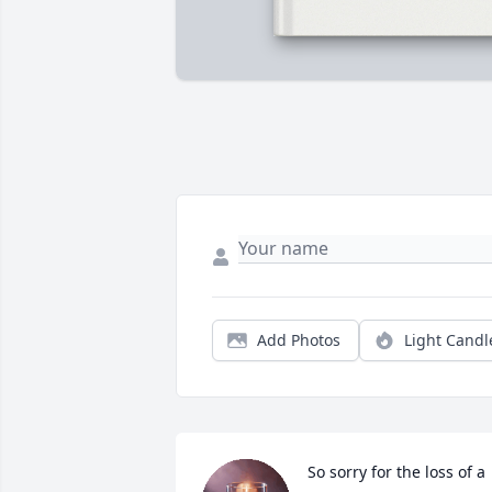
Add Photos
Light Candl
So sorry for the loss of a 