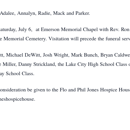
Adalee, Annalyn, Radie, Mack and Parker.
. Saturday, July 6, at Emerson Memorial Chapel with Rev. R
tte Memorial Cemetery. Visitation will precede the funeral ser
itt, Michael DeWitt, Josh Wright, Mark Bunch, Bryan Caldwe
e Miller, Danny Strickland, the Lake City High School Class
ay School Class.
t consideration be given to the Flo and Phil Jones Hospice Hou
eshospicehouse.