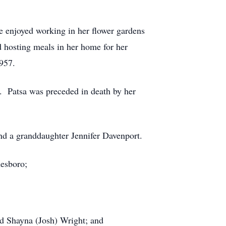
e enjoyed working in her flower gardens
d hosting meals in her home for her
957.
er. Patsa was preceded in death by her
nd a granddaughter Jennifer Davenport.
nesboro;
nd Shayna (Josh) Wright; and