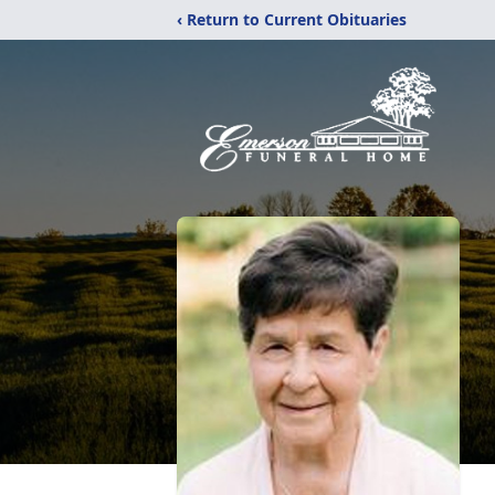
‹ Return to Current Obituaries