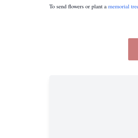
To send flowers or plant a
memorial tre