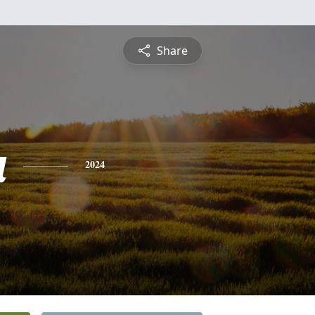
Share
a
2024