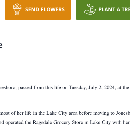
SEND FLOWERS
PLANT A TR
e
esboro, passed from this life on Tuesday, July 2, 2024, at th
most of her life in the Lake City area before moving to Jone
d operated the Ragsdale Grocery Store in Lake City with her 