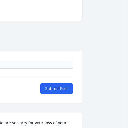
Submit Post
e are so sorry for your loss of your 