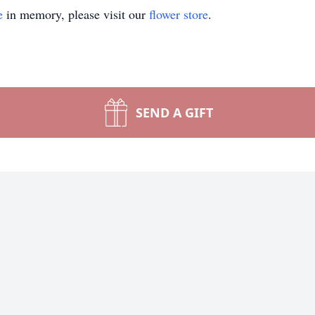
e
in memory, please visit our
flower store
.
SEND A GIFT