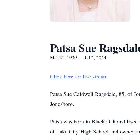
Patsa Sue Ragsdal
Mar 31, 1939 — Jul 2, 2024
Click here for live stream
Patsa Sue Caldwell Ragsdale, 85, of Jon
Jonesboro.
Patsa was born in Black Oak and lived 
of Lake City High School and owned an