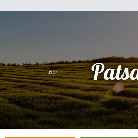
Pats
1939