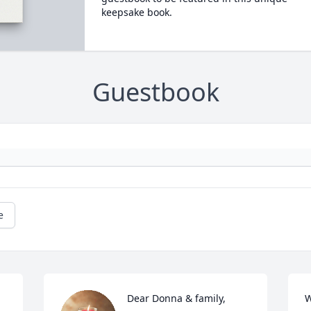
keepsake book.
Guestbook
e
Dear Donna & family,

W