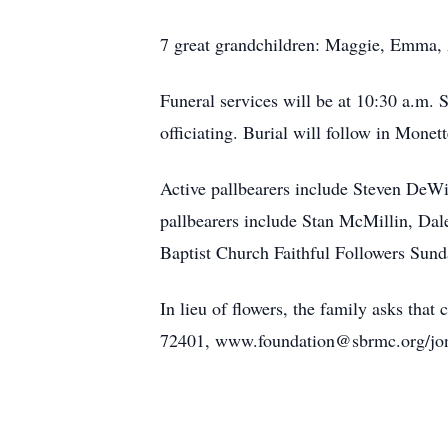
7 great grandchildren: Maggie, Emma, 
Funeral services will be at 10:30 a.m
officiating. Burial will follow in Mone
Active pallbearers include Steven DeW
pallbearers include Stan McMillin, Dal
Baptist Church Faithful Followers Sund
In lieu of flowers, the family asks tha
72401, www.foundation@sbrmc.org/jon