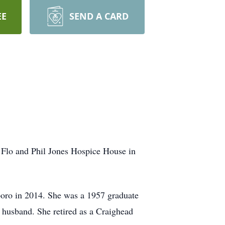
EE
SEND A CARD
e Flo and Phil Jones Hospice House in
sboro in 2014. She was a 1957 graduate
husband. She retired as a Craighead