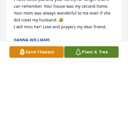
can remember. Your house was my second home. 
Your mom was always wonderful to me even if she 
did covet my husband. 🤣

I will miss her! Love and prayers my dear friend.
DANNA WILLIAMS
Sep 04, 2025
Send Flowers
Plant A Tree
My sincere condolences to the family of Norma. I 
knew her and John at Central Baptist Church, 
Jonesboro, back in the late 70’s and early 80’s. John 
was one of my fishing buddies as well. May God 
bless you all as you say your earthly goodbyes to 
Norma. I’ll be praying for you. 🙏🏼🙏🏼
LEO & LINDA GEORGE
Sep 02, 2025