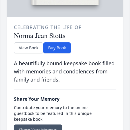
CELEBRATING THE LIFE OF
Norma Jean Stotts
View Book
Buy Book
A beautifully bound keepsake book filled
with memories and condolences from
family and friends.
Share Your Memory
Contribute your memory to the online
guestbook to be featured in this unique
keepsake book.
Share Your Memory