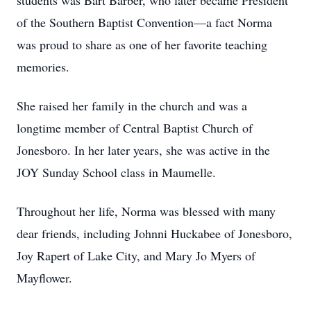
students was Bart Barber, who later became President
of the Southern Baptist Convention—a fact Norma
was proud to share as one of her favorite teaching
memories.
She raised her family in the church and was a
longtime member of Central Baptist Church of
Jonesboro. In her later years, she was active in the
JOY Sunday School class in Maumelle.
Throughout her life, Norma was blessed with many
dear friends, including Johnni Huckabee of Jonesboro,
Joy Rapert of Lake City, and Mary Jo Myers of
Mayflower.