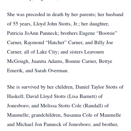
She was preceded in death by her parents; her husband
of 55 years, Lloyd John Stotts, Jr.; her daughter,
Patricia JoAnn Panneck; brothers Eugene “Bootsie”
Carner, Raymond “Hatchet” Carner, and Billy Joe
Carner, all of Lake City; and sisters Leavourn
McGough, Juanita Adams, Bonnie Carner, Bettye
Emerik, and Sarah Overman.
She is survived by her children, Daniel Taylor Stotts of
Haskell; David Lloyd Stotts (Lisa Barnett) of
Jonesboro; and Melissa Stotts Cole (Randall) of
Maumelle; grandchildren, Susanna Cole of Maumelle
and Michael Jon Panneck of Jonesboro; and brother,