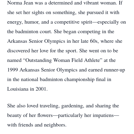
Norma Jean was a determined and vibrant woman. If
she set her sights on something, she pursued it with
energy, humor, and a competitive spirit—especially on
the badminton court. She began competing in the
Arkansas Senior Olympics in her late 60s, where she
discovered her love for the sport. She went on to be
named “Outstanding Woman Field Athlete” at the
1999 Arkansas Senior Olympics and earned runner-up
in the national badminton championship final in
Louisiana in 2001.
She also loved traveling, gardening, and sharing the
beauty of her flowers—particularly her impatiens—
with friends and neighbors.