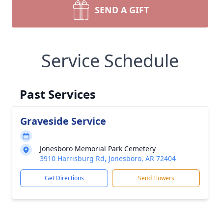
SEND A GIFT
Service Schedule
Past Services
Graveside Service
Jonesboro Memorial Park Cemetery
3910 Harrisburg Rd, Jonesboro, AR 72404
Get Directions
Send Flowers