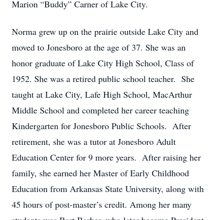
Marion “Buddy” Carner of Lake City.
Norma grew up on the prairie outside Lake City and
moved to Jonesboro at the age of 37. She was an
honor graduate of Lake City High School, Class of
1952. She was a retired public school teacher. She
taught at Lake City, Lafe High School, MacArthur
Middle School and completed her career teaching
Kindergarten for Jonesboro Public Schools. After
retirement, she was a tutor at Jonesboro Adult
Education Center for 9 more years. After raising her
family, she earned her Master of Early Childhood
Education from Arkansas State University, along with
45 hours of post-master’s credit. Among her many