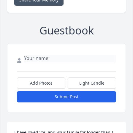
Guestbook
Add Photos
Light Candle
Submit Post
I have loved you and your family for longer than I 