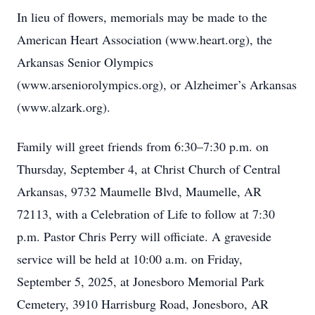
In lieu of flowers, memorials may be made to the
American Heart Association (www.heart.org), the
Arkansas Senior Olympics
(www.arseniorolympics.org), or Alzheimer’s Arkansas
(www.alzark.org).
Family will greet friends from 6:30–7:30 p.m. on
Thursday, September 4, at Christ Church of Central
Arkansas, 9732 Maumelle Blvd, Maumelle, AR
72113, with a Celebration of Life to follow at 7:30
p.m. Pastor Chris Perry will officiate. A graveside
service will be held at 10:00 a.m. on Friday,
September 5, 2025, at Jonesboro Memorial Park
Cemetery, 3910 Harrisburg Road, Jonesboro, AR