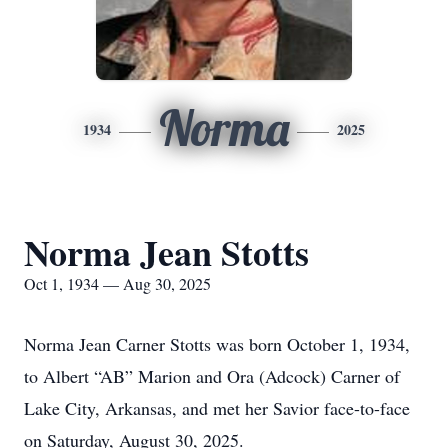
Norma
1934
2025
Norma Jean Stotts
Oct 1, 1934 — Aug 30, 2025
Norma Jean Carner Stotts was born October 1, 1934,
to Albert “AB” Marion and Ora (Adcock) Carner of
Lake City, Arkansas, and met her Savior face-to-face
on Saturday, August 30, 2025.