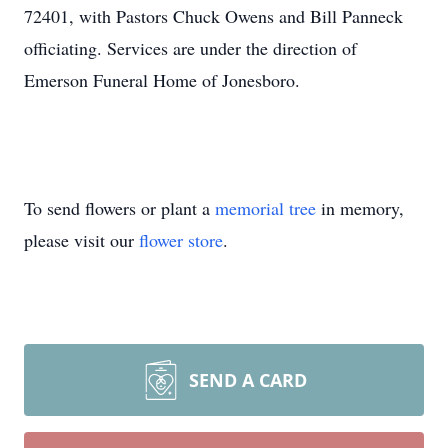
72401, with Pastors Chuck Owens and Bill Panneck
officiating. Services are under the direction of
Emerson Funeral Home of Jonesboro.
To send flowers or plant a
memorial tree
in memory,
please visit our
flower store
.
SEND A CARD