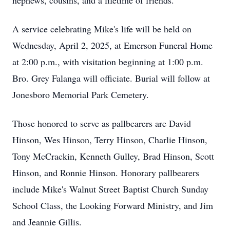
nephews, cousins, and a lifetime of friends.
A service celebrating Mike's life will be held on
Wednesday, April 2, 2025, at Emerson Funeral Home
at 2:00 p.m., with visitation beginning at 1:00 p.m.
Bro. Grey Falanga will officiate. Burial will follow at
Jonesboro Memorial Park Cemetery.
Those honored to serve as pallbearers are David
Hinson, Wes Hinson, Terry Hinson, Charlie Hinson,
Tony McCrackin, Kenneth Gulley, Brad Hinson, Scott
Hinson, and Ronnie Hinson. Honorary pallbearers
include Mike's Walnut Street Baptist Church Sunday
School Class, the Looking Forward Ministry, and Jim
and Jeannie Gillis.