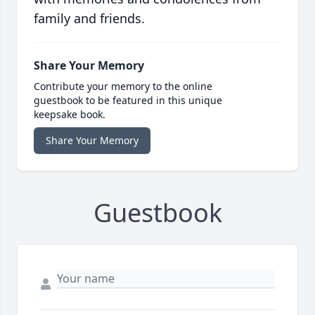
family and friends.
Share Your Memory
Contribute your memory to the online
guestbook to be featured in this unique
keepsake book.
Share Your Memory
Guestbook