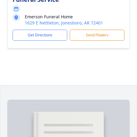
Emerson Funeral Home
1629 E Nettleton, Jonesboro, AR 72401
Get Directions
Send Flowers