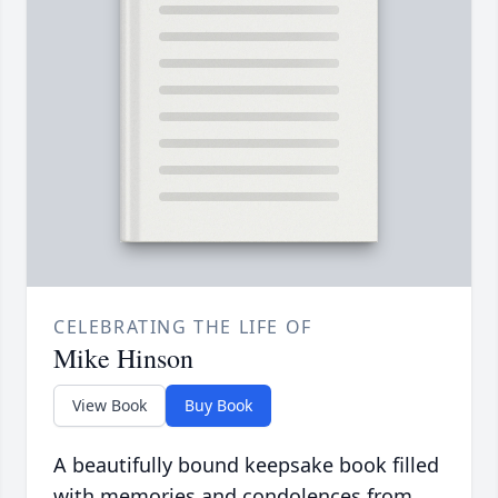
CELEBRATING THE LIFE OF
Mike Hinson
View Book
Buy Book
A beautifully bound keepsake book filled
with memories and condolences from