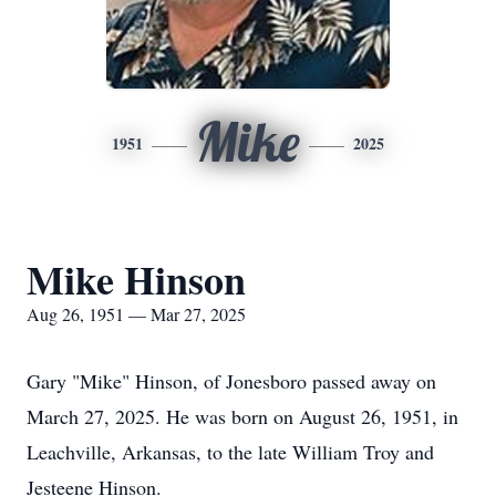
Mike
1951
2025
Mike Hinson
Aug 26, 1951 — Mar 27, 2025
Gary "Mike" Hinson, of Jonesboro passed away on
March 27, 2025. He was born on August 26, 1951, in
Leachville, Arkansas, to the late William Troy and
Jesteene Hinson.