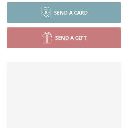
SEND A CARD
SEND A GIFT