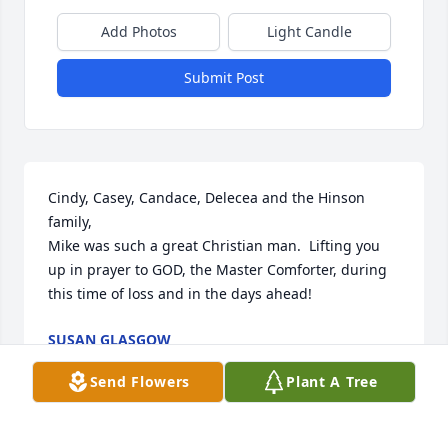
Add Photos
Light Candle
Submit Post
Cindy, Casey, Candace, Delecea and the Hinson 
family, 

Mike was such a great Christian man.  Lifting you 
up in prayer to GOD, the Master Comforter, during 
this time of loss and in the days ahead!
SUSAN GLASGOW
Apr 04, 2025
Send Flowers
Plant A Tree