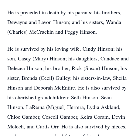
He is preceded in death by his parents; his brothers,
Dewayne and Lavon Hinson; and his sisters, Wanda
(Charles) McCrackin and Peggy Hinson.
He is survived by his loving wife, Cindy Hinson; his
son, Casey (Mary) Hinson; his daughters, Candace and
Delecea Hinson; his brother, Rick (Susan) Hinson; his
sister, Brenda (Cecil) Gulley; his sisters-in-law, Sheila
Hinson and Deborah McEntire. He is also survived by
his cherished grandchildren: Seth Hinson, Sean
Hinson, LaReina (Miguel) Herrera, Lydia Askland,
Chloe Gamber, Cesceli Gamber, Keira Coram, Devin
Melech, and Curtis Orr. He is also survived by nieces,