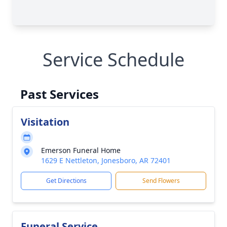
Service Schedule
Past Services
Visitation
Emerson Funeral Home
1629 E Nettleton, Jonesboro, AR 72401
Get Directions
Send Flowers
Funeral Service