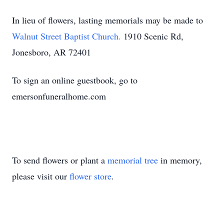
In lieu of flowers, lasting memorials may be made to
Walnut Street Baptist Church.
1910 Scenic Rd,
Jonesboro, AR 72401
To sign an online guestbook, go to
emersonfuneralhome.com
To send flowers or plant a
memorial tree
in memory,
please visit our
flower store
.