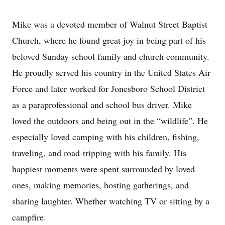
Mike was a devoted member of Walnut Street Baptist
Church, where he found great joy in being part of his
beloved Sunday school family and church community.
He proudly served his country in the United States Air
Force and later worked for Jonesboro School District
as a paraprofessional and school bus driver. Mike
loved the outdoors and being out in the “wildlife”. He
especially loved camping with his children, fishing,
traveling, and road-tripping with his family. His
happiest moments were spent surrounded by loved
ones, making memories, hosting gatherings, and
sharing laughter. Whether watching TV or sitting by a
campfire.