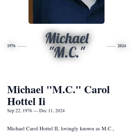
Michael
1976
2024
"M.C."
Michael "M.C." Carol
Hottel Ii
Sep 22, 1976 — Dec 11, 2024
Michael Carol Hottel II, lovingly known as M.C.,