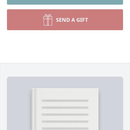
SEND A GIFT