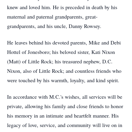
knew and loved him. He is preceded in death by his
maternal and paternal grandparents, great-
grandparents, and his uncle, Danny Rowsey.
He leaves behind his devoted parents, Mike and Debi
Hottel of Jonesboro; his beloved sister, Kati Nixon
(Matt) of Little Rock; his treasured nephew, D.C.
Nixon, also of Little Rock; and countless friends who
were touched by his warmth, loyalty, and kind spirit.
In accordance with M.C.'s wishes, all services will be
private, allowing his family and close friends to honor
his memory in an intimate and heartfelt manner. His
legacy of love, service, and community will live on in