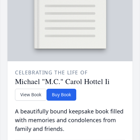
CELEBRATING THE LIFE OF
Michael "M.C." Carol Hottel Ii
View Book
Buy Book
A beautifully bound keepsake book filled
with memories and condolences from
family and friends.