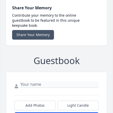
Share Your Memory
Contribute your memory to the online
guestbook to be featured in this unique
keepsake book.
Share Your Memory
Guestbook
Add Photos
Light Candle