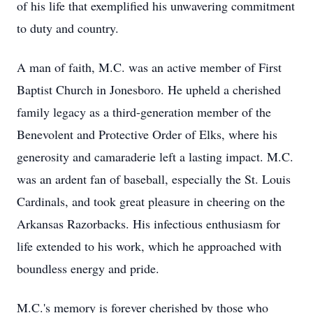
of his life that exemplified his unwavering commitment
to duty and country.
A man of faith, M.C. was an active member of First
Baptist Church in Jonesboro. He upheld a cherished
family legacy as a third-generation member of the
Benevolent and Protective Order of Elks, where his
generosity and camaraderie left a lasting impact. M.C.
was an ardent fan of baseball, especially the St. Louis
Cardinals, and took great pleasure in cheering on the
Arkansas Razorbacks. His infectious enthusiasm for
life extended to his work, which he approached with
boundless energy and pride.
M.C.'s memory is forever cherished by those who