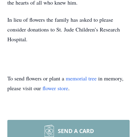
the hearts of all who knew him.
In lieu of flowers the family has asked to please
consider donations to St. Jude Children’s Research
Hospital.
To send flowers or plant a
memorial tree
in memory,
please visit our
flower store
.
SEND A CARD