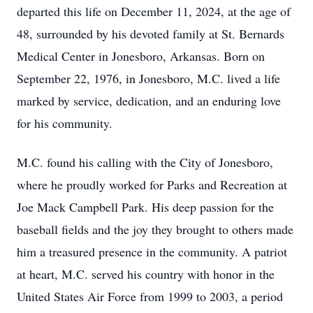
departed this life on December 11, 2024, at the age of
48, surrounded by his devoted family at St. Bernards
Medical Center in Jonesboro, Arkansas. Born on
September 22, 1976, in Jonesboro, M.C. lived a life
marked by service, dedication, and an enduring love
for his community.
M.C. found his calling with the City of Jonesboro,
where he proudly worked for Parks and Recreation at
Joe Mack Campbell Park. His deep passion for the
baseball fields and the joy they brought to others made
him a treasured presence in the community. A patriot
at heart, M.C. served his country with honor in the
United States Air Force from 1999 to 2003, a period