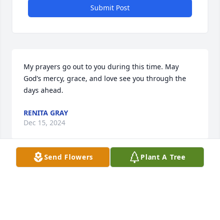
Submit Post
My prayers go out to you during this time. May 
God’s mercy, grace, and love see you through the 
days ahead.
RENITA GRAY
Dec 15, 2024
Send Flowers
Plant A Tree
I'm sorry to hear about MC. May you 
feel God's embrace of comfort during 
this awful time.
ANN GARNER LITTLE (WILLETT)