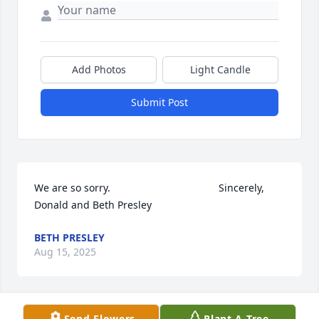
Add Photos
Light Candle
Submit Post
We are so sorry.                                      Sincerely, 
Donald and Beth Presley
BETH PRESLEY
Aug 15, 2025
Send Flowers
Plant A Tree