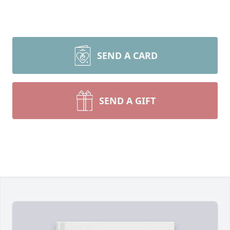
SEND A CARD
SEND A GIFT