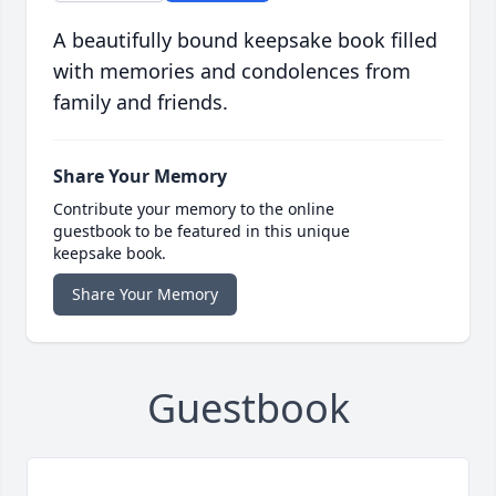
A beautifully bound keepsake book filled
with memories and condolences from
family and friends.
Share Your Memory
Contribute your memory to the online
guestbook to be featured in this unique
keepsake book.
Share Your Memory
Guestbook