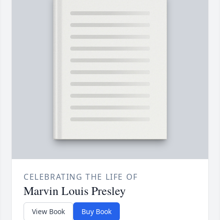
CELEBRATING THE LIFE OF
Marvin Louis Presley
View Book
Buy Book