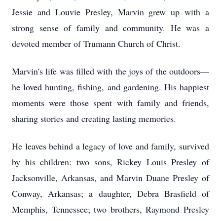
Jessie and Louvie Presley, Marvin grew up with a
strong sense of family and community. He was a
devoted member of Trumann Church of Christ.
Marvin's life was filled with the joys of the outdoors—
he loved hunting, fishing, and gardening. His happiest
moments were those spent with family and friends,
sharing stories and creating lasting memories.
He leaves behind a legacy of love and family, survived
by his children: two sons, Rickey Louis Presley of
Jacksonville, Arkansas, and Marvin Duane Presley of
Conway, Arkansas; a daughter, Debra Brasfield of
Memphis, Tennessee; two brothers, Raymond Presley