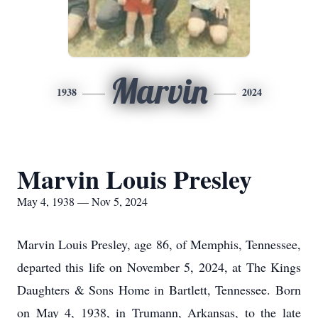
Marvin
1938
2024
Marvin Louis Presley
May 4, 1938 — Nov 5, 2024
Marvin Louis Presley, age 86, of Memphis, Tennessee,
departed this life on November 5, 2024, at The Kings
Daughters & Sons Home in Bartlett, Tennessee. Born
on May 4, 1938, in Trumann, Arkansas, to the late