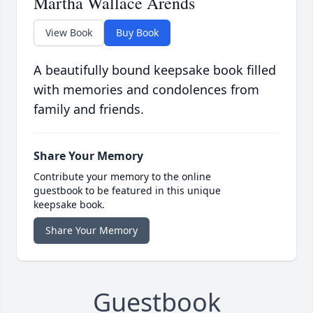
Martha Wallace Arends
View Book
Buy Book
A beautifully bound keepsake book filled
with memories and condolences from
family and friends.
Share Your Memory
Contribute your memory to the online
guestbook to be featured in this unique
keepsake book.
Share Your Memory
Guestbook