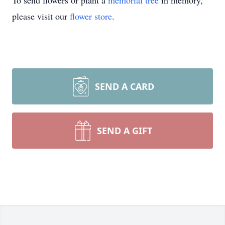
To send flowers or plant a
memorial tree
in memory,
please visit our
flower store
.
SEND A CARD
SEND A GIFT