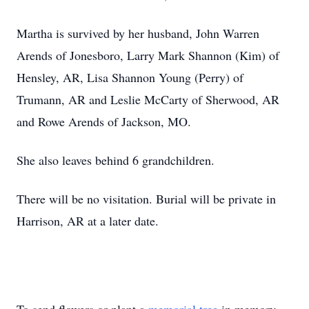
Martha is survived by her husband, John Warren
Arends of Jonesboro, Larry Mark Shannon (Kim) of
Hensley, AR, Lisa Shannon Young (Perry) of
Trumann, AR and Leslie McCarty of Sherwood, AR
and Rowe Arends of Jackson, MO.
She also leaves behind 6 grandchildren.
There will be no visitation. Burial will be private in
Harrison, AR at a later date.