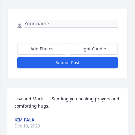
Add Photos
Light Candle
Submit Post
Lisa and Mark------Sending you healing prayers and 
comforting hugs.
KIM FALK
Dec 19, 2023