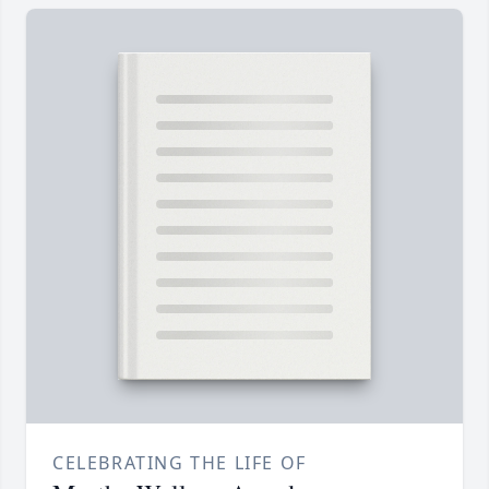
CELEBRATING THE LIFE OF