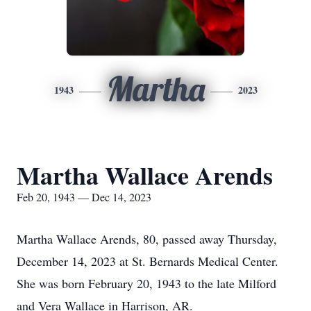
Martha
1943
2023
Martha Wallace Arends
Feb 20, 1943 — Dec 14, 2023
Martha Wallace Arends, 80, passed away Thursday,
December 14, 2023 at St. Bernards Medical Center.
She was born February 20, 1943 to the late Milford
and Vera Wallace in Harrison, AR.