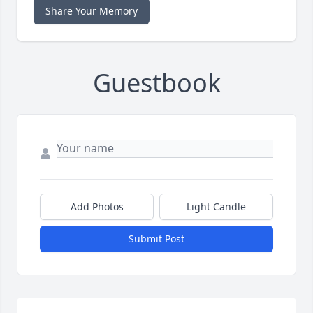
Share Your Memory
Guestbook
Add Photos
Light Candle
Submit Post