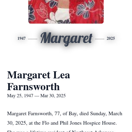
Margaret
1947
2025
Margaret Lea
Farnsworth
May 25, 1947 — Mar 30, 2025
Margaret Farnsworth, 77, of Bay, died Sunday, March
30, 2025, at the Flo and Phil Jones Hospice House.