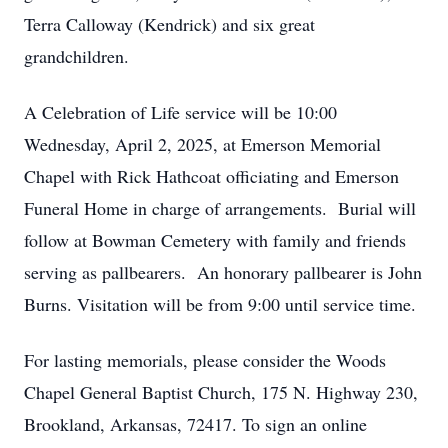
Terra Calloway (Kendrick) and six great
grandchildren.
A Celebration of Life service will be 10:00
Wednesday, April 2, 2025, at Emerson Memorial
Chapel with Rick Hathcoat officiating and Emerson
Funeral Home in charge of arrangements. Burial will
follow at Bowman Cemetery with family and friends
serving as pallbearers. An honorary pallbearer is John
Burns. Visitation will be from 9:00 until service time.
For lasting memorials, please consider the Woods
Chapel General Baptist Church, 175 N. Highway 230,
Brookland, Arkansas, 72417. To sign an online