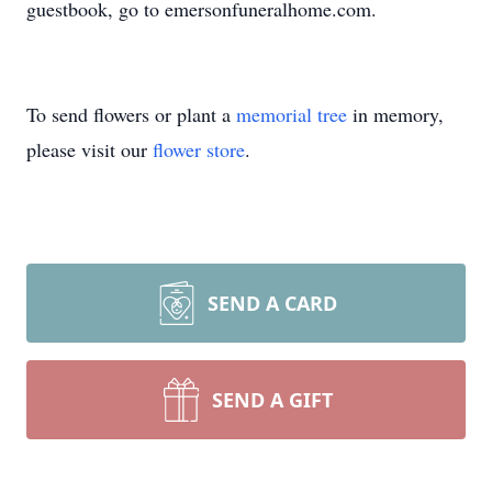
guestbook, go to emersonfuneralhome.com.
To send flowers or plant a
memorial tree
in memory,
please visit our
flower store
.
SEND A CARD
SEND A GIFT