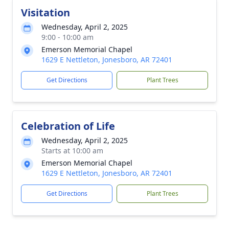
Visitation
Wednesday, April 2, 2025
9:00 - 10:00 am
Emerson Memorial Chapel
1629 E Nettleton, Jonesboro, AR 72401
Get Directions
Plant Trees
Celebration of Life
Wednesday, April 2, 2025
Starts at 10:00 am
Emerson Memorial Chapel
1629 E Nettleton, Jonesboro, AR 72401
Get Directions
Plant Trees