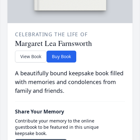
CELEBRATING THE LIFE OF
Margaret Lea Farnsworth
View Book
Buy Book
A beautifully bound keepsake book filled
with memories and condolences from
family and friends.
Share Your Memory
Contribute your memory to the online
guestbook to be featured in this unique
keepsake book.