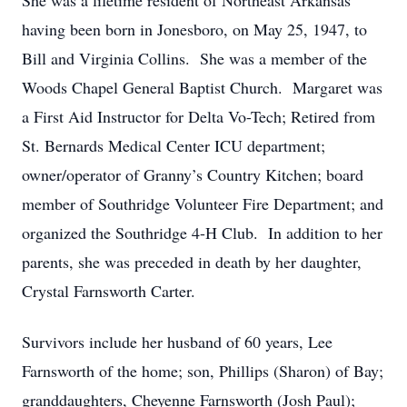
She was a lifetime resident of Northeast Arkansas
having been born in Jonesboro, on May 25, 1947, to
Bill and Virginia Collins. She was a member of the
Woods Chapel General Baptist Church. Margaret was
a First Aid Instructor for Delta Vo-Tech; Retired from
St. Bernards Medical Center ICU department;
owner/operator of Granny’s Country Kitchen; board
member of Southridge Volunteer Fire Department; and
organized the Southridge 4-H Club. In addition to her
parents, she was preceded in death by her daughter,
Crystal Farnsworth Carter.
Survivors include her husband of 60 years, Lee
Farnsworth of the home; son, Phillips (Sharon) of Bay;
granddaughters, Cheyenne Farnsworth (Josh Paul);