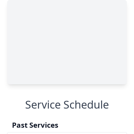
Service Schedule
Past Services