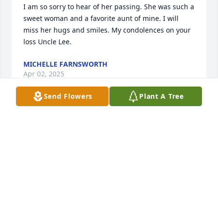
I am so sorry to hear of her passing. She was such a 
sweet woman and a favorite aunt of mine. I will 
miss her hugs and smiles. My condolences on your 
loss Uncle Lee.
MICHELLE FARNSWORTH
Apr 02, 2025
Send Flowers
Plant A Tree
LEE , I'm so sorry to hear about Margaret, I hope all 
goes well with you and family.
ED CARTER
Apr 02, 2025
I am so sorry to hear of Margaret’s passing.  I hurt 