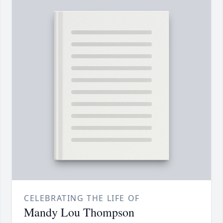
CELEBRATING THE LIFE OF
Mandy Lou Thompson