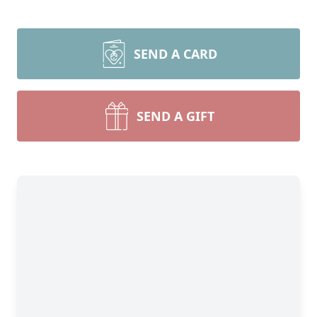
SEND A CARD
SEND A GIFT