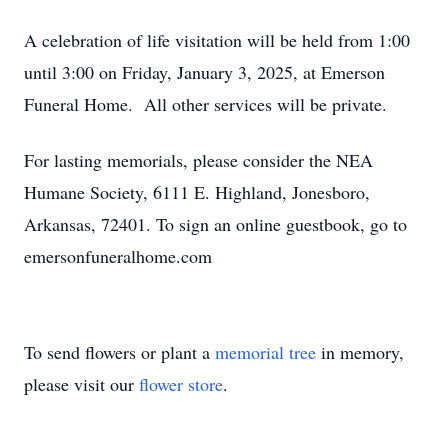
A celebration of life visitation will be held from 1:00
until 3:00 on Friday, January 3, 2025, at Emerson
Funeral Home. All other services will be private.
For lasting memorials, please consider the NEA
Humane Society, 6111 E. Highland, Jonesboro,
Arkansas, 72401. To sign an online guestbook, go to
emersonfuneralhome.com
To send flowers or plant a
memorial tree
in memory,
please visit our
flower store
.