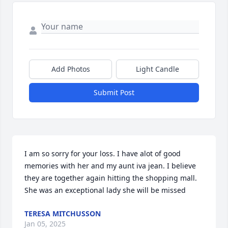
Add Photos
Light Candle
Submit Post
I am so sorry for your loss. I have alot of good 
memories with her and my aunt iva jean. I believe 
they are together again hitting the shopping mall. 
She was an exceptional lady she will be missed
TERESA MITCHUSSON
Jan 05, 2025