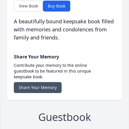
View Book
Buy Book
A beautifully bound keepsake book filled
with memories and condolences from
family and friends.
Share Your Memory
Contribute your memory to the online
guestbook to be featured in this unique
keepsake book.
Share Your Memory
Guestbook