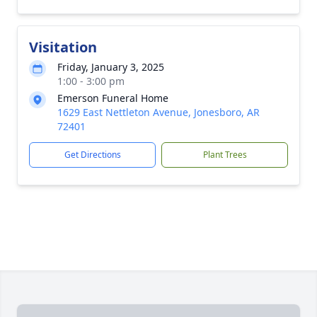
Visitation
Friday, January 3, 2025
1:00 - 3:00 pm
Emerson Funeral Home
1629 East Nettleton Avenue, Jonesboro, AR
72401
Get Directions
Plant Trees