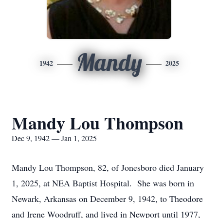
Mandy
1942
2025
Mandy Lou Thompson
Dec 9, 1942 — Jan 1, 2025
Mandy Lou Thompson, 82, of Jonesboro died January
1, 2025, at NEA Baptist Hospital. She was born in
Newark, Arkansas on December 9, 1942, to Theodore
and Irene Woodruff, and lived in Newport until 1977,