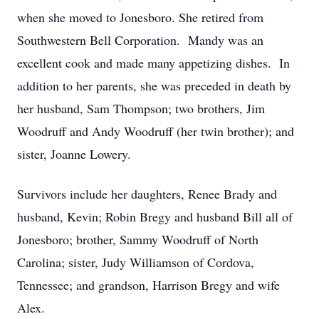
when she moved to Jonesboro. She retired from
Southwestern Bell Corporation. Mandy was an
excellent cook and made many appetizing dishes. In
addition to her parents, she was preceded in death by
her husband, Sam Thompson; two brothers, Jim
Woodruff and Andy Woodruff (her twin brother); and
sister, Joanne Lowery.
Survivors include her daughters, Renee Brady and
husband, Kevin; Robin Bregy and husband Bill all of
Jonesboro; brother, Sammy Woodruff of North
Carolina; sister, Judy Williamson of Cordova,
Tennessee; and grandson, Harrison Bregy and wife
Alex.