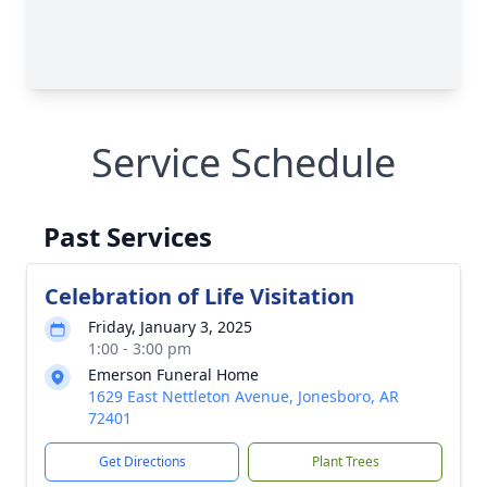
Service Schedule
Past Services
Celebration of Life Visitation
Friday, January 3, 2025
1:00 - 3:00 pm
Emerson Funeral Home
1629 East Nettleton Avenue, Jonesboro, AR
72401
Get Directions
Plant Trees