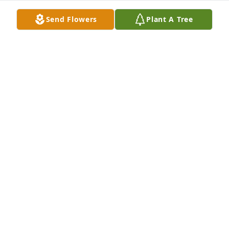
Send Flowers
Plant A Tree
So very sorry for y’all loss! My thoughts and prayers 
are with you all. ❤️
LINDA HARVEY
Jan 04, 2025
Dear Robin and Renee, we are all so sorry to hear of 
your mom’s passing. She was a wonderful lady, with 
a kind word for everyone. I know your families will 
miss her immensely and our hearts go out to you. 
We will keep you in our prayers. 

With love,
