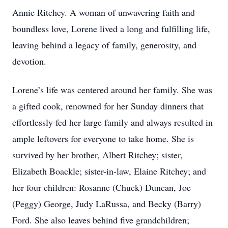
Annie Ritchey. A woman of unwavering faith and
boundless love, Lorene lived a long and fulfilling life,
leaving behind a legacy of family, generosity, and
devotion.
Lorene’s life was centered around her family. She was
a gifted cook, renowned for her Sunday dinners that
effortlessly fed her large family and always resulted in
ample leftovers for everyone to take home. She is
survived by her brother, Albert Ritchey; sister,
Elizabeth Boackle; sister-in-law, Elaine Ritchey; and
her four children: Rosanne (Chuck) Duncan, Joe
(Peggy) George, Judy LaRussa, and Becky (Barry)
Ford. She also leaves behind five grandchildren;