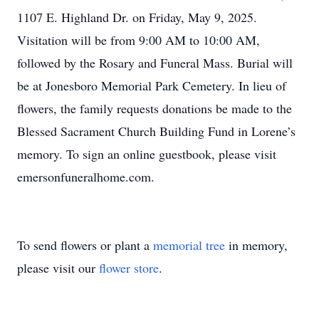
1107 E. Highland Dr. on Friday, May 9, 2025.
Visitation will be from 9:00 AM to 10:00 AM,
followed by the Rosary and Funeral Mass. Burial will
be at Jonesboro Memorial Park Cemetery. In lieu of
flowers, the family requests donations be made to the
Blessed Sacrament Church Building Fund in Lorene’s
memory. To sign an online guestbook, please visit
emersonfuneralhome.com.
To send flowers or plant a
memorial tree
in memory,
please visit our
flower store
.