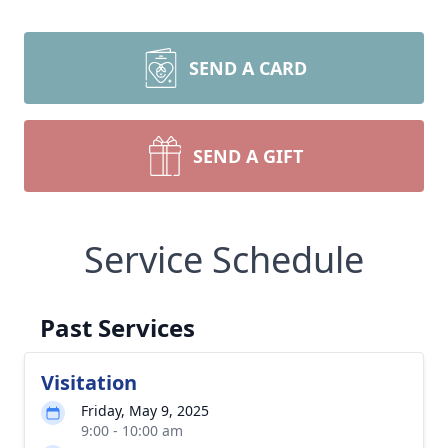
SEND A CARD
SEND A GIFT
Service Schedule
Past Services
Visitation
Friday, May 9, 2025
9:00 - 10:00 am