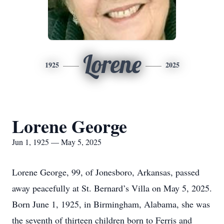
Lorene
1925
2025
Lorene George
Jun 1, 1925 — May 5, 2025
Lorene George, 99, of Jonesboro, Arkansas, passed
away peacefully at St. Bernard’s Villa on May 5, 2025.
Born June 1, 1925, in Birmingham, Alabama, she was
the seventh of thirteen children born to Ferris and