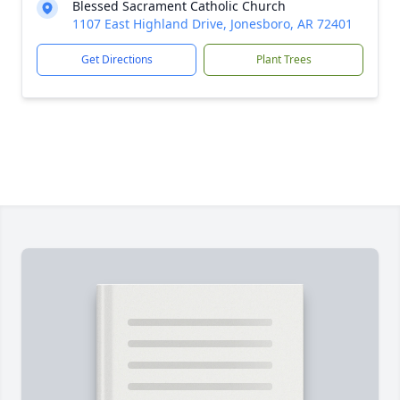
Blessed Sacrament Catholic Church
1107 East Highland Drive, Jonesboro, AR 72401
Get Directions
Plant Trees