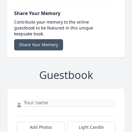
Share Your Memory
Contribute your memory to the online
guestbook to be featured in this unique
keepsake book.
Share Your Memory
Guestbook
Add Photos
Light Candle