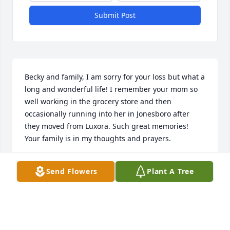
Submit Post
Becky and family, I am sorry for your loss but what a 
long and wonderful life! I remember your mom so 
well working in the grocery store and then 
occasionally running into her in Jonesboro after 
they moved from Luxora. Such great memories! 
Your family is in my thoughts and prayers.
DAVID BARCH
Send Flowers
Plant A Tree
May 15, 2025
To my wonderful George family we will miss this 