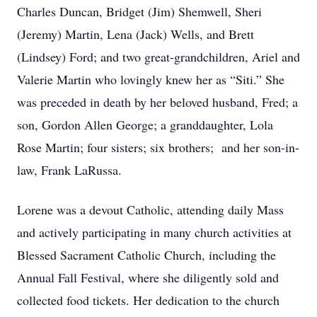
Charles Duncan, Bridget (Jim) Shemwell, Sheri
(Jeremy) Martin, Lena (Jack) Wells, and Brett
(Lindsey) Ford; and two great-grandchildren, Ariel and
Valerie Martin who lovingly knew her as “Siti.” She
was preceded in death by her beloved husband, Fred; a
son, Gordon Allen George; a granddaughter, Lola
Rose Martin; four sisters; six brothers; and her son-in-
law, Frank LaRussa.
Lorene was a devout Catholic, attending daily Mass
and actively participating in many church activities at
Blessed Sacrament Catholic Church, including the
Annual Fall Festival, where she diligently sold and
collected food tickets. Her dedication to the church