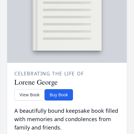
CELEBRATING THE LIFE OF
Lorene George
View Book
Buy Book
A beautifully bound keepsake book filled
with memories and condolences from
family and friends.