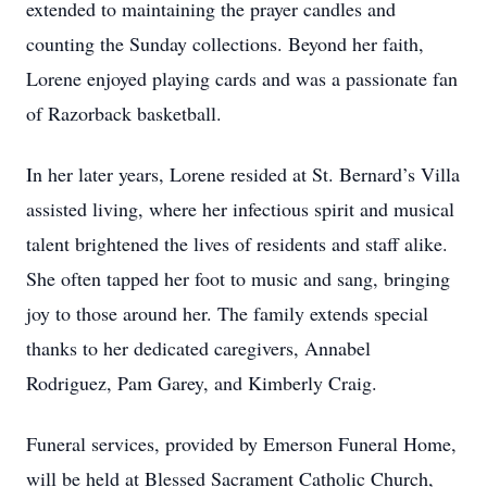
extended to maintaining the prayer candles and
counting the Sunday collections. Beyond her faith,
Lorene enjoyed playing cards and was a passionate fan
of Razorback basketball.
In her later years, Lorene resided at St. Bernard’s Villa
assisted living, where her infectious spirit and musical
talent brightened the lives of residents and staff alike.
She often tapped her foot to music and sang, bringing
joy to those around her. The family extends special
thanks to her dedicated caregivers, Annabel
Rodriguez, Pam Garey, and Kimberly Craig.
Funeral services, provided by Emerson Funeral Home,
will be held at Blessed Sacrament Catholic Church,