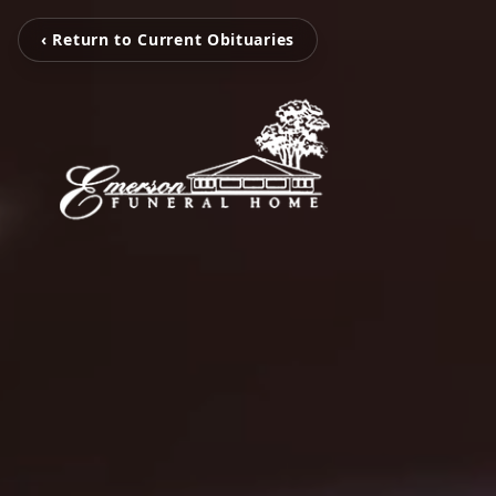
‹ Return to Current Obituaries