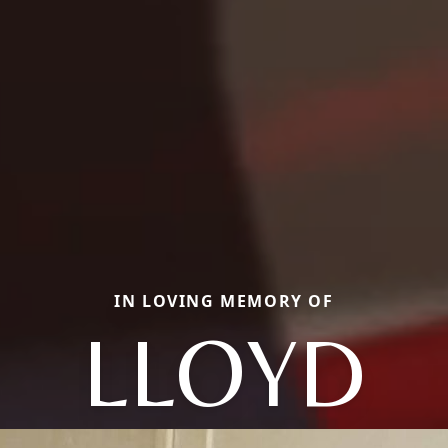
IN LOVING MEMORY OF
LLOYD