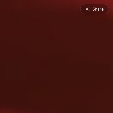
Share