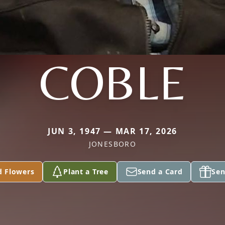
COBLE
JUN 3, 1947 — MAR 17, 2026
JONESBORO
d Flowers
Plant a Tree
Send a Card
Sen