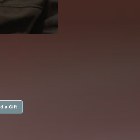
d a Gift