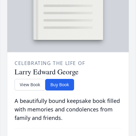
CELEBRATING THE LIFE OF
Larry Edward George
View Book
Buy Book
A beautifully bound keepsake book filled
with memories and condolences from
family and friends.