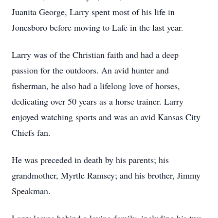
Juanita George, Larry spent most of his life in
Jonesboro before moving to Lafe in the last year.
Larry was of the Christian faith and had a deep
passion for the outdoors. An avid hunter and
fisherman, he also had a lifelong love of horses,
dedicating over 50 years as a horse trainer. Larry
enjoyed watching sports and was an avid Kansas City
Chiefs fan.
He was preceded in death by his parents; his
grandmother, Myrtle Ramsey; and his brother, Jimmy
Speakman.