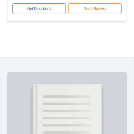
Get Directions
Send Flowers