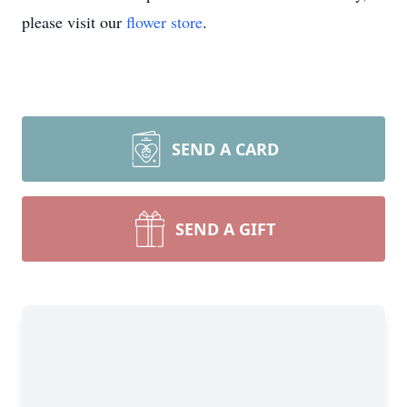
please visit our
flower store
.
SEND A CARD
SEND A GIFT