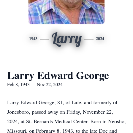
Larry
1943
2024
Larry Edward George
Feb 8, 1943 — Nov 22, 2024
Larry Edward George, 81, of Lafe, and formerly of
Jonesboro, passed away on Friday, November 22,
2024, at St. Bernards Medical Center. Born in Neosho,
Missouri, on February 8, 1943, to the late Doc and