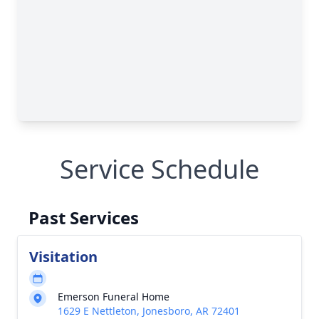
Service Schedule
Past Services
Visitation
Emerson Funeral Home
1629 E Nettleton, Jonesboro, AR 72401