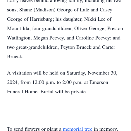
Larry leaves behind a loving family, including his two
sons, Shane (Madison) George of Lafe and Casey
George of Harrisburg; his daughter, Nikki Lee of
Mount Ida; four grandchildren, Oliver George, Preston
Watlington, Megan Peevey, and Caroline Peevey; and
two great-grandchildren, Peyton Brueck and Carter
Brueck.
A visitation will be held on Saturday, November 30,
2024, from 12:00 p.m. to 2:00 p.m. at Emerson
Funeral Home. Burial will be private.
To send flowers or plant a
memorial tree
in memory,