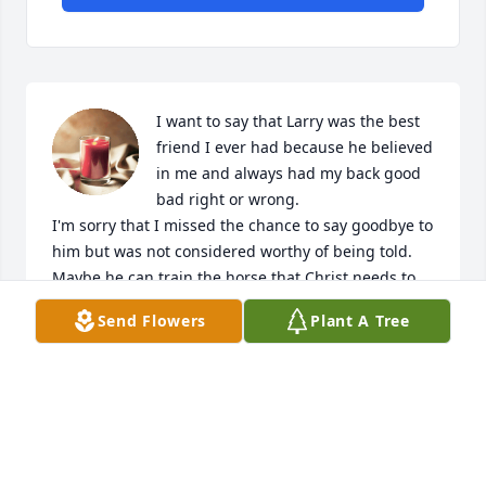
I want to say that Larry was the best 
friend I ever had because he believed 
in me and always had my back good 
bad right or wrong.

I'm sorry that I missed the chance to say goodbye to 
him but was not considered worthy of being told.

Maybe he can train the horse that Christ needs to 
ride down and save this world in record time but 
Send Flowers
Plant A Tree
then again he never believed in rushing one faster 
than it could take 

I'll be glad to see him again and know that he will 
be looking on as we all continue to make our way 
through this life

I'm certain that he definitely loved his family and 
friends and was always happiest on the back of a 