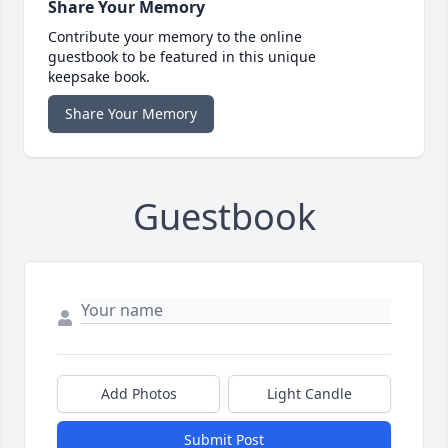
Share Your Memory
Contribute your memory to the online
guestbook to be featured in this unique
keepsake book.
Share Your Memory
Guestbook
Add Photos
Light Candle
Submit Post