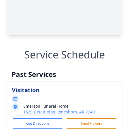
Service Schedule
Past Services
Visitation
Emerson Funeral Home
1629 E Nettleton, Jonesboro, AR 72401
Get Directions
Send Flowers