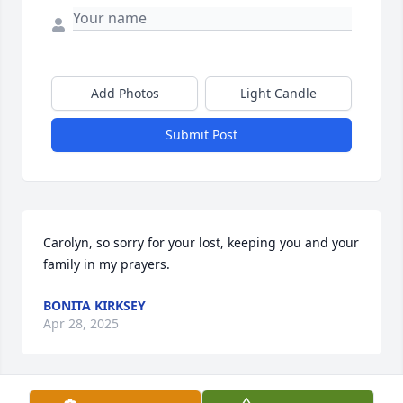
Add Photos
Light Candle
Submit Post
Carolyn, so sorry for your lost, keeping you and your 
family in my prayers.
BONITA KIRKSEY
Apr 28, 2025