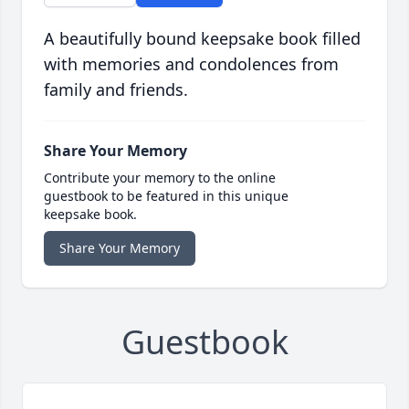
A beautifully bound keepsake book filled
with memories and condolences from
family and friends.
Share Your Memory
Contribute your memory to the online
guestbook to be featured in this unique
keepsake book.
Share Your Memory
Guestbook