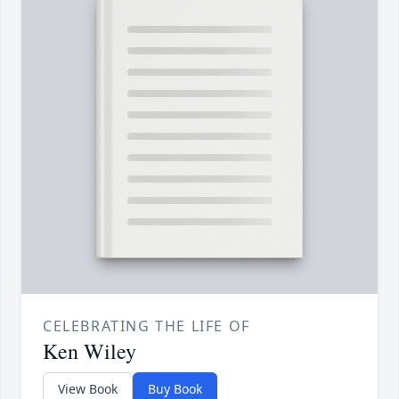
CELEBRATING THE LIFE OF
Ken Wiley
View Book
Buy Book