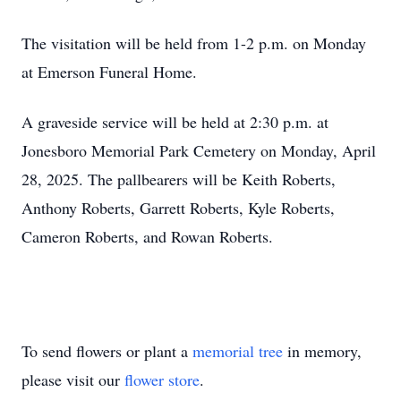
The visitation will be held from 1-2 p.m. on Monday
at Emerson Funeral Home.
A graveside service will be held at 2:30 p.m. at
Jonesboro Memorial Park Cemetery on Monday, April
28, 2025. The pallbearers will be Keith Roberts,
Anthony Roberts, Garrett Roberts, Kyle Roberts,
Cameron Roberts, and Rowan Roberts.
To send flowers or plant a
memorial tree
in memory,
please visit our
flower store
.