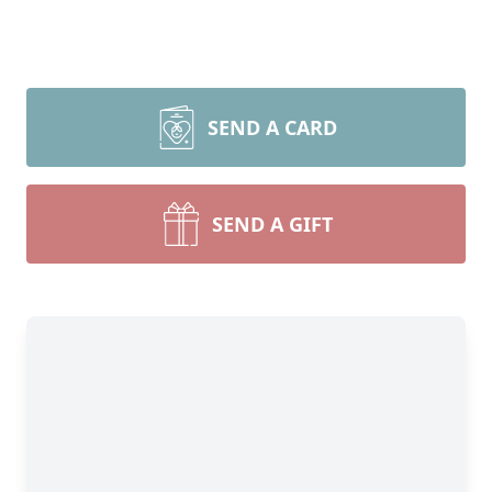
SEND A CARD
SEND A GIFT