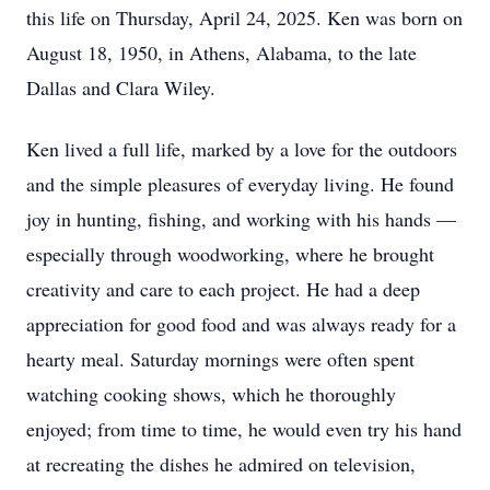
this life on Thursday, April 24, 2025. Ken was born on
August 18, 1950, in Athens, Alabama, to the late
Dallas and Clara Wiley.
Ken lived a full life, marked by a love for the outdoors
and the simple pleasures of everyday living. He found
joy in hunting, fishing, and working with his hands —
especially through woodworking, where he brought
creativity and care to each project. He had a deep
appreciation for good food and was always ready for a
hearty meal. Saturday mornings were often spent
watching cooking shows, which he thoroughly
enjoyed; from time to time, he would even try his hand
at recreating the dishes he admired on television,