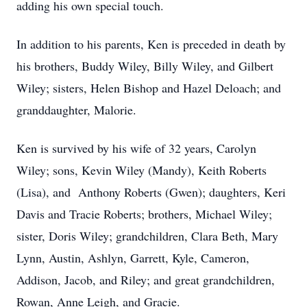
adding his own special touch.
In addition to his parents, Ken is preceded in death by
his brothers, Buddy Wiley, Billy Wiley, and Gilbert
Wiley; sisters, Helen Bishop and Hazel Deloach; and
granddaughter, Malorie.
Ken is survived by his wife of 32 years, Carolyn
Wiley; sons, Kevin Wiley (Mandy), Keith Roberts
(Lisa), and Anthony Roberts (Gwen); daughters, Keri
Davis and Tracie Roberts; brothers, Michael Wiley;
sister, Doris Wiley; grandchildren, Clara Beth, Mary
Lynn, Austin, Ashlyn, Garrett, Kyle, Cameron,
Addison, Jacob, and Riley; and great grandchildren,
Rowan, Anne Leigh, and Gracie.