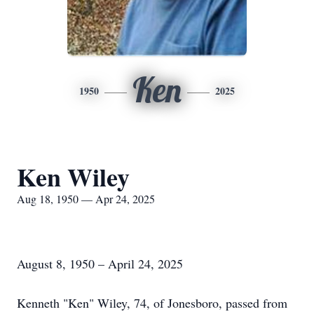
Ken
1950
2025
Ken Wiley
Aug 18, 1950 — Apr 24, 2025
August 8, 1950 – April 24, 2025
Kenneth "Ken" Wiley, 74, of Jonesboro, passed from