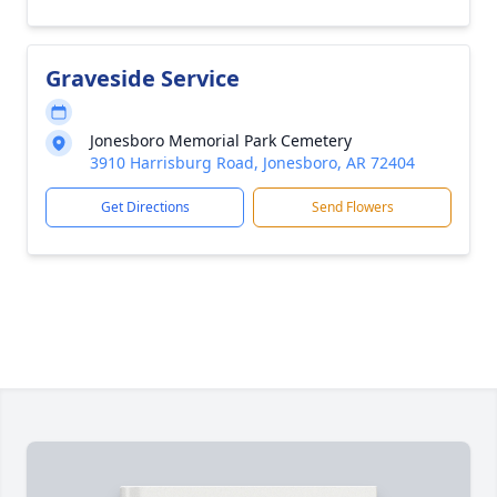
Graveside Service
Jonesboro Memorial Park Cemetery
3910 Harrisburg Road, Jonesboro, AR 72404
Get Directions
Send Flowers