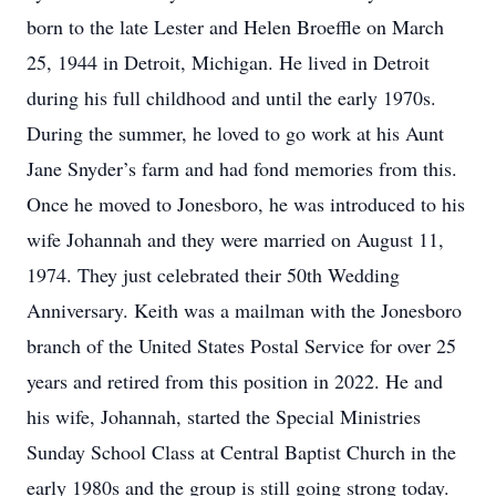
born to the late Lester and Helen Broeffle on March
25, 1944 in Detroit, Michigan. He lived in Detroit
during his full childhood and until the early 1970s.
During the summer, he loved to go work at his Aunt
Jane Snyder’s farm and had fond memories from this.
Once he moved to Jonesboro, he was introduced to his
wife Johannah and they were married on August 11,
1974. They just celebrated their 50th Wedding
Anniversary. Keith was a mailman with the Jonesboro
branch of the United States Postal Service for over 25
years and retired from this position in 2022. He and
his wife, Johannah, started the Special Ministries
Sunday School Class at Central Baptist Church in the
early 1980s and the group is still going strong today.