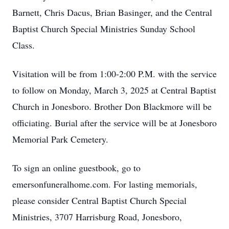
Barnett, Chris Dacus, Brian Basinger, and the Central
Baptist Church Special Ministries Sunday School
Class.
Visitation will be from 1:00-2:00 P.M. with the service
to follow on Monday, March 3, 2025 at Central Baptist
Church in Jonesboro. Brother Don Blackmore will be
officiating. Burial after the service will be at Jonesboro
Memorial Park Cemetery.
To sign an online guestbook, go to
emersonfuneralhome.com. For lasting memorials,
please consider Central Baptist Church Special
Ministries, 3707 Harrisburg Road, Jonesboro,