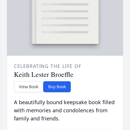
CELEBRATING THE LIFE OF
Keith Lester Broeffle
View Book
Buy Book
A beautifully bound keepsake book filled
with memories and condolences from
family and friends.