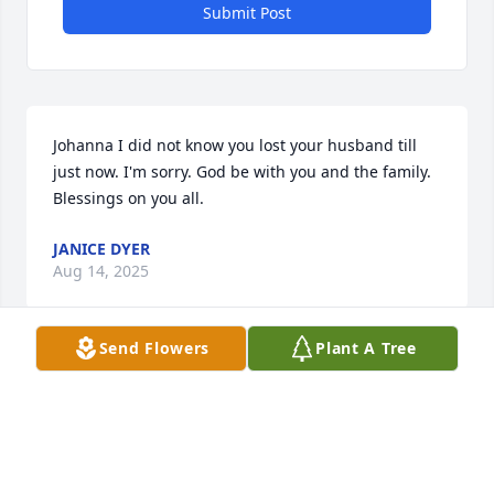
Submit Post
Johanna I did not know you lost your husband till 
just now. I'm sorry. God be with you and the family. 
Blessings on you all.
JANICE DYER
Aug 14, 2025
Send Flowers
Plant A Tree
I knew Keith for many years as we both were 
mailmen. I knew him as a dedicated family man and 
a hard worker. I know he will be missed.
DAVID STONE