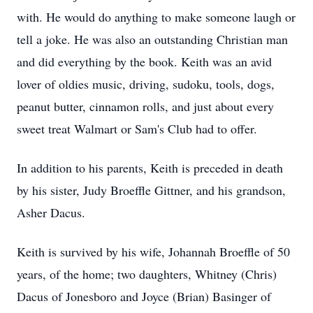
with. He would do anything to make someone laugh or
tell a joke. He was also an outstanding Christian man
and did everything by the book. Keith was an avid
lover of oldies music, driving, sudoku, tools, dogs,
peanut butter, cinnamon rolls, and just about every
sweet treat Walmart or Sam's Club had to offer.
In addition to his parents, Keith is preceded in death
by his sister, Judy Broeffle Gittner, and his grandson,
Asher Dacus.
Keith is survived by his wife, Johannah Broeffle of 50
years, of the home; two daughters, Whitney (Chris)
Dacus of Jonesboro and Joyce (Brian) Basinger of