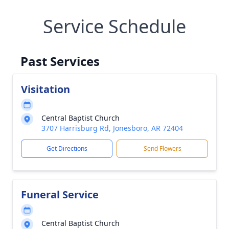
Service Schedule
Past Services
Visitation
Central Baptist Church
3707 Harrisburg Rd, Jonesboro, AR 72404
Get Directions
Send Flowers
Funeral Service
Central Baptist Church