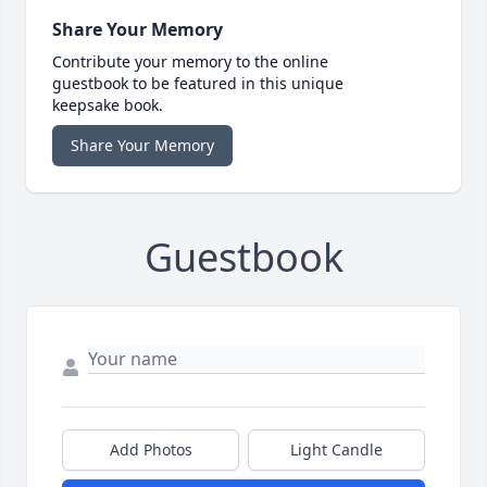
Share Your Memory
Contribute your memory to the online
guestbook to be featured in this unique
keepsake book.
Share Your Memory
Guestbook
Add Photos
Light Candle