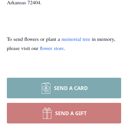
Arkansas 72404.
To send flowers or plant a
memorial tree
in memory,
please visit our
flower store
.
SEND A CARD
SEND A GIFT