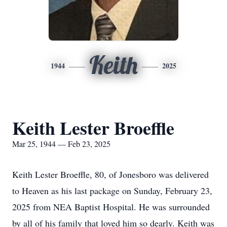
Keith
1944
2025
Keith Lester Broeffle
Mar 25, 1944 — Feb 23, 2025
Keith Lester Broeffle, 80, of Jonesboro was delivered
to Heaven as his last package on Sunday, February 23,
2025 from NEA Baptist Hospital. He was surrounded
by all of his family that loved him so dearly. Keith was