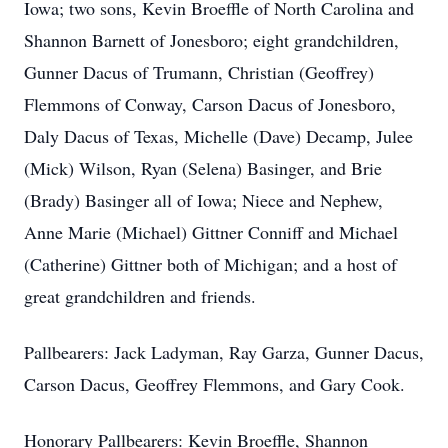
Iowa; two sons, Kevin Broeffle of North Carolina and
Shannon Barnett of Jonesboro; eight grandchildren,
Gunner Dacus of Trumann, Christian (Geoffrey)
Flemmons of Conway, Carson Dacus of Jonesboro,
Daly Dacus of Texas, Michelle (Dave) Decamp, Julee
(Mick) Wilson, Ryan (Selena) Basinger, and Brie
(Brady) Basinger all of Iowa; Niece and Nephew,
Anne Marie (Michael) Gittner Conniff and Michael
(Catherine) Gittner both of Michigan; and a host of
great grandchildren and friends.
Pallbearers: Jack Ladyman, Ray Garza, Gunner Dacus,
Carson Dacus, Geoffrey Flemmons, and Gary Cook.
Honorary Pallbearers: Kevin Broeffle, Shannon