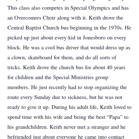
This class also competes in Special Olympics and has
an Overcomers Choir along with it. Keith drove the
Central Baptist Church bus beginning in the 1970s. He
picked up just about every kid in Jonesboro on every
block. He was a cool bus driver that would dress up as
a clown, skateboard for them, and do all sorts of
tricks. Keith drove the church bus for about 40 years
for children and the Special Ministries group
members. He just recently had to stop organizing the
route every Sunday due to sickness, but he was not
ready to give it up. During his adult life, Keith loved to
spend time with his wife and being the best “Papa” to
his grandchildren. Keith never met a stranger and he
befriended just about everyone he came into contact