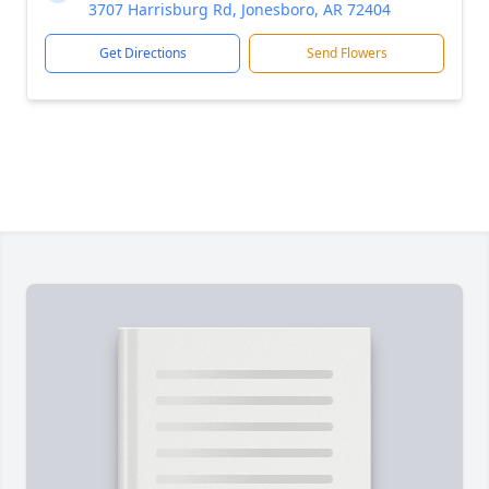
3707 Harrisburg Rd, Jonesboro, AR 72404
Get Directions
Send Flowers