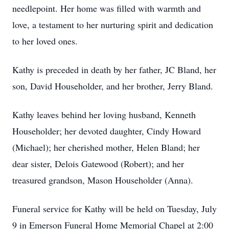
needlepoint. Her home was filled with warmth and
love, a testament to her nurturing spirit and dedication
to her loved ones.
Kathy is preceded in death by her father, JC Bland, her
son, David Householder, and her brother, Jerry Bland.
Kathy leaves behind her loving husband, Kenneth
Householder; her devoted daughter, Cindy Howard
(Michael); her cherished mother, Helen Bland; her
dear sister, Delois Gatewood (Robert); and her
treasured grandson, Mason Householder (Anna).
Funeral service for Kathy will be held on Tuesday, July
9 in Emerson Funeral Home Memorial Chapel at 2:00