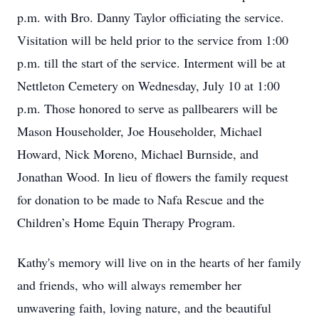
p.m. with Bro. Danny Taylor officiating the service.
Visitation will be held prior to the service from 1:00
p.m. till the start of the service. Interment will be at
Nettleton Cemetery on Wednesday, July 10 at 1:00
p.m. Those honored to serve as pallbearers will be
Mason Householder, Joe Householder, Michael
Howard, Nick Moreno, Michael Burnside, and
Jonathan Wood. In lieu of flowers the family request
for donation to be made to Nafa Rescue and the
Children’s Home Equin Therapy Program.
Kathy's memory will live on in the hearts of her family
and friends, who will always remember her
unwavering faith, loving nature, and the beautiful