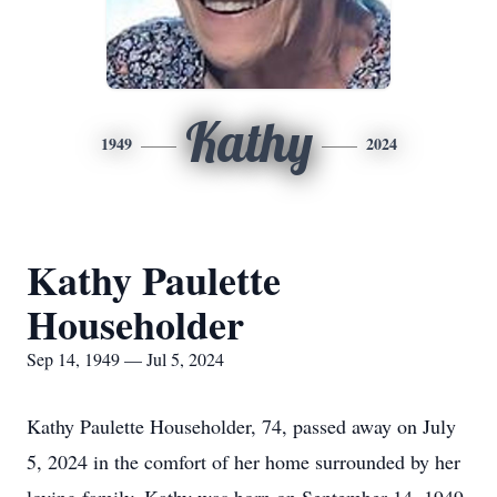
Kathy
1949
2024
Kathy Paulette
Householder
Sep 14, 1949 — Jul 5, 2024
Kathy Paulette Householder, 74, passed away on July
5, 2024 in the comfort of her home surrounded by her