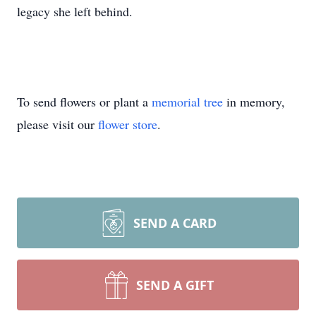
legacy she left behind.
To send flowers or plant a
memorial tree
in memory,
please visit our
flower store
.
SEND A CARD
SEND A GIFT