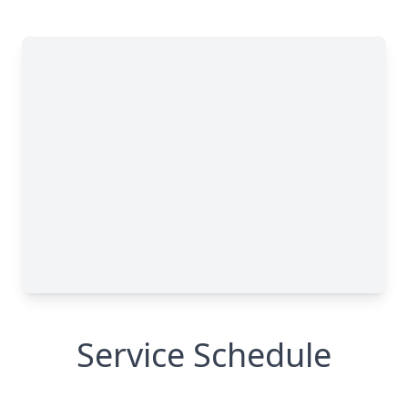
Service Schedule