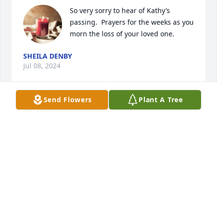
So very sorry to hear of Kathy’s 
passing.  Prayers for the weeks as you 
morn the loss of your loved one.
SHEILA DENBY
Jul 08, 2024
Send Flowers
Plant A Tree
Kenneth and Kathy married when I was a teenager. 
She quickly became another sister to me rather 
than a sister-in-law. She was a kind, caring, and 
giving person. The Apostle Peter wrote, "Be 
hospitable to one another...."  Kathy lived that 
scripture. Hospitality was her gift. She wanted 
everyone she met to feel welcomed and 
appreciated. She enriched my life. I will miss her 
and will rejoice when I see her again someday.