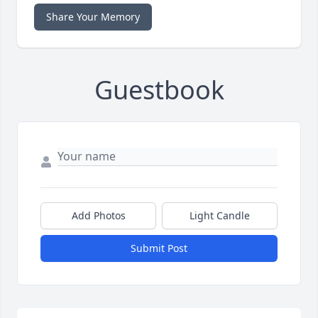
Share Your Memory
Guestbook
Add Photos
Light Candle
Submit Post