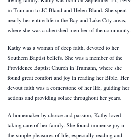
loving family. Kathy was born on September 14, 1949
in Trumann to JC Bland and Helen Bland. She spent
nearly her entire life in the Bay and Lake City areas,
where she was a cherished member of the community.
Kathy was a woman of deep faith, devoted to her
Southern Baptist beliefs. She was a member of the
Providence Baptist Church in Trumann, where she
found great comfort and joy in reading her Bible. Her
devout faith was a cornerstone of her life, guiding her
actions and providing solace throughout her years.
A homemaker by choice and passion, Kathy loved
taking care of her family. She found immense joy in
the simple pleasures of life, especially reading and