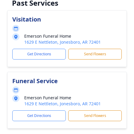
Past Services
Visitation
Emerson Funeral Home
1629 E Nettleton, Jonesboro, AR 72401
Get Directions
Send Flowers
Funeral Service
Emerson Funeral Home
1629 E Nettleton, Jonesboro, AR 72401
Get Directions
Send Flowers