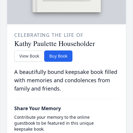
CELEBRATING THE LIFE OF
Kathy Paulette Householder
View Book
Buy Book
A beautifully bound keepsake book filled
with memories and condolences from
family and friends.
Share Your Memory
Contribute your memory to the online
guestbook to be featured in this unique
keepsake book.