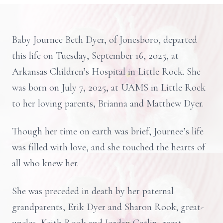
Baby Journee Beth Dyer, of Jonesboro, departed
this life on Tuesday, September 16, 2025, at
Arkansas Children’s Hospital in Little Rock. She
was born on July 7, 2025, at UAMS in Little Rock
to her loving parents, Brianna and Matthew Dyer.
Though her time on earth was brief, Journee’s life
was filled with love, and she touched the hearts of
all who knew her.
She was preceded in death by her paternal
grandparents, Erik Dyer and Sharon Rook; great-