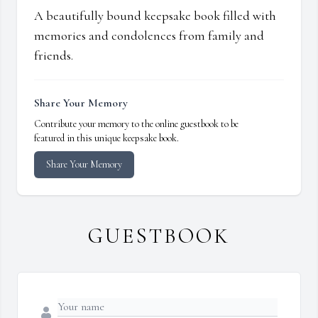
A beautifully bound keepsake book filled with
memories and condolences from family and
friends.
Share Your Memory
Contribute your memory to the online guestbook to be
featured in this unique keepsake book.
Share Your Memory
GUESTBOOK