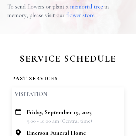
To send flowers or plant a
memorial tree
in
memory, please visit our
flower store
.
SERVICE SCHEDULE
PAST SERVICES
VISITATION
Friday, September 19, 2025
+
9:00 - 10:00 am (Central time)
−
Emerson Funeral Home