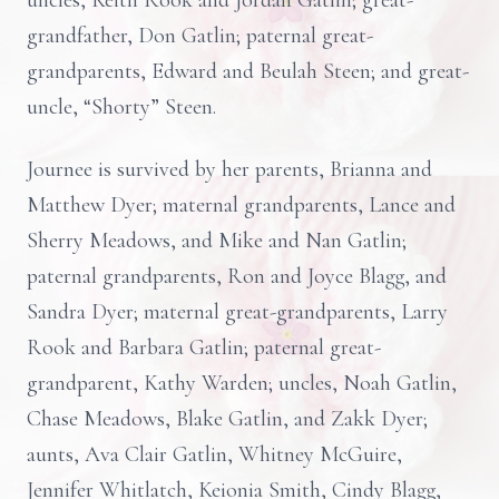
uncles, Keith Rook and Jordan Gatlin; great-
grandfather, Don Gatlin; paternal great-
grandparents, Edward and Beulah Steen; and great-
uncle, “Shorty” Steen.
Journee is survived by her parents, Brianna and
Matthew Dyer; maternal grandparents, Lance and
Sherry Meadows, and Mike and Nan Gatlin;
paternal grandparents, Ron and Joyce Blagg, and
Sandra Dyer; maternal great-grandparents, Larry
Rook and Barbara Gatlin; paternal great-
grandparent, Kathy Warden; uncles, Noah Gatlin,
Chase Meadows, Blake Gatlin, and Zakk Dyer;
aunts, Ava Clair Gatlin, Whitney McGuire,
Jennifer Whitlatch, Keionia Smith, Cindy Blagg,