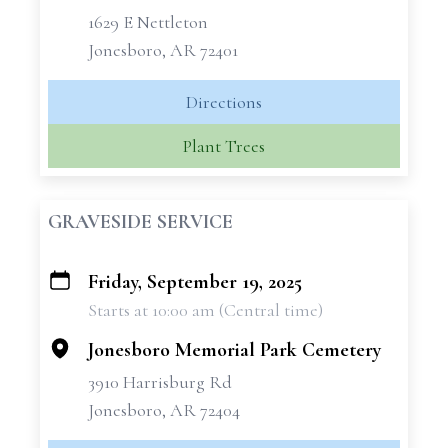
1629 E Nettleton
Jonesboro, AR 72401
Directions
Plant Trees
GRAVESIDE SERVICE
Friday, September 19, 2025
+
Starts at 10:00 am (Central time)
−
Jonesboro Memorial Park Cemetery
3910 Harrisburg Rd
Jonesboro, AR 72404