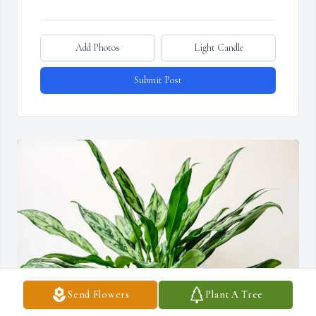
Add Photos
Light Candle
Submit Post
Send Flowers
Plant A Tree