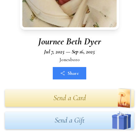
Journee Beth Dyer
Jul 7, 2025 — Sep 16, 2025
Jonesboro
Share
Send a Card
Send a Gift