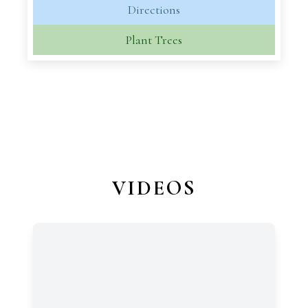
Directions
Plant Trees
VIDEOS