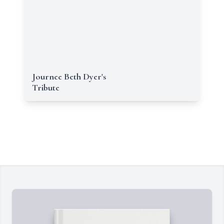
Journee Beth Dyer's
Tribute