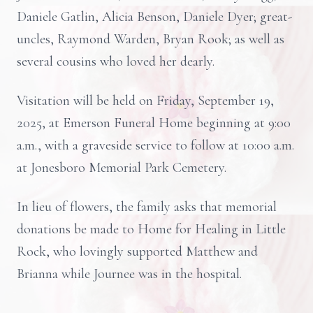
Daniele Gatlin, Alicia Benson, Daniele Dyer; great-
uncles, Raymond Warden, Bryan Rook; as well as
several cousins who loved her dearly.
Visitation will be held on Friday, September 19,
2025, at Emerson Funeral Home beginning at 9:00
a.m., with a graveside service to follow at 10:00 a.m.
at Jonesboro Memorial Park Cemetery.
In lieu of flowers, the family asks that memorial
donations be made to Home for Healing in Little
Rock, who lovingly supported Matthew and
Brianna while Journee was in the hospital.