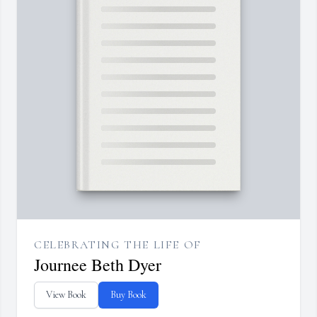
CELEBRATING THE LIFE OF
Journee Beth Dyer
View Book
Buy Book