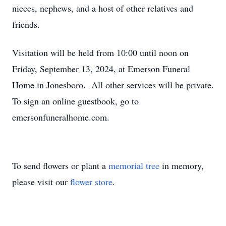
nieces, nephews, and a host of other relatives and
friends.
Visitation will be held from 10:00 until noon on
Friday, September 13, 2024, at Emerson Funeral
Home in Jonesboro. All other services will be private.
To sign an online guestbook, go to
emersonfuneralhome.com.
To send flowers or plant a
memorial tree
in memory,
please visit our
flower store
.