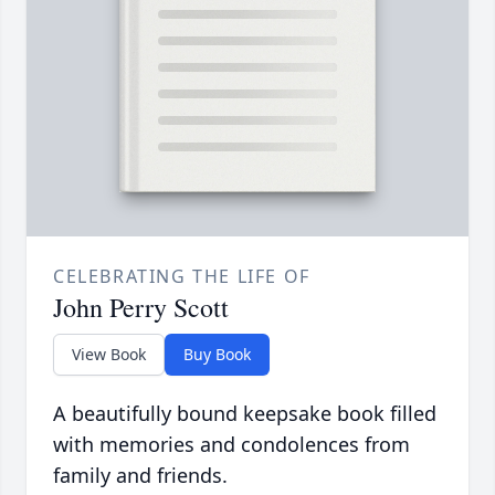
CELEBRATING THE LIFE OF
John Perry Scott
View Book
Buy Book
A beautifully bound keepsake book filled
with memories and condolences from
family and friends.