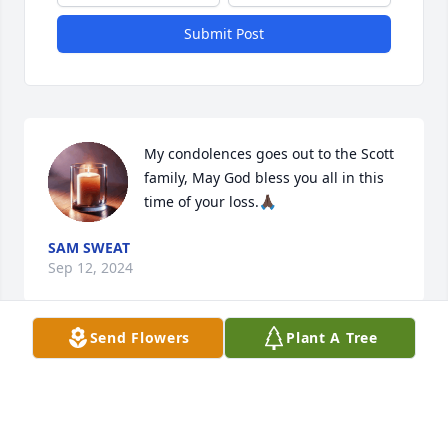
Submit Post
My condolences goes out to the Scott 
family, May God bless you all in this 
time of your loss.🙏🏿
SAM SWEAT
Sep 12, 2024
Send Flowers
Plant A Tree
Condolences to the Scott family may the Lord 
comfort you continuously. Peg continue to pray and 
trust you will see him on the other side. Blessings 
and love.