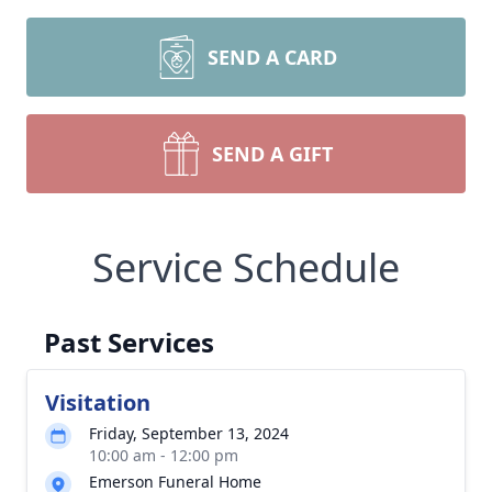
SEND A CARD
SEND A GIFT
Service Schedule
Past Services
Visitation
Friday, September 13, 2024
10:00 am - 12:00 pm
Emerson Funeral Home