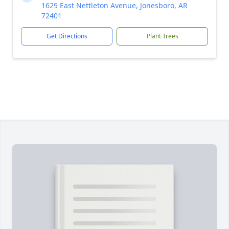
1629 East Nettleton Avenue, Jonesboro, AR
72401
Get Directions
Plant Trees