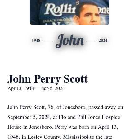
John
1948
2024
John Perry Scott
Apr 13, 1948 — Sep 5, 2024
John Perry Scott, 76, of Jonesboro, passed away on
September 5, 2024, at Flo and Phil Jones Hospice
House in Jonesboro. Perry was born on April 13,
1948, in Lesley County, Mississippi to the late