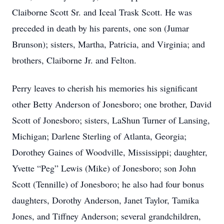
Claiborne Scott Sr. and Iceal Trask Scott. He was
preceded in death by his parents, one son (Jumar
Brunson); sisters, Martha, Patricia, and Virginia; and
brothers, Claiborne Jr. and Felton.
Perry leaves to cherish his memories his significant
other Betty Anderson of Jonesboro; one brother, David
Scott of Jonesboro; sisters, LaShun Turner of Lansing,
Michigan; Darlene Sterling of Atlanta, Georgia;
Dorothey Gaines of Woodville, Mississippi; daughter,
Yvette “Peg” Lewis (Mike) of Jonesboro; son John
Scott (Tennille) of Jonesboro; he also had four bonus
daughters, Dorothy Anderson, Janet Taylor, Tamika
Jones, and Tiffney Anderson; several grandchildren,