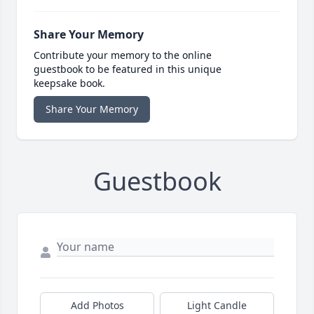
Share Your Memory
Contribute your memory to the online
guestbook to be featured in this unique
keepsake book.
Share Your Memory
Guestbook
Add Photos
Light Candle