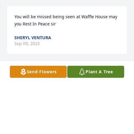
You will be missed being seen at Waffle House may 
you Rest In Peace sir
SHERYL VENTURA
Sep 09, 2025
Send Flowers
Plant A Tree
John you will always be remembered. We had 3 
wonderful children which made you part of my life. 
My thoughts & prayers go out to all your children & 
family. May the Lord give the family comfort & 
strength through this 

difficult time..
TERESA ORRICK
Sep 04, 2025