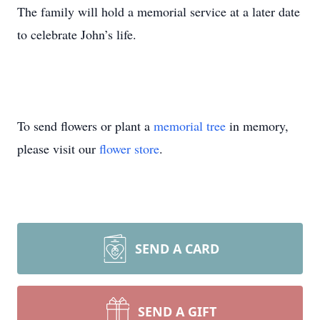
The family will hold a memorial service at a later date
to celebrate John’s life.
To send flowers or plant a
memorial tree
in memory,
please visit our
flower store
.
SEND A CARD
SEND A GIFT