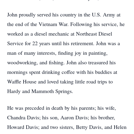
John proudly served his country in the U.S. Army at
the end of the Vietnam War. Following his service, he
worked as a diesel mechanic at Northeast Diesel
Service for 22 years until his retirement. John was a
man of many interests, finding joy in painting,
woodworking, and fishing. John also treasured his
mornings spent drinking coffee with his buddies at
Waffle House and loved taking little road trips to
Hardy and Mammoth Springs.
He was preceded in death by his parents; his wife,
Chandra Davis; his son, Aaron Davis; his brother,
Howard Davis; and two sisters, Betty Davis, and Helen