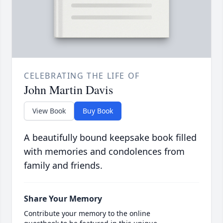
CELEBRATING THE LIFE OF
John Martin Davis
View Book
Buy Book
A beautifully bound keepsake book filled
with memories and condolences from
family and friends.
Share Your Memory
Contribute your memory to the online