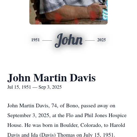
John
1951
2025
John Martin Davis
Jul 15, 1951 — Sep 3, 2025
John Martin Davis, 74, of Bono, passed away on
September 3, 2025, at the Flo and Phil Jones Hospice
House. He was born in Boulder, Colorado, to Harold
Davis and Ida (Davis) Thomas on July 15, 1951.