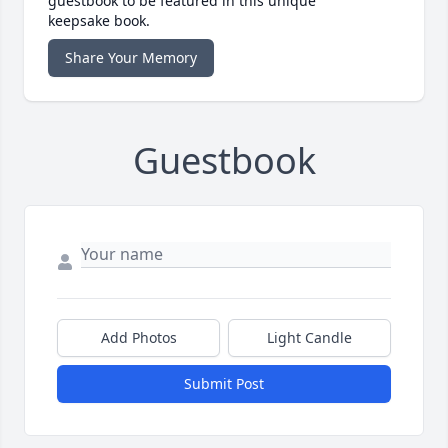
guestbook to be featured in this unique
keepsake book.
Share Your Memory
Guestbook
Add Photos
Light Candle
Submit Post