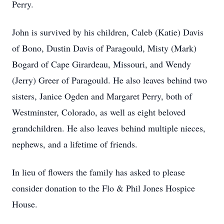
Perry.
John is survived by his children, Caleb (Katie) Davis
of Bono, Dustin Davis of Paragould, Misty (Mark)
Bogard of Cape Girardeau, Missouri, and Wendy
(Jerry) Greer of Paragould. He also leaves behind two
sisters, Janice Ogden and Margaret Perry, both of
Westminster, Colorado, as well as eight beloved
grandchildren. He also leaves behind multiple nieces,
nephews, and a lifetime of friends.
In lieu of flowers the family has asked to please
consider donation to the Flo & Phil Jones Hospice
House.