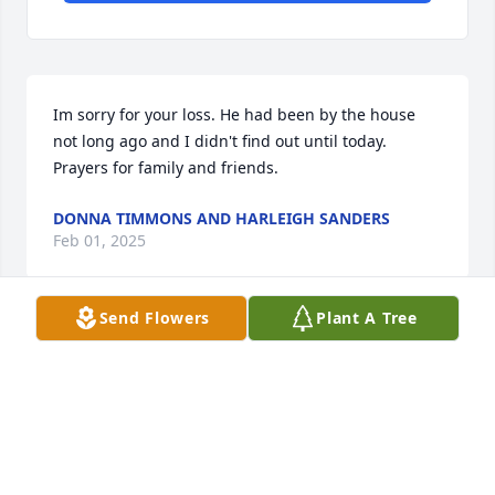
Im sorry for your loss. He had been by the house 
not long ago and I didn't find out until today. 
Prayers for family and friends.
DONNA TIMMONS AND HARLEIGH SANDERS
Feb 01, 2025
Send Flowers
Plant A Tree
Deanna I am so sorry for your loss.  You and your 
family are in my thoughts and prayers.
FRANCES ROBINETTE
Dec 30, 2024