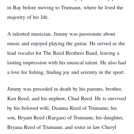
in Bay before moving to Trumann, where he lived the
majority of his life.
A talented musician, Jimmy was passionate about
music and enjoyed playing the guitar. He served as the
lead vocalist for The Reed Brothers Band, leaving a
lasting impression with his musical talent. He also had
a love for fishing, finding joy and serenity in the sport.
Jimmy was preceded in death by his parents, brother,
Ken Reed, and his nephew, Chad Reed. He is survived
by his beloved wife, Deanna Reed of Trumann; his
son, Bryant Reed (Raegan) of Trumann; his daughter,
Bryana Reed of Trumann; and sister in law Cheryl