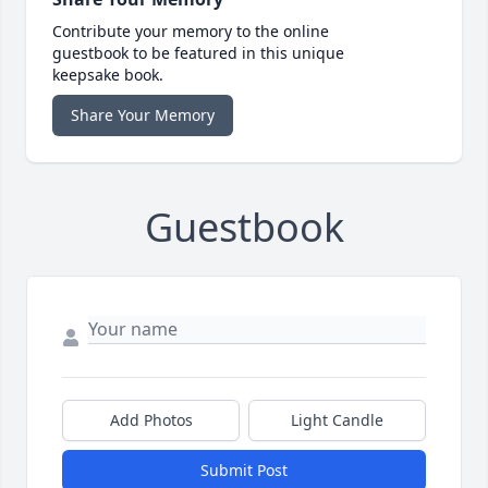
Contribute your memory to the online
guestbook to be featured in this unique
keepsake book.
Share Your Memory
Guestbook
Add Photos
Light Candle
Submit Post