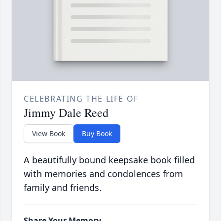
CELEBRATING THE LIFE OF
Jimmy Dale Reed
View Book
Buy Book
A beautifully bound keepsake book filled
with memories and condolences from
family and friends.
Share Your Memory