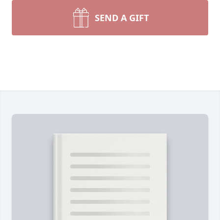
SEND A GIFT