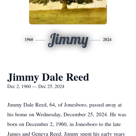
Jimmy
1960
2024
Jimmy Dale Reed
Dec 2, 1960 — Dec 25, 2024
Jimmy Dale Reed, 64, of Jonesboro, passed away at
his home on Wednesday, December 25, 2024. He was
born on December 2, 1960, in Jonesboro to the late
James and Geneva Reed. Jimmy spent his early years