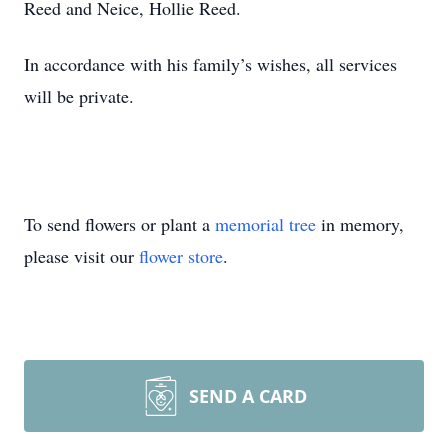
Reed and Neice, Hollie Reed.
In accordance with his family’s wishes, all services
will be private.
To send flowers or plant a
memorial tree
in memory,
please visit our
flower store
.
SEND A CARD