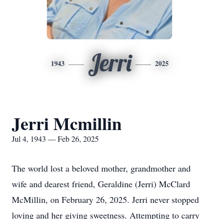
Jerri
1943
2025
Jerri Mcmillin
Jul 4, 1943 — Feb 26, 2025
The world lost a beloved mother, grandmother and
wife and dearest friend, Geraldine (Jerri) McClard
McMillin, on February 26, 2025. Jerri never stopped
loving and her giving sweetness. Attempting to carry