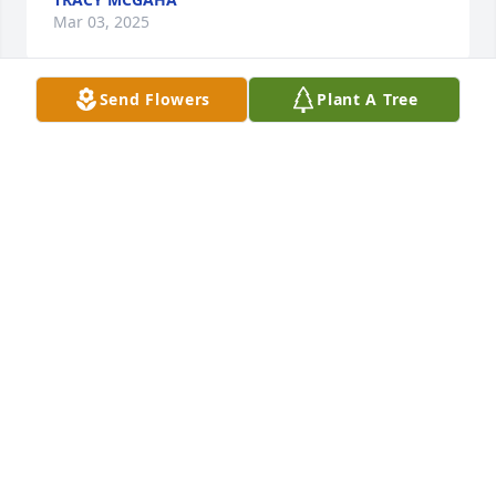
Mar 03, 2025
Send Flowers
Plant A Tree
May you find comfort in the beautiful 
memories of your mother. Please 
accept our condolences. Love and 
prayers, Holly & Derek Gillette
HOLLY GILLETTE
Mar 02, 2025
May God bless all the family.
JACK MCCANN
Mar 02, 2025