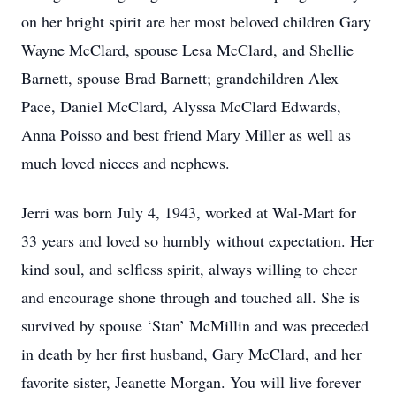
on her bright spirit are her most beloved children Gary
Wayne McClard, spouse Lesa McClard, and Shellie
Barnett, spouse Brad Barnett; grandchildren Alex
Pace, Daniel McClard, Alyssa McClard Edwards,
Anna Poisso and best friend Mary Miller as well as
much loved nieces and nephews.
Jerri was born July 4, 1943, worked at Wal-Mart for
33 years and loved so humbly without expectation. Her
kind soul, and selfless spirit, always willing to cheer
and encourage shone through and touched all. She is
survived by spouse ‘Stan’ McMillin and was preceded
in death by her first husband, Gary McClard, and her
favorite sister, Jeanette Morgan. You will live forever