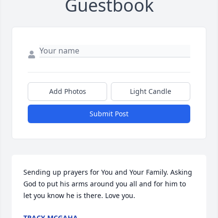
Guestbook
Add Photos
Light Candle
Submit Post
Sending up prayers for You and Your Family. Asking 
God to put his arms around you all and for him to 
let you know he is there. Love you.
TRACY MCGAHA