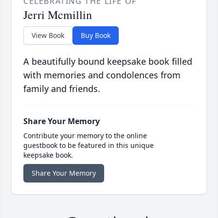
CELEBRATING THE LIFE OF
Jerri Mcmillin
View Book
Buy Book
A beautifully bound keepsake book filled
with memories and condolences from
family and friends.
Share Your Memory
Contribute your memory to the online
guestbook to be featured in this unique
keepsake book.
Share Your Memory