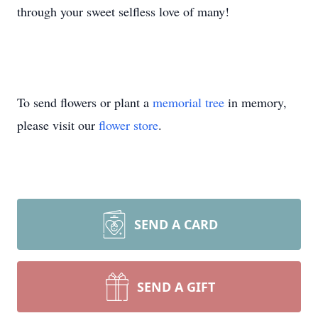
through your sweet selfless love of many!
To send flowers or plant a
memorial tree
in memory,
please visit our
flower store
.
SEND A CARD
SEND A GIFT