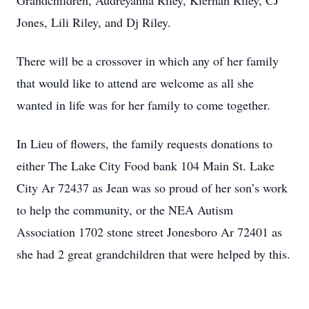
Grandchildren, Audreyanna Riley, Kiernan Riley, CJ
Jones, Lili Riley, and Dj Riley.
There will be a crossover in which any of her family
that would like to attend are welcome as all she
wanted in life was for her family to come together.
In Lieu of flowers, the family requests donations to
either The Lake City Food bank 104 Main St. Lake
City Ar 72437 as Jean was so proud of her son’s work
to help the community, or the NEA Autism
Association 1702 stone street Jonesboro Ar 72401 as
she had 2 great grandchildren that were helped by this.