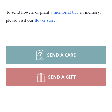
To send flowers or plant a
memorial tree
in memory,
please visit our
flower store
.
SEND A CARD
SEND A GIFT