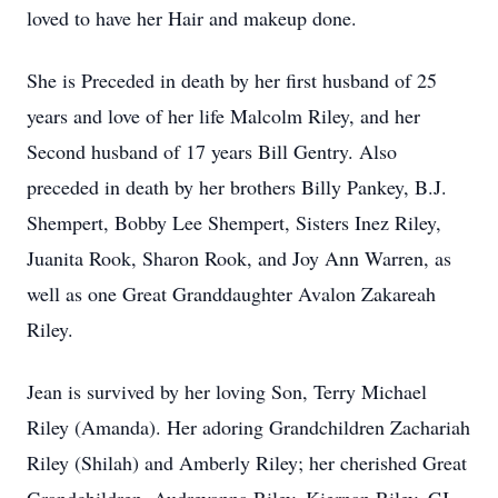
loved to have her Hair and makeup done.
She is Preceded in death by her first husband of 25
years and love of her life Malcolm Riley, and her
Second husband of 17 years Bill Gentry. Also
preceded in death by her brothers Billy Pankey, B.J.
Shempert, Bobby Lee Shempert, Sisters Inez Riley,
Juanita Rook, Sharon Rook, and Joy Ann Warren, as
well as one Great Granddaughter Avalon Zakareah
Riley.
Jean is survived by her loving Son, Terry Michael
Riley (Amanda). Her adoring Grandchildren Zachariah
Riley (Shilah) and Amberly Riley; her cherished Great