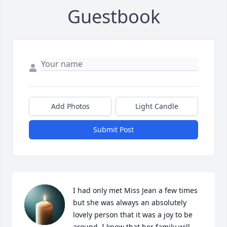
Guestbook
Add Photos
Light Candle
Submit Post
I had only met Miss Jean a few times 
but she was always an absolutely 
lovely person that it was a joy to be 
around. I know that her family will 