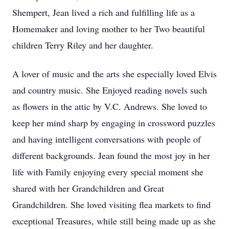
Shempert, Jean lived a rich and fulfilling life as a
Homemaker and loving mother to her Two beautiful
children Terry Riley and her daughter.
A lover of music and the arts she especially loved Elvis
and country music. She Enjoyed reading novels such
as flowers in the attic by V.C. Andrews. She loved to
keep her mind sharp by engaging in crossword puzzles
and having intelligent conversations with people of
different backgrounds. Jean found the most joy in her
life with Family enjoying every special moment she
shared with her Grandchildren and Great
Grandchildren. She loved visiting flea markets to find
exceptional Treasures, while still being made up as she