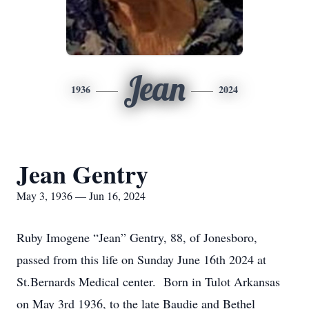
Jean
1936
2024
Jean Gentry
May 3, 1936 — Jun 16, 2024
Ruby Imogene “Jean” Gentry, 88, of Jonesboro,
passed from this life on Sunday June 16th 2024 at
St.Bernards Medical center. Born in Tulot Arkansas
on May 3rd 1936, to the late Baudie and Bethel