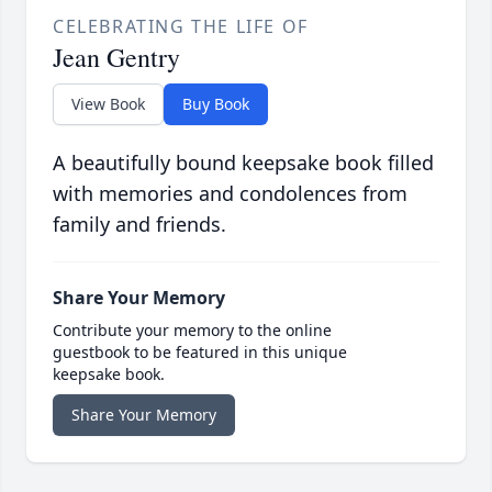
CELEBRATING THE LIFE OF
Jean Gentry
View Book
Buy Book
A beautifully bound keepsake book filled
with memories and condolences from
family and friends.
Share Your Memory
Contribute your memory to the online
guestbook to be featured in this unique
keepsake book.
Share Your Memory