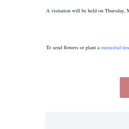
A visitation will be held on Thursday
To send flowers or plant a
memorial tre