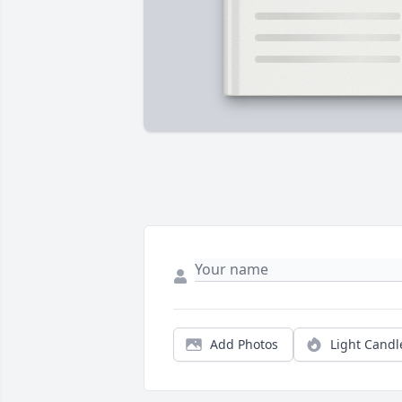
Add Photos
Light Candl