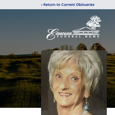
‹ Return to Current Obituaries