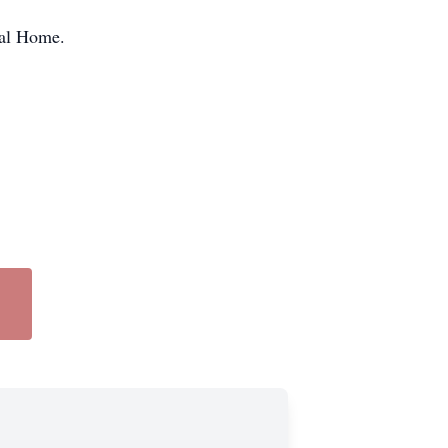
ral Home.