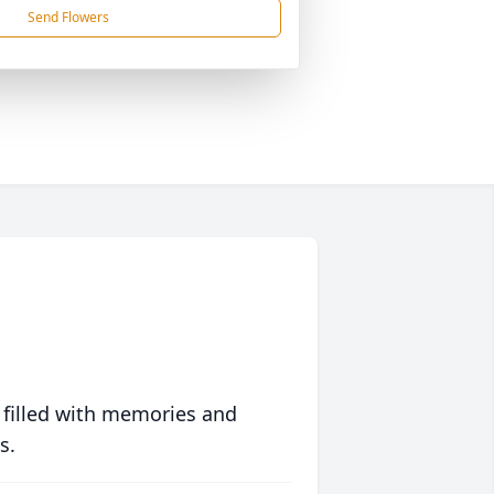
Send Flowers
 filled with memories and
s.