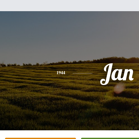
Jan
1944