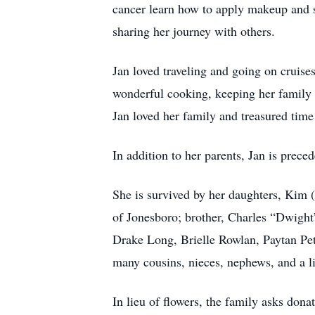
cancer learn how to apply makeup and st
sharing her journey with others.
Jan loved traveling and going on cruise
wonderful cooking, keeping her family w
Jan loved her family and treasured time
In addition to her parents, Jan is pre
She is survived by her daughters, Kim 
of Jonesboro; brother, Charles “Dwight
Drake Long, Brielle Rowlan, Paytan Pe
many cousins, nieces, nephews, and a li
In lieu of flowers, the family asks do