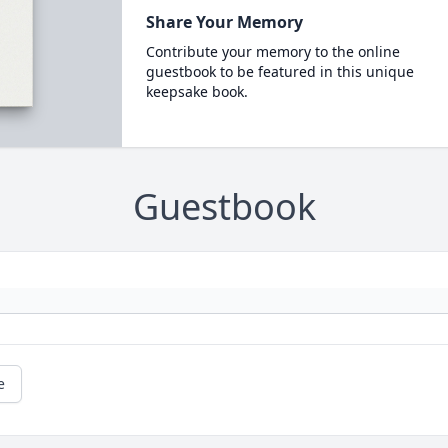
Share Your Memory
Contribute your memory to the online
guestbook to be featured in this unique
keepsake book.
Guestbook
e