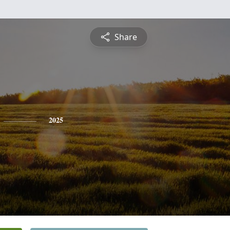
Share
2025