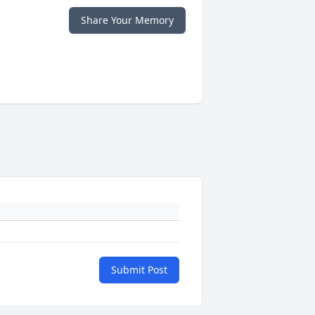
Share Your Memory
Submit Post