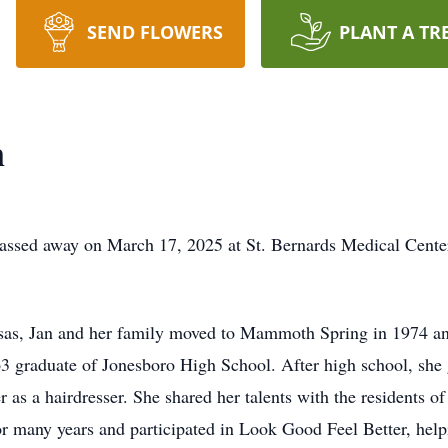
SEND FLOWERS
PLANT A TR
n
passed away on March 17, 2025 at St. Bernards Medical Cente
nsas, Jan and her family moved to Mammoth Spring in 1974 an
963 graduate of Jonesboro High School. After high school, sh
r as a hairdresser. She shared her talents with the residents o
or many years and participated in Look Good Feel Better, he