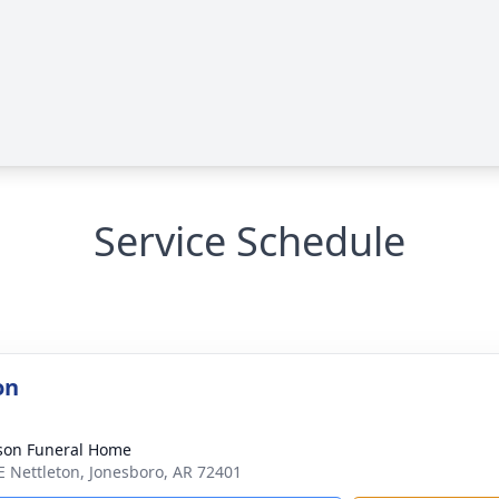
Service Schedule
on
son Funeral Home
E Nettleton, Jonesboro, AR 72401