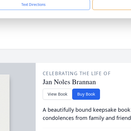
Text Directions
CELEBRATING THE LIFE OF
Jan Noles Brannan
View Book
Buy Book
A beautifully bound keepsake book
condolences from family and friend