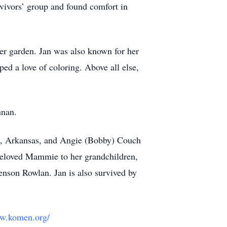
rvivors’ group and found comfort in
wer garden. Jan was also known for her
ed a love of coloring. Above all else,
nnan.
lle, Arkansas, and Angie (Bobby) Couch
 beloved Mammie to her grandchildren,
nson Rowlan. Jan is also survived by
ww.komen.org/