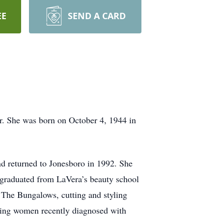
EE
SEND A CARD
r. She was born on October 4, 1944 in
d returned to Jonesboro in 1992. She
e graduated from LaVera’s beauty school
f The Bungalows, cutting and styling
lping women recently diagnosed with