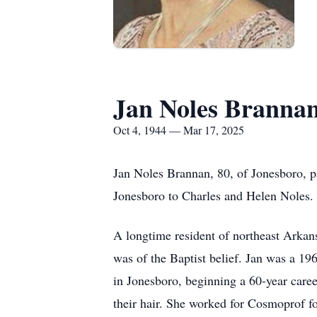
Jan Noles Branna
Oct 4, 1944 — Mar 17, 2025
Jan Noles Brannan, 80, of Jonesboro, 
Jonesboro to Charles and Helen Noles.
A longtime resident of northeast Arka
was of the Baptist belief. Jan was a 1
in Jonesboro, beginning a 60-year caree
their hair. She worked for Cosmoprof f