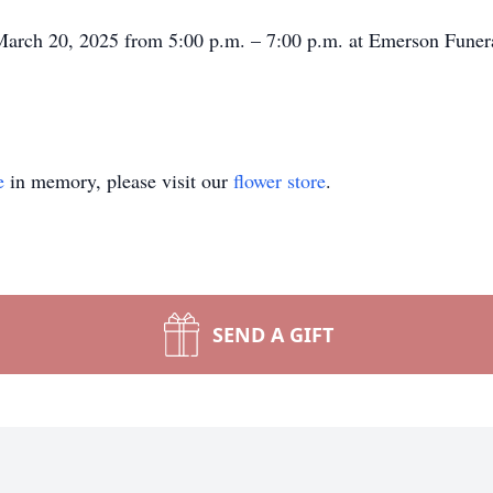
, March 20, 2025 from 5:00 p.m. – 7:00 p.m. at Emerson Fune
e
in memory, please visit our
flower store
.
SEND A GIFT