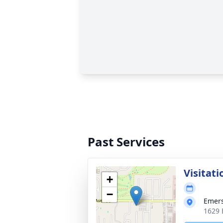
Past Services
Visitati
+
−
Emer
1629 