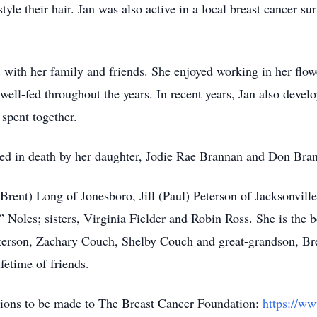
yle their hair. Jan was also active in a local breast cancer su
s with her family and friends. She enjoyed working in her flo
ell-fed throughout the years. In recent years, Jan also develop
 spent together.
ceded in death by her daughter, Jodie Rae Brannan and Don Bra
(Brent) Long of Jonesboro, Jill (Paul) Peterson of Jacksonvi
” Noles; sisters, Virginia Fielder and Robin Ross. She is the
terson, Zachary Couch, Shelby Couch and great-grandson, Bre
fetime of friends.
nations to be made to The Breast Cancer Foundation:
https://w