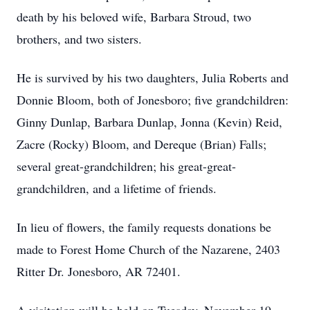
death by his beloved wife, Barbara Stroud, two
brothers, and two sisters.
He is survived by his two daughters, Julia Roberts and
Donnie Bloom, both of Jonesboro; five grandchildren:
Ginny Dunlap, Barbara Dunlap, Jonna (Kevin) Reid,
Zacre (Rocky) Bloom, and Dereque (Brian) Falls;
several great-grandchildren; his great-great-
grandchildren, and a lifetime of friends.
In lieu of flowers, the family requests donations be
made to Forest Home Church of the Nazarene, 2403
Ritter Dr. Jonesboro, AR 72401.