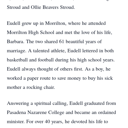
Stroud and Ollie Beavers Stroud.
Eudell grew up in Morrilton, where he attended
Morrilton High School and met the love of his life,
Barbara. The two shared 61 beautiful years of
marriage. A talented athlete, Eudell lettered in both
basketball and football during his high school years.
Eudell always thought of others first. As a boy, he
worked a paper route to save money to buy his sick
mother a rocking chair.
Answering a spiritual calling, Eudell graduated from
Pasadena Nazarene College and became an ordained
minister. For over 40 years, he devoted his life to