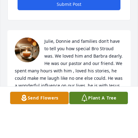
Submit Post
Julie, Donnie and families don’t have 
to tell you how special Bro Stroud 
was. We loved him and Barbra dearly. 
He was our pastor and our friend. We 
spent many hours with him , loved his stories, he 
could make me laugh like no one else could. He was 
a wonderful influence on our lives, he is with Jesus 
now , will be praying for you all in the days to come. 
Send Flowers
Plant A Tree
Love you Bob and Regina
BOB& REGINA HANSEN
Nov 20, 2024