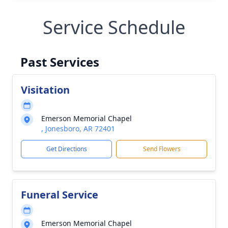
Service Schedule
Past Services
Visitation
Emerson Memorial Chapel
, Jonesboro, AR 72401
Get Directions
Send Flowers
Funeral Service
Emerson Memorial Chapel