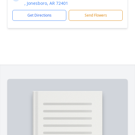
, Jonesboro, AR 72401
Get Directions
Send Flowers