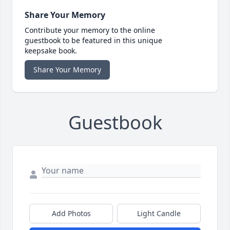
Share Your Memory
Contribute your memory to the online
guestbook to be featured in this unique
keepsake book.
Share Your Memory
Guestbook
Add Photos
Light Candle