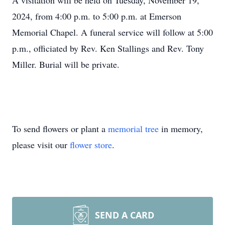
A visitation will be held on Tuesday, November 19,
2024, from 4:00 p.m. to 5:00 p.m. at Emerson
Memorial Chapel. A funeral service will follow at 5:00
p.m., officiated by Rev. Ken Stallings and Rev. Tony
Miller. Burial will be private.
To send flowers or plant a
memorial tree
in memory,
please visit our
flower store
.
SEND A CARD