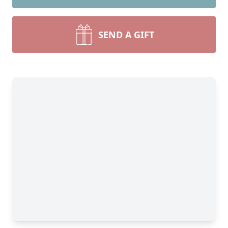
SEND A GIFT