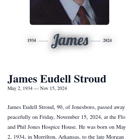
James
1934
2024
James Eudell Stroud
May 2, 1934 — Nov 15, 2024
James Eudell Stroud, 90, of Jonesboro, passed away
peacefully on Friday, November 15, 2024, at the Flo
and Phil Jones Hospice House. He was born on May
2, 1934, in Morrilton, Arkansas, to the late Morgan