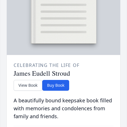
CELEBRATING THE LIFE OF
James Eudell Stroud
View Book
Buy Book
A beautifully bound keepsake book filled
with memories and condolences from
family and friends.