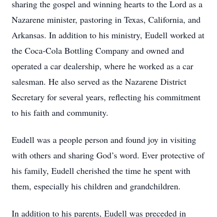
sharing the gospel and winning hearts to the Lord as a
Nazarene minister, pastoring in Texas, California, and
Arkansas. In addition to his ministry, Eudell worked at
the Coca-Cola Bottling Company and owned and
operated a car dealership, where he worked as a car
salesman. He also served as the Nazarene District
Secretary for several years, reflecting his commitment
to his faith and community.
Eudell was a people person and found joy in visiting
with others and sharing God’s word. Ever protective of
his family, Eudell cherished the time he spent with
them, especially his children and grandchildren.
In addition to his parents, Eudell was preceded in