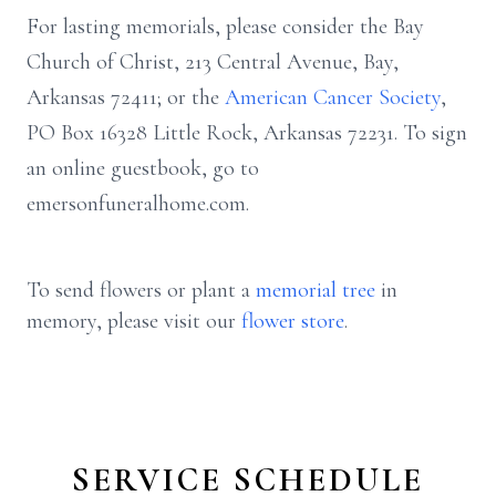
For lasting memorials, please consider the Bay
Church of Christ, 213 Central Avenue, Bay,
Arkansas 72411; or the
American Cancer Society
,
PO Box 16328 Little Rock, Arkansas 72231. To sign
an online guestbook, go to
emersonfuneralhome.com.
To send flowers or plant a
memorial tree
in
memory, please visit our
flower store
.
SERVICE SCHEDULE