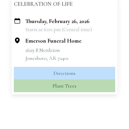
CELEBRATION OF LIFE
Thursday, February 26, 2026
+
Starts at 6:00 pm (Central time)
−
Emerson Funeral Home
1629 E Nettleton
Jonesboro, AR 72401
Directions
Plant Trees