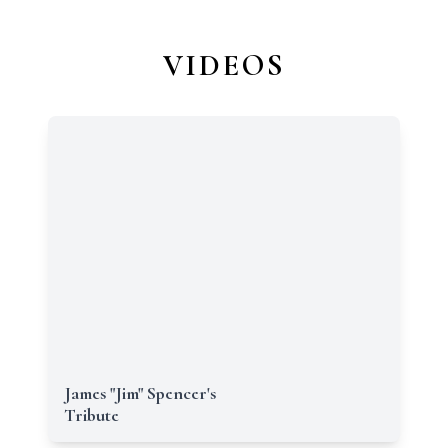
VIDEOS
James "Jim" Spencer's
Tribute