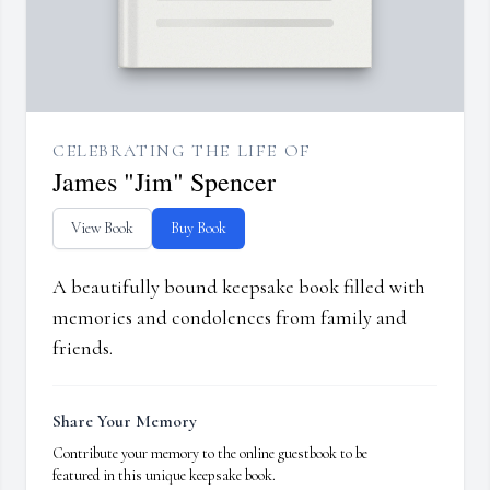
CELEBRATING THE LIFE OF
James "Jim" Spencer
View Book
Buy Book
A beautifully bound keepsake book filled with
memories and condolences from family and
friends.
Share Your Memory
Contribute your memory to the online guestbook to be
featured in this unique keepsake book.