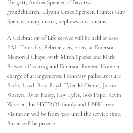
Hergett; Andrea Spencer of Bay; two
grandchildren, Lilyann Grace Spencer, Hunter Guy
Spencer; many nieces, nephews and cousins.
A Celebration of Life service will be held at 6:00
P.M., Thursday, February 26, 2026, at Emerson
Memorial Chapel with Mitch Sparks and Mark
Brewer officiating and Emerson Funeral Home in
charge of arrangements. Honorary pallbearers are
Ricky Loyd, Brad Boyd, Tyler McDaniel, Justin
Warren, Ryan Bailey, Roy Lyles, Bob Pope, Kevin
Wooten, his HYTROL family and DNW crew.
Visitation will be from 5:00 until the service time.
Burial will be private.