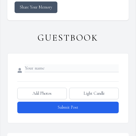
Share Your Memory
GUESTBOOK
Add Photos
Light Candle
Submit Post