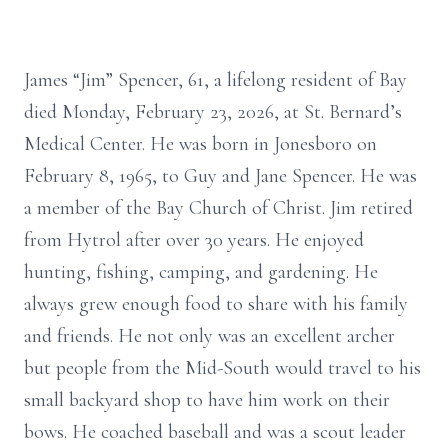
James “Jim” Spencer, 61, a lifelong resident of Bay
died Monday, February 23, 2026, at St. Bernard’s
Medical Center. He was born in Jonesboro on
February 8, 1965, to Guy and Jane Spencer. He was
a member of the Bay Church of Christ. Jim retired
from Hytrol after over 30 years. He enjoyed
hunting, fishing, camping, and gardening. He
always grew enough food to share with his family
and friends. He not only was an excellent archer
but people from the Mid-South would travel to his
small backyard shop to have him work on their
bows. He coached baseball and was a scout leader