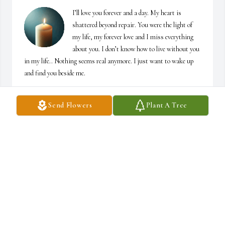
I’ll love you forever and a day. My heart is 
shattered beyond repair. You were the light of 
my life, my forever love and I miss everything 
about you. I don’t know how to live without you 
in my life.. Nothing seems real anymore. I just want to wake up 
and find you beside me.
MOLLY
Send Flowers
Plant A Tree
May 02, 2026
Our sincere condolences to Molly and the entire family. Sending 
our love and prayers.

The Dunman Family
JUDY DUNMAN