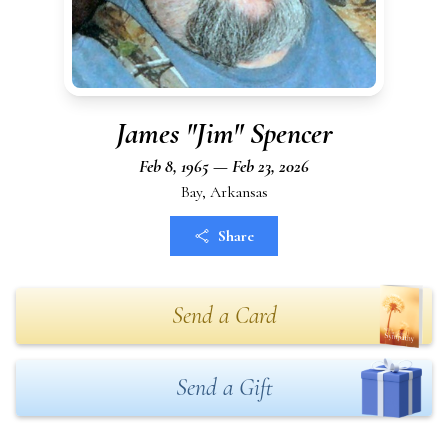
James "Jim" Spencer
Feb 8, 1965 — Feb 23, 2026
Bay, Arkansas
Share
Send a Card
Send a Gift