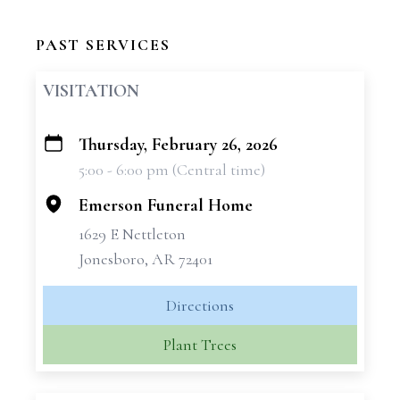
PAST SERVICES
VISITATION
Thursday, February 26, 2026
+
5:00 - 6:00 pm (Central time)
−
Emerson Funeral Home
1629 E Nettleton
Jonesboro, AR 72401
Directions
Plant Trees