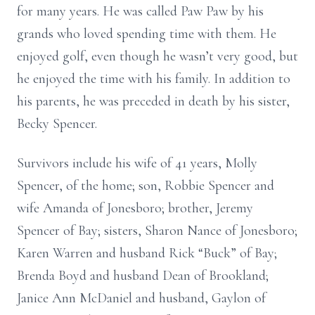
for many years. He was called Paw Paw by his
grands who loved spending time with them. He
enjoyed golf, even though he wasn’t very good, but
he enjoyed the time with his family. In addition to
his parents, he was preceded in death by his sister,
Becky Spencer.
Survivors include his wife of 41 years, Molly
Spencer, of the home; son, Robbie Spencer and
wife Amanda of Jonesboro; brother, Jeremy
Spencer of Bay; sisters, Sharon Nance of Jonesboro;
Karen Warren and husband Rick “Buck” of Bay;
Brenda Boyd and husband Dean of Brookland;
Janice Ann McDaniel and husband, Gaylon of