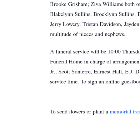
Brooke Grisham; Ziva Williams both of
Blakelynn Sullins, Brocklynn Sullins, 
Jerry Lowery, Tristan Davidson, Jayde
multitude of nieces and nephews.
A funeral service will be 10:00 Thurs
Funeral Home in charge of arrangement
Jr., Scott Sonterre, Earnest Hall, E.J. 
service time. To sign an online guest
To send flowers or plant a
memorial tre