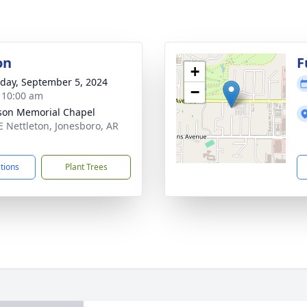
on
F
+
day, September 5, 2024
−
- 10:00 am
on Memorial Chapel
E Nettleton, Jonesboro, AR
1
ctions
Plant Trees