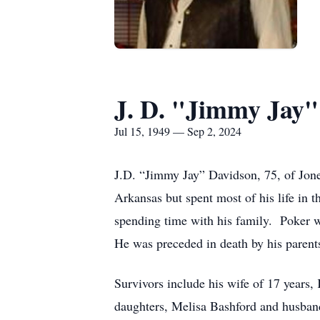
J. D. "Jimmy Jay"
Jul 15, 1949 — Sep 2, 2024
J.D. “Jimmy Jay” Davidson, 75, of Jon
Arkansas but spent most of his life in 
spending time with his family. Poker w
He was preceded in death by his parents
Survivors include his wife of 17 years,
daughters, Melisa Bashford and husba