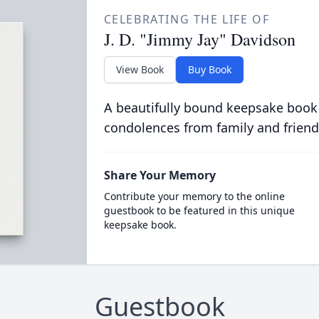
CELEBRATING THE LIFE OF
J. D. "Jimmy Jay" Davidson
View Book
Buy Book
A beautifully bound keepsake book
condolences from family and friend
Share Your Memory
Contribute your memory to the online
guestbook to be featured in this unique
keepsake book.
Guestbook