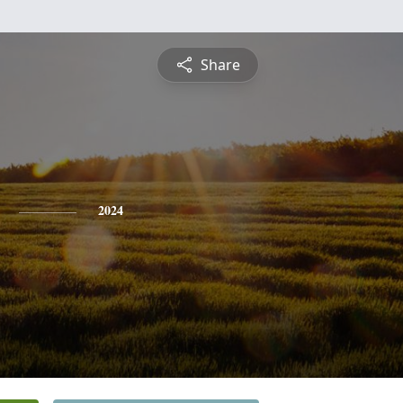
Share
2024