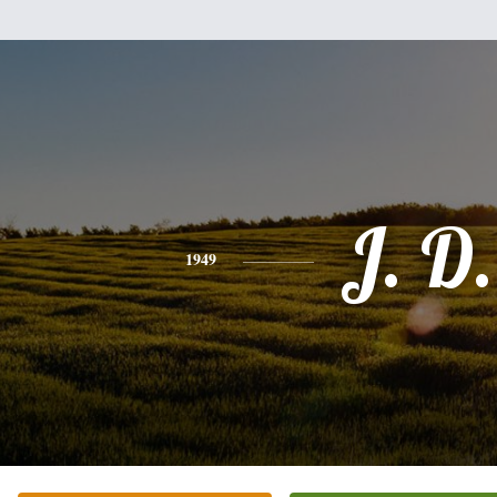
J. D.
1949