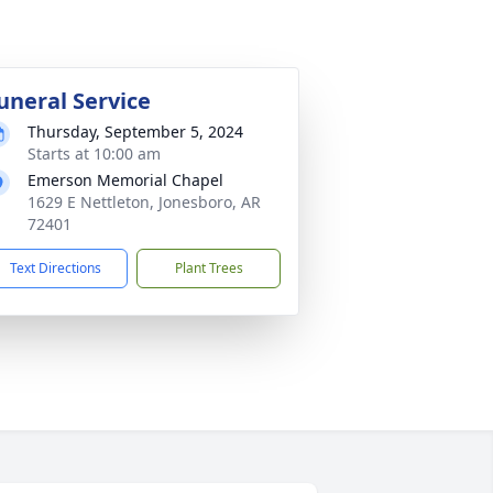
uneral Service
Thursday, September 5, 2024
Starts at 10:00 am
Emerson Memorial Chapel
1629 E Nettleton, Jonesboro, AR
72401
Text Directions
Plant Trees