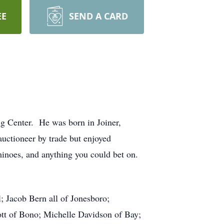
EE
SEND A CARD
g Center. He was born in Joiner,
auctioneer by trade but enjoyed
inoes, and anything you could bet on.
; Jacob Bern all of Jonesboro;
tt of Bono; Michelle Davidson of Bay;