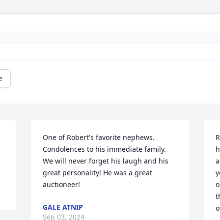
e
One of Robert's favorite nephews. 
R
 
Condolences to his immediate family. 
h
We will never forget his laugh and his 
a
great personality! He was a great 
y
auctioneer!
o
t
GALE ATNIP
o
Sep 03, 2024