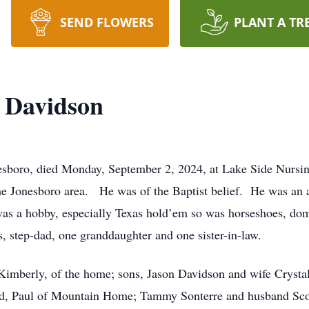
SEND FLOWERS
PLANT A TR
 Davidson
esboro, died Monday, September 2, 2024, at Lake Side Nursin
the Jonesboro area. He was of the Baptist belief. He was an 
as a hobby, especially Texas hold’em so was horseshoes, dom
, step-dad, one granddaughter and one sister-in-law.
 Kimberly, of the home; sons, Jason Davidson and wife Crystal
nd, Paul of Mountain Home; Tammy Sonterre and husband Sco