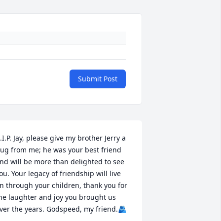
Submit Post
.I.P. Jay, please give my brother Jerry a 
ug from me; he was your best friend 
nd will be more than delighted to see 
ou. Your legacy of friendship will live 
n through your children, thank you for 
he laughter and joy you brought us 
ver the years. Godspeed, my friend.🫂