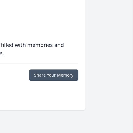
 filled with memories and
s.
Share Your Memory