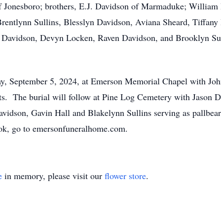
 Jonesboro; brothers, E.J. Davidson of Marmaduke; William 
Brentlynn Sullins, Blesslyn Davidson, Aviana Sheard, Tiffan
n Davidson, Devyn Locken, Raven Davidson, and Brooklyn Sull
day, September 5, 2024, at Emerson Memorial Chapel with Jo
s. The burial will follow at Pine Log Cemetery with Jason 
Davidson, Gavin Hall and Blakelynn Sullins serving as pallbear
book, go to emersonfuneralhome.com.
e
in memory, please visit our
flower store
.