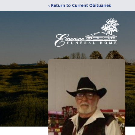
‹ Return to Current Obituaries