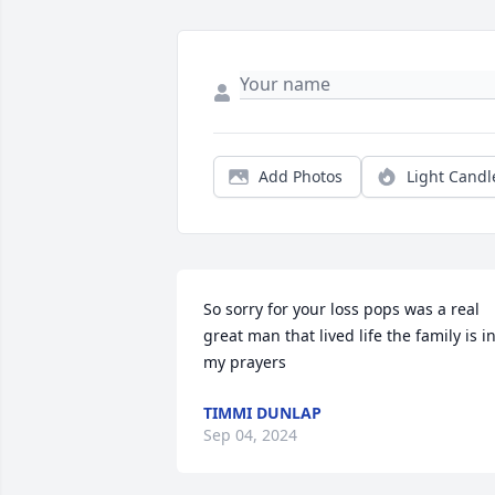
Add Photos
Light Candl
So sorry for your loss pops was a real 
great man that lived life the family is in
my prayers
TIMMI DUNLAP
Sep 04, 2024