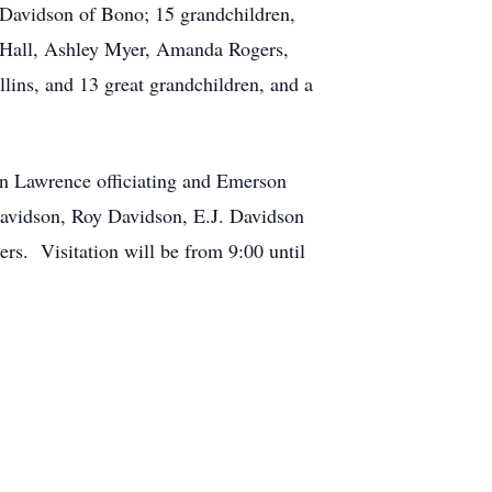
Davidson of Bono; 15 grandchildren,
y Hall, Ashley Myer, Amanda Rogers,
ins, and 13 great grandchildren, and a
hn Lawrence officiating and Emerson
Davidson, Roy Davidson, E.J. Davidson
ers. Visitation will be from 9:00 until