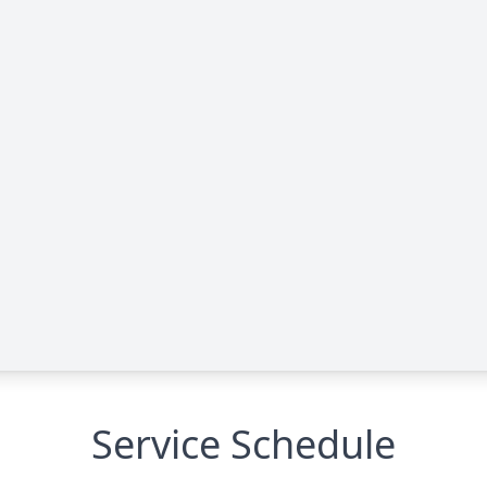
Service Schedule