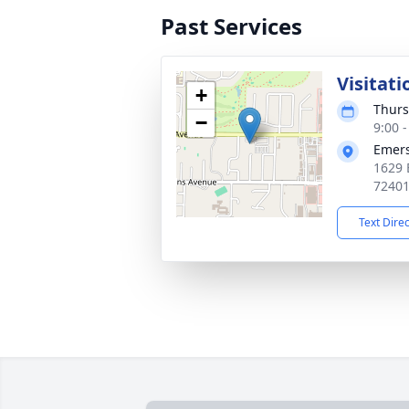
Past Services
Visitati
+
Thurs
−
9:00 
Emers
1629 
7240
Text Dire