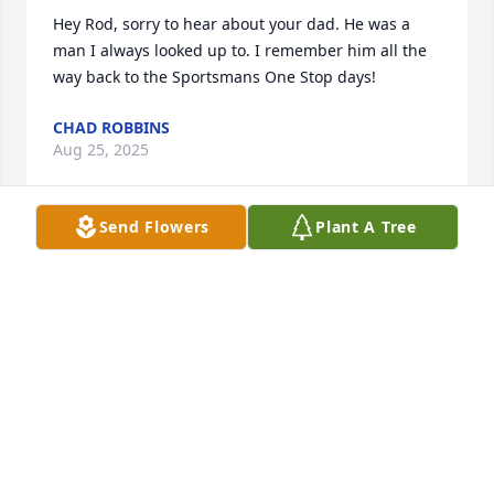
Hey Rod, sorry to hear about your dad. He was a 
man I always looked up to. I remember him all the 
way back to the Sportsmans One Stop days!
CHAD ROBBINS
Aug 25, 2025
Send Flowers
Plant A Tree
I'm very sorry Rod. I thought a lot of your Dad and 
all the good times we had with your family.
WINFRED PARKER.
Aug 23, 2025
Hugh Allen was a very nice man and he was always 