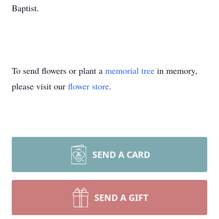
Baptist.
To send flowers or plant a
memorial tree
in memory,
please visit our
flower store
.
SEND A CARD
SEND A GIFT