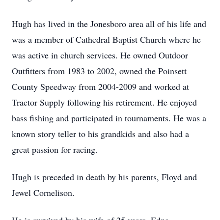
Hugh has lived in the Jonesboro area all of his life and
was a member of Cathedral Baptist Church where he
was active in church services. He owned Outdoor
Outfitters from 1983 to 2002, owned the Poinsett
County Speedway from 2004-2009 and worked at
Tractor Supply following his retirement. He enjoyed
bass fishing and participated in tournaments. He was a
known story teller to his grandkids and also had a
great passion for racing.
Hugh is preceded in death by his parents, Floyd and
Jewel Cornelison.