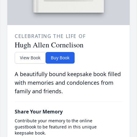
CELEBRATING THE LIFE OF
Hugh Allen Cornelison
View Book
Buy Book
A beautifully bound keepsake book filled
with memories and condolences from
family and friends.
Share Your Memory
Contribute your memory to the online
guestbook to be featured in this unique
keepsake book.