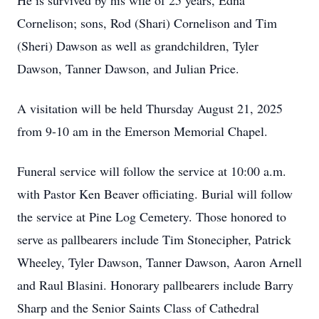
He is survived by his wife of 25 years, Edna
Cornelison; sons, Rod (Shari) Cornelison and Tim
(Sheri) Dawson as well as grandchildren, Tyler
Dawson, Tanner Dawson, and Julian Price.
A visitation will be held Thursday August 21, 2025
from 9-10 am in the Emerson Memorial Chapel.
Funeral service will follow the service at 10:00 a.m.
with Pastor Ken Beaver officiating. Burial will follow
the service at Pine Log Cemetery. Those honored to
serve as pallbearers include Tim Stonecipher, Patrick
Wheeley, Tyler Dawson, Tanner Dawson, Aaron Arnell
and Raul Blasini. Honorary pallbearers include Barry
Sharp and the Senior Saints Class of Cathedral