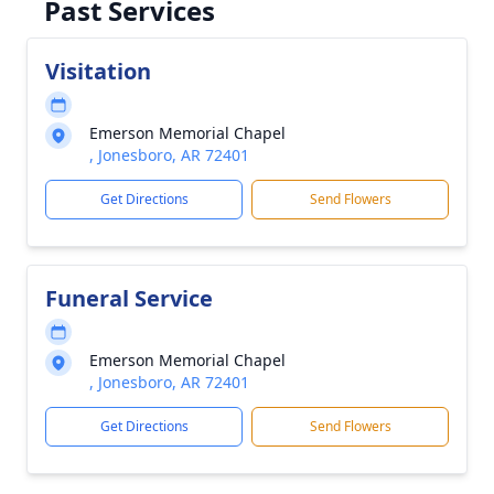
Past Services
Visitation
Emerson Memorial Chapel
, Jonesboro, AR 72401
Get Directions
Send Flowers
Funeral Service
Emerson Memorial Chapel
, Jonesboro, AR 72401
Get Directions
Send Flowers