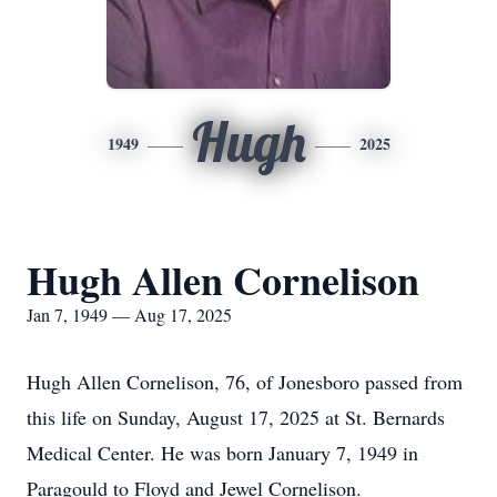
Hugh
1949
2025
Hugh Allen Cornelison
Jan 7, 1949 — Aug 17, 2025
Hugh Allen Cornelison, 76, of Jonesboro passed from
this life on Sunday, August 17, 2025 at St. Bernards
Medical Center. He was born January 7, 1949 in
Paragould to Floyd and Jewel Cornelison.