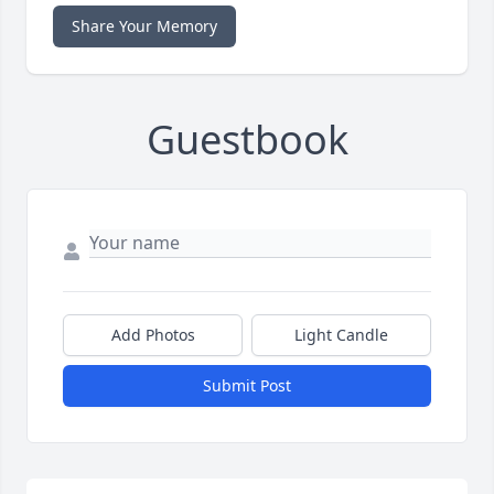
Share Your Memory
Guestbook
Add Photos
Light Candle
Submit Post