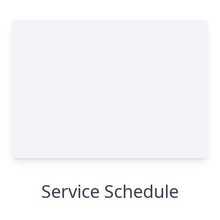
Service Schedule