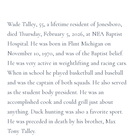
Wade Talley, 55, a lifetime resident of Jonesboro,
died Thursday, February 5, 2026, at NEA Baptist
Hospital. He was born in Flint Michigan on
November 10, 1970, and was of the Baptist belief.
He was very active in weightlifting and racing cars.
When in school he played basketball and baseball
and was the captain of both squads. He also served
as the student body president. He was an
accomplished cook and could grill just about
anything. Duck hunting was also a favorite sport.
He was preceded in death by his brother, Max
Tony Talley.