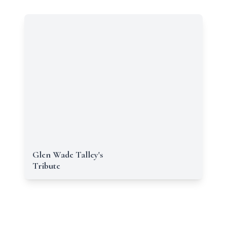
Glen Wade Talley's
Tribute