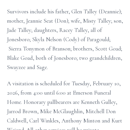
Survivors include his father, Glen Talley (Deannie);
mother, Jeannie Seat (Don); wife, Misty Talley; son,
Jade Talley; daughters, Racey Talley, all of
Jonesboro; Skyla Nelson (Cody) of Paragould;
Sierra Tonymon of Branson; brothers, Scott Goad;
Blake Goad, both of Jonesboro; two grandchildren,
Swayzee and Sage.
A visitation is scheduled for Tuesday, February 10,
2026, from 4:00 until 6:00 at Emerson Funeral
Home. Honorary pallbearers are Kenneth Gulley,
Jarrod Brown, Mike McGlaughlin, Mitchell Don
Caldwell, Carl Winkles, Anthony Minton and Kurt