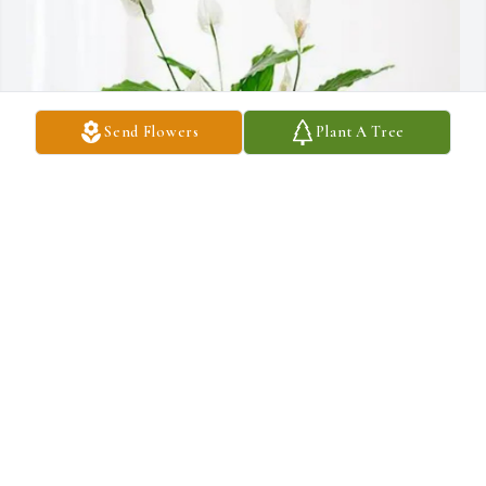
Send Flowers
Plant A Tree
Terry Talley Jr. purchased Peace Lily for Wade Talley
TERRY TALLEY JR.
Feb 11, 2026
Wade you'll be missed down here.  I love you like a brother not just 
a cousin.  I'll see you in heaven one day!