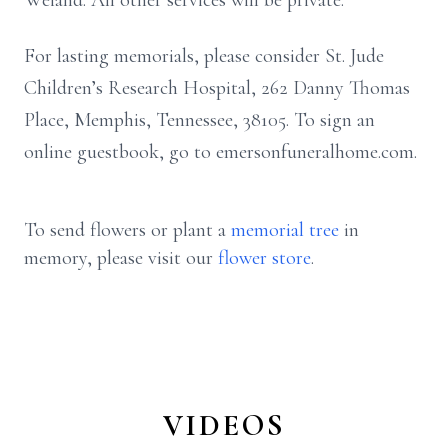
Weiand. All other services will be private.
For lasting memorials, please consider St. Jude
Children’s Research Hospital, 262 Danny Thomas
Place, Memphis, Tennessee, 38105. To sign an
online guestbook, go to emersonfuneralhome.com.
To send flowers or plant a
memorial tree
in
memory, please visit our
flower store
.
VIDEOS