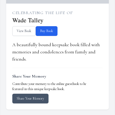
CELEBRATING THE LIFE OF
Wade Talley
View Book
Buy Book
A beautifully bound keepsake book filled with
memories and condolences from family and
friends.
Share Your Memory
Contribute your memory to the online guestbook to be
featured in this unique keepsake book.
Share Your Memory