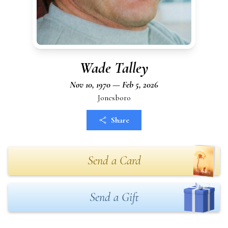
Wade Talley
Nov 10, 1970 — Feb 5, 2026
Jonesboro
Share
Send a Card
Send a Gift