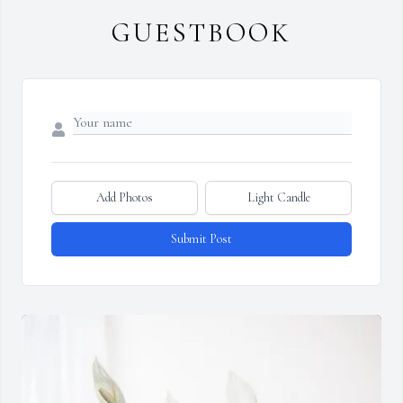
GUESTBOOK
Add Photos
Light Candle
Submit Post