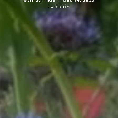
MAY 27, 1938 — DEC 14, 2025
LAKE CITY