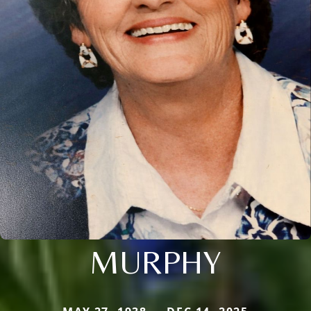
MURPHY