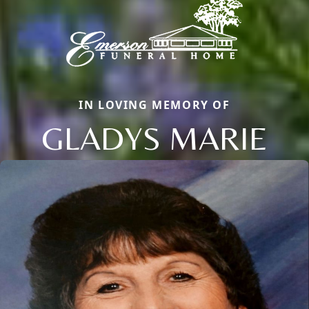
IN LOVING MEMORY OF
GLADYS MARIE