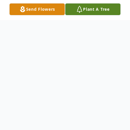
Send Flowers
Plant A Tree
Obituary
Gladys Marie Murphy, 87, of Lake City
passed away Sunday, December 14, 2025
at St. Bernards Medical Center. She was
born May 27, 1938 in Lake City to the late
Jack and Clifford Despain.