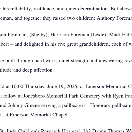
 his reliability, resilience, and quiet determination. But abo
Foreman, and together they raised two children: Anthony Forem
yen Foreman, (Shelby), Harrison Foreman (Lexie), Matti Eldr
ert – and delighted in his five great grandchildren, each of w
 he built through hard work, quiet strength and unwavering l
itude and deep affection.
 held at 10:00 Thursday, June 19, 2025, at Emerson Memorial
ll follow at Jonesboro Memorial Park Cemetery with Ryen Fo
nd Johnny Greene serving a pallbearers. Honorary pallbearer
ght at Emerson Memorial Chapel.
r St. Jude Children’s Research Hospital, 262 Danny Thomas W