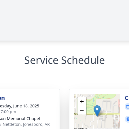
Service Schedule
on
C
+
sday, June 18, 2025
−
- 7:00 pm
on Memorial Chapel
E Nettleton, Jonesboro, AR