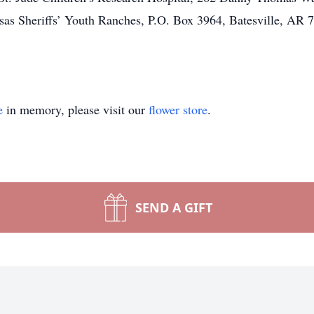
sas Sheriffs’ Youth Ranches, P.O. Box 3964, Batesville, AR 
e
in memory, please visit our
flower store
.
SEND A GIFT