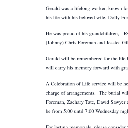
Gerald was a lifelong worker, known for
his life with his beloved wife, Dolly 
He was proud of his grandchildren, - R
(Johnny) Chris Foreman and Jessica Gilb
Gerald will be remembered for the life
will carry his memory forward with grat
A Celebration of Life service will be
charge of arrangements. The burial wi
Foreman, Zachary Tate, David Sawyer a
be from 5:00 until 7:00 Wednesday ni
For lasting memorials, please conside