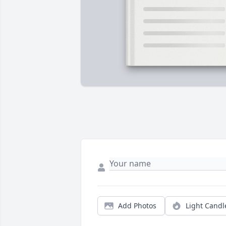
Add Photos
Light Candl