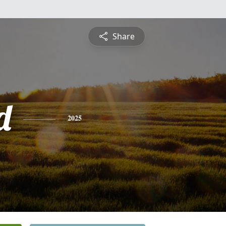
Share
d
2025