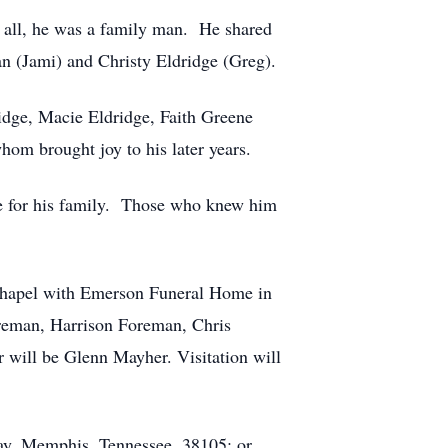
ve all, he was a family man. He shared
an (Jami) and Christy Eldridge (Greg).
idge, Macie Eldridge, Faith Greene
hom brought joy to his later years.
ove for his family. Those who knew him
 Chapel with Emerson Funeral Home in
reman, Harrison Foreman, Chris
 will be Glenn Mayher. Visitation will
ay, Memphis, Tennessee, 38105; or