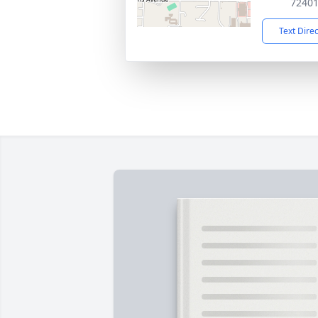
7240
Text Dire