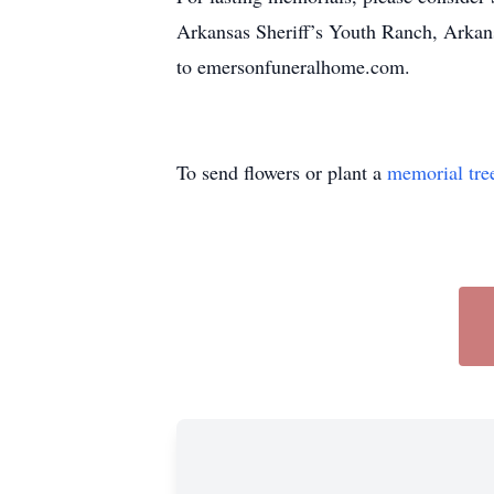
Arkansas Sheriff’s Youth Ranch, Arkan
to emersonfuneralhome.com.
To send flowers or plant a
memorial tre