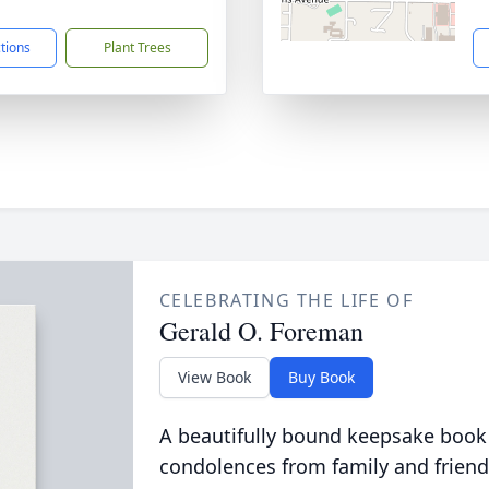
1
ctions
Plant Trees
CELEBRATING THE LIFE OF
Gerald O. Foreman
View Book
Buy Book
A beautifully bound keepsake book
condolences from family and friend