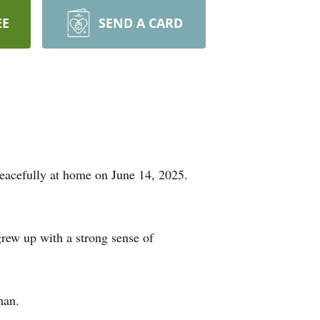
EE
SEND A CARD
eacefully at home on June 14, 2025.
rew up with a strong sense of
man.