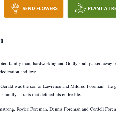
SEND FLOWERS
PLANT A TR
n
oted family man, hardworking and Godly soul, passed away p
dedication and love.
, Gerald was the son of Lawrence and Mildred Foreman. He g
 family – traits that defined his entire life.
Armstrong, Roylee Foreman, Dennis Foreman and Cordell Fore