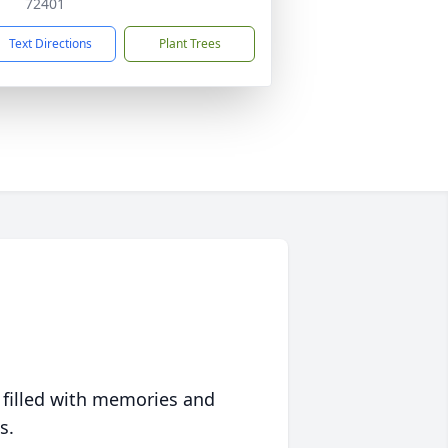
72401
Text Directions
Plant Trees
 filled with memories and
s.