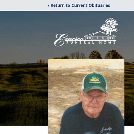
‹ Return to Current Obituaries