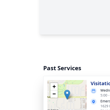
Past Services
Visitati
+
Wedne
−
5:00 
Emers
1629 