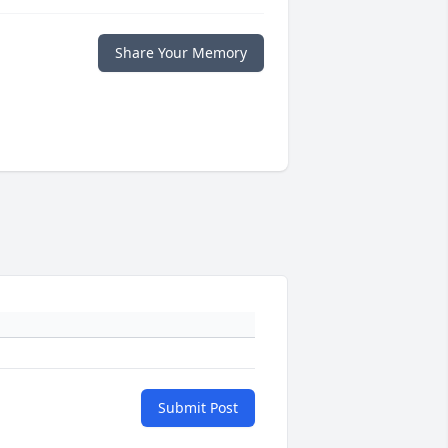
Share Your Memory
Submit Post