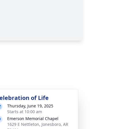
elebration of Life
Thursday, June 19, 2025
Starts at 10:00 am
Emerson Memorial Chapel
1629 E Nettleton, Jonesboro, AR