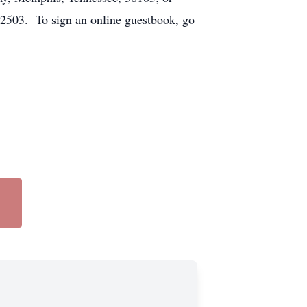
72503. To sign an online guestbook, go