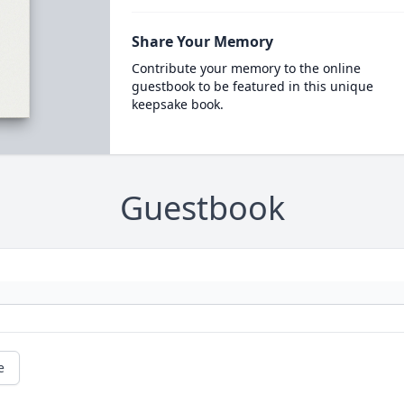
Share Your Memory
Contribute your memory to the online
guestbook to be featured in this unique
keepsake book.
Guestbook
e