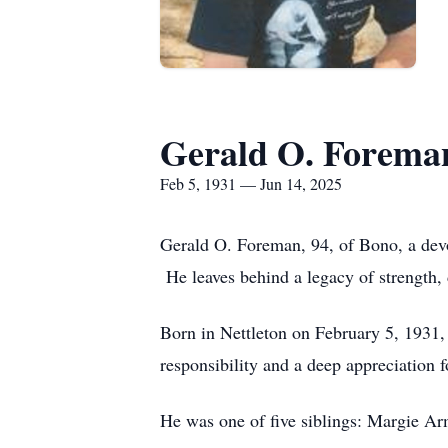
Gerald O. Forema
Feb 5, 1931 — Jun 14, 2025
Gerald O. Foreman, 94, of Bono, a dev
He leaves behind a legacy of strength, 
Born in Nettleton on February 5, 1931
responsibility and a deep appreciation for
He was one of five siblings: Margie 