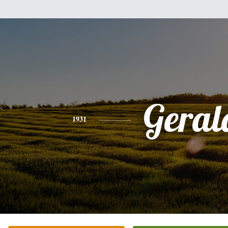
Geral
1931