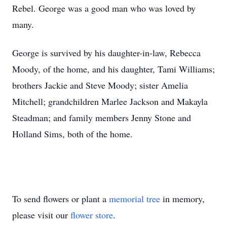
Rebel. George was a good man who was loved by
many.
George is survived by his daughter-in-law, Rebecca
Moody, of the home, and his daughter, Tami Williams;
brothers Jackie and Steve Moody; sister Amelia
Mitchell; grandchildren Marlee Jackson and Makayla
Steadman; and family members Jenny Stone and
Holland Sims, both of the home.
To send flowers or plant a
memorial tree
in memory,
please visit our
flower store
.