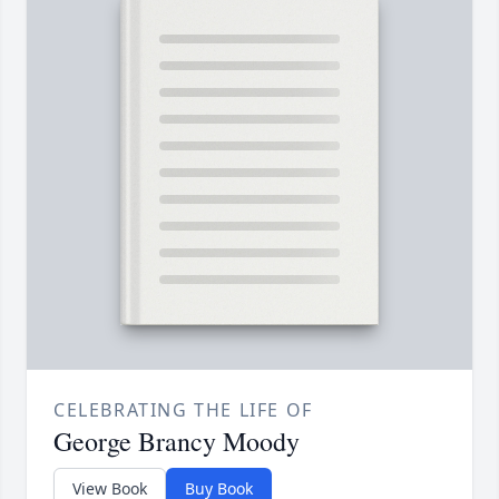
CELEBRATING THE LIFE OF
George Brancy Moody
View Book
Buy Book