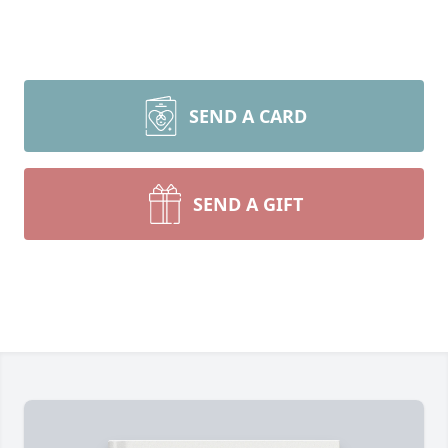
SEND A CARD
SEND A GIFT