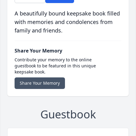
A beautifully bound keepsake book filled
with memories and condolences from
family and friends.
Share Your Memory
Contribute your memory to the online
guestbook to be featured in this unique
keepsake book.
Share Your Memory
Guestbook