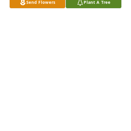
Send Flowers
Plant A Tree
Fly high daddy!! Rest High up on that Mountain top 
until I see you again one day.! 🩵🩵😭

Love u always!!
TAMI WILLIAMS
Jun 16, 2025
Rebecca, I am sorry for your loss. You are in my 
thoughts and prayers. 🙏 Love you ❤️
BETSY MCGILL
Jun 16, 2025