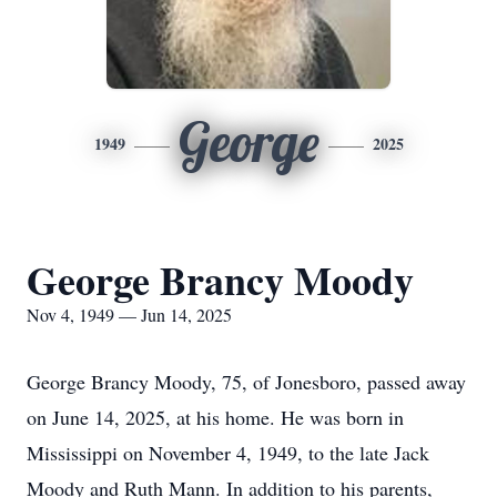
George
1949
2025
George Brancy Moody
Nov 4, 1949 — Jun 14, 2025
George Brancy Moody, 75, of Jonesboro, passed away
on June 14, 2025, at his home. He was born in
Mississippi on November 4, 1949, to the late Jack
Moody and Ruth Mann. In addition to his parents,