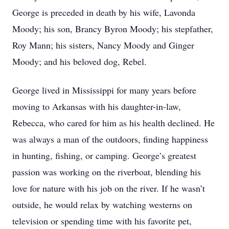
George is preceded in death by his wife, Lavonda
Moody; his son, Brancy Byron Moody; his stepfather,
Roy Mann; his sisters, Nancy Moody and Ginger
Moody; and his beloved dog, Rebel.
George lived in Mississippi for many years before
moving to Arkansas with his daughter-in-law,
Rebecca, who cared for him as his health declined. He
was always a man of the outdoors, finding happiness
in hunting, fishing, or camping. George’s greatest
passion was working on the riverboat, blending his
love for nature with his job on the river. If he wasn’t
outside, he would relax by watching westerns on
television or spending time with his favorite pet,