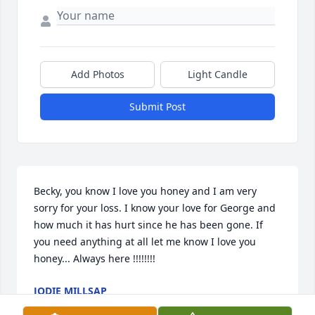
Add Photos
Light Candle
Submit Post
Becky, you know I love you honey and I am very 
sorry for your loss. I know your love for George and 
how much it has hurt since he has been gone. If 
you need anything at all let me know I love you 
honey... Always here !!!!!!!!
JODIE MILLSAP
Jun 18, 2025